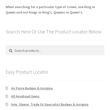
When searching for a particular type of Crown, use King or
Queen and not Kings or King's, Queens or Queen's.
Search Here Or Use The Product Locator Below
Search
Search
for:
Easy Product Locator
Air Force Badges & Insignia
All Anodised Items
Arm, Sleeve, Trade Or Specialist Badges & Insignia