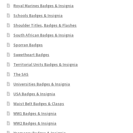
Royal Marines Badges & Insignia
Schools Badges & Insignia
Shoulder Titles, Badges & Flashes
South African Badges & Insignia
Sporran Badges
Sweetheart Badges
Territorial Units Badges & Insignia
The SAS
Universities Badges & Insignia
USA Badges & Insignia
Waist Belt Badges & Clasps
WW1 Badges & Insignia
WW2 Badges & Insignia
Yeomanry Badges & Insignia