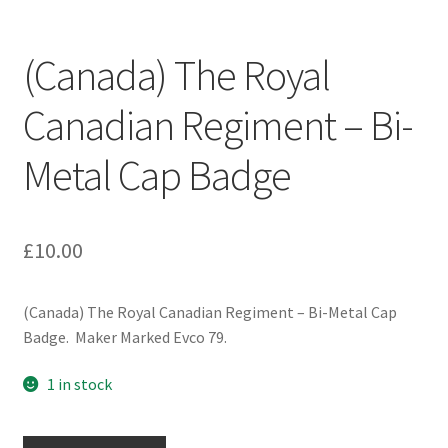
Engineers (Includes R.E.M.E)
(Canada) The Royal
Formation Badges & Signs
Canadian Regiment – Bi-
Fusiliers Badges & Insignia
Metal Cap Badge
Glengarry Badges
Guards Badges & Insignia
£
10.00
Gurkha Badges & Insignia
(Canada) The Royal Canadian Regiment – Bi-Metal Cap
Badge. Maker Marked Evco 79.
Helmet Badges/Plates/Plate Centres
1 in stock
Home Guard/Home Front Insignia
(Canada)