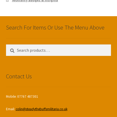
Search For Items Or Use The Menu Above
Search
Search
for:
Contact Us
Mobile: 07767 487301
Email:
colin@steadythebuffsmilitaria.co.uk