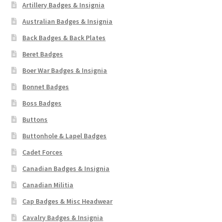
Artillery Badges & Insignia
Australian Badges & Insignia
Back Badges & Back Plates
Beret Badges
Boer War Badges & Insignia
Bonnet Badges
Boss Badges
Buttons
Buttonhole & Lapel Badges
Cadet Forces
Canadian Badges & Insignia
Canadian Militia
Cap Badges & Misc Headwear
Cavalry Badges & Insignia