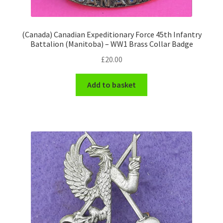
WW1 Badges & Insignia
(Canada) Canadian Expeditionary Force 45th Infantry
Battalion (Manitoba) – WW1 Brass Collar Badge
WW2 Badges & Insignia
£
20.00
Yeomanry Badges & Insignia
Add to basket