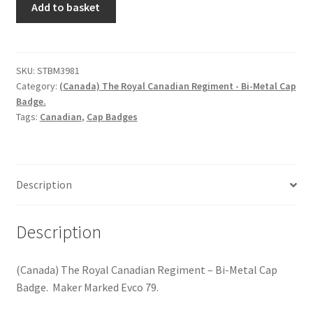
Hussars
Add to basket
The
Royal
Indian Badges & Insignia
Canadian
Regiment
SKU:
STBM3981
Infantry Badges & Insignia
Category:
(Canada) The Royal Canadian Regiment - Bi-Metal Cap
-
Badge.
Bi-
Militia Badges & Insignia
Tags:
Canadian
,
Cap Badges
Metal
Cap
Misc. Badges & Insignia
Badge
quantity
Description
Naval Badges & Insignia
New Zealand Badges & Insignia
Description
Officer Training Corps
(Canada) The Royal Canadian Regiment – Bi-Metal Cap
Badge. Maker Marked Evco 79.
Pagri Badges & Flashes