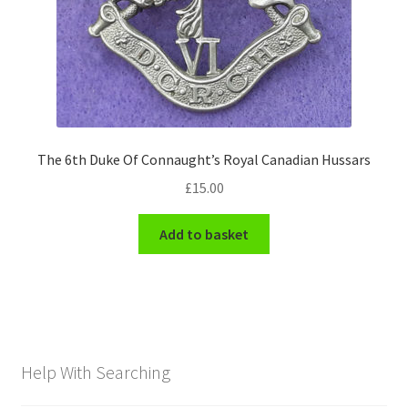
The 6th Duke Of Connaught’s Royal Canadian Hussars
£
15.00
Add to basket
Help With Searching