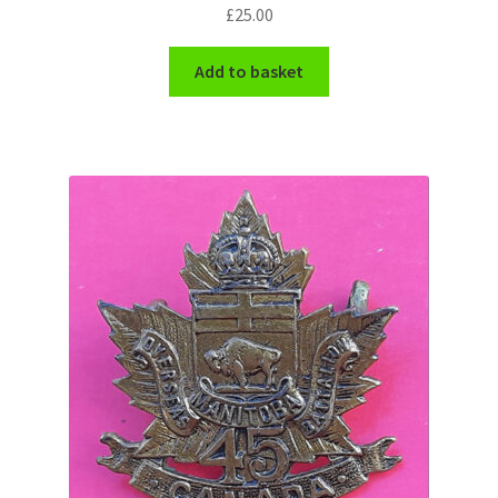
Shoulder Titles, Badges & Flashes
£
25.00
Add to basket
South African Badges & Insignia
Sporran Badges
Sweetheart Badges
Territorial Units Badges & Insignia
The SAS
Universities Badges & Insignia
USA Badges & Insignia
Waist Belt Badges & Clasps