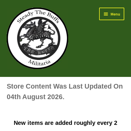
Skip
Skip
Menu
to
to
navigation
content
Air Force Badges & Insignia
Store Content Was Last Updated On
All Anodised Items
04th August 2026.
Arm, Sleeve, Trade Or Specialist Badges & Insignia
New items are added roughly every 2
Artillery Badges & Insignia