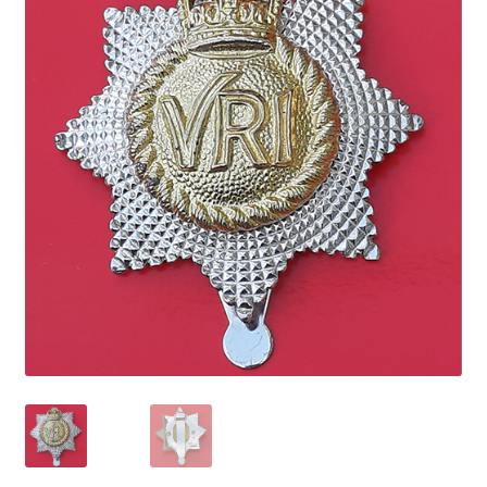
Cadet Forces
Canadian Badges & Insignia
Canadian Militia
Cap Badges & Misc Headwear
Cavalry Badges & Insignia
Cloth Items
Collar Badges
Colleges Badges & Insignia
Cross Belt & Sash Badges & Clasps