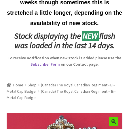
weeks though sometimes this is
Australian Badges & Insignia
stretched a little longer, depending on the
availability of new stock.
Back Badges & Back Plates
Stock displaying the
NEW
flash
Beret Badges
was loaded in the last 14 days.
Boer War Badges & Insignia
To receive notification when new stock is added please use the
Subscriber Form
on our Contact page.
Bonnet Badges
Boss Badges
Home
Shop
(Canada) The Royal Canadian Regiment - Bi-
Metal Cap Badge.
(Canada) The Royal Canadian Regiment – Bi-
Metal Cap Badge
Buttons
Buttonhole & Lapel Badges