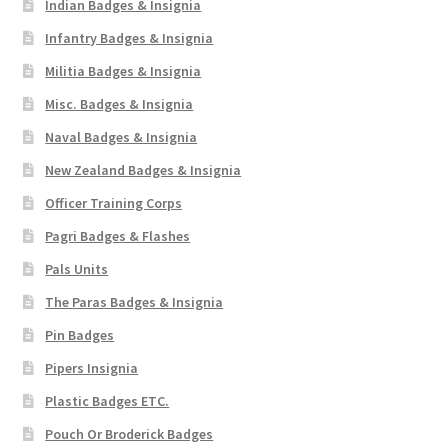
Indian Badges & Insignia
Infantry Badges & Insignia
Militia Badges & Insignia
Misc. Badges & Insignia
Naval Badges & Insignia
New Zealand Badges & Insignia
Officer Training Corps
Pagri Badges & Flashes
Pals Units
The Paras Badges & Insignia
Pin Badges
Pipers Insignia
Plastic Badges ETC.
Pouch Or Broderick Badges