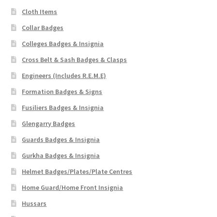
Cloth Items
Collar Badges
Colleges Badges & Insignia
Cross Belt & Sash Badges & Clasps
Engineers (Includes R.E.M.E)
Formation Badges & Signs
Fusiliers Badges & Insignia
Glengarry Badges
Guards Badges & Insignia
Gurkha Badges & Insignia
Helmet Badges/Plates/Plate Centres
Home Guard/Home Front Insignia
Hussars