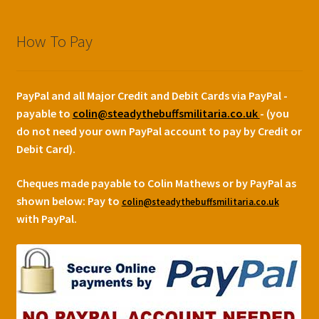
How To Pay
PayPal and all Major Credit and Debit Cards via PayPal -
payable to
colin@steadythebuffsmilitaria.co.uk
- (you
do not need your own PayPal account to pay by Credit or
Debit Card).
Cheques made payable to Colin Mathews or by PayPal as
shown below:
Pay to
colin@steadythebuffsmilitaria.co.uk
with PayPal.