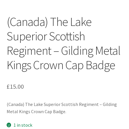
Engineers (Includes R.E.M.E)
(Canada) The Lake
Formation Badges & Signs
Superior Scottish
Fusiliers Badges & Insignia
Regiment – Gilding Metal
Glengarry Badges
Kings Crown Cap Badge
Guards Badges & Insignia
£
15.00
Gurkha Badges & Insignia
Helmet Badges/Plates/Plate Centres
(Canada) The Lake Superior Scottish Regiment – Gilding
Metal Kings Crown Cap Badge.
Home Guard/Home Front Insignia
1 in stock