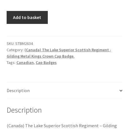
Hussars
(Canada)
Add to basket
Indian Badges & Insignia
The
Lake
Infantry Badges & Insignia
Superior
Scottish
SKU:
STBM2634
Militia Badges & Insignia
Category:
(Canada) The Lake Superior Scottish Regiment -
Regiment
Gilding Metal Kings Crown Cap Badge.
-
Tags:
Canadian
,
Cap Badges
Misc. Badges & Insignia
Gilding
Metal
Naval Badges & Insignia
Kings
Crown
Description
Cap
New Zealand Badges & Insignia
Badge
quantity
Description
Officer Training Corps
Pagri Badges & Flashes
(Canada) The Lake Superior Scottish Regiment – Gilding