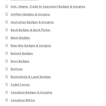
Arm, Sleeve, Trade Or Specialist Badges & Insignia
Artillery Badges & Insignia
Australian Badges & Insignia
Back Badges & Back Plates
Beret Badges
Boer War Badges & Insignia
Bonnet Badges
Boss Badges
Buttons
Buttonhole & Lapel Badges
Cadet Forces
Canadian Badges & Insignia
Canadian Militia