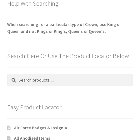
Help With Searching
When searching for a particular type of Crown, use King or
Queen and not Kings or King's, Queens or Queen's.
Search Here Or Use The Product Locator Below
Search
Search
for:
Easy Product Locator
Air Force Badges & Insignia
All Anodised Items