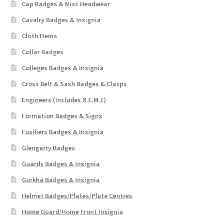
Cap Badges & Misc Headwear
Cavalry Badges & Insignia
Cloth Items
Collar Badges
Colleges Badges & Insignia
Cross Belt & Sash Badges & Clasps
Engineers (Includes R.E.M.E)
Formation Badges & Signs
Fusiliers Badges & Insignia
Glengarry Badges
Guards Badges & Insignia
Gurkha Badges & Insignia
Helmet Badges/Plates/Plate Centres
Home Guard/Home Front Insignia