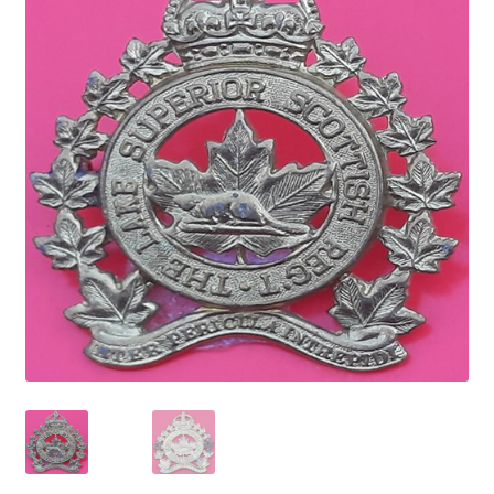
Cadet Forces
Canadian Badges & Insignia
Canadian Militia
Cap Badges & Misc Headwear
Cavalry Badges & Insignia
Cloth Items
Collar Badges
Colleges Badges & Insignia
Cross Belt & Sash Badges & Clasps