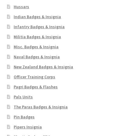
Hussars
Indian Badges & Insignia
Infantry Badges & Insignia
Militia Badges & Insignia
Misc. Badges & Insignia
Naval Badges & Insignia
New Zealand Badges & Insignia
Officer Training Corps
Pagri Badges & Flashes
Pals Units
The Paras Badges & Insignia
Pin Badges
Pipers Insignia