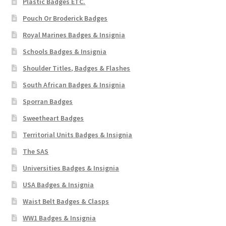
Plastic Badges ETC.
Pouch Or Broderick Badges
Royal Marines Badges & Insignia
Schools Badges & Insignia
Shoulder Titles, Badges & Flashes
South African Badges & Insignia
Sporran Badges
Sweetheart Badges
Territorial Units Badges & Insignia
The SAS
Universities Badges & Insignia
USA Badges & Insignia
Waist Belt Badges & Clasps
WW1 Badges & Insignia