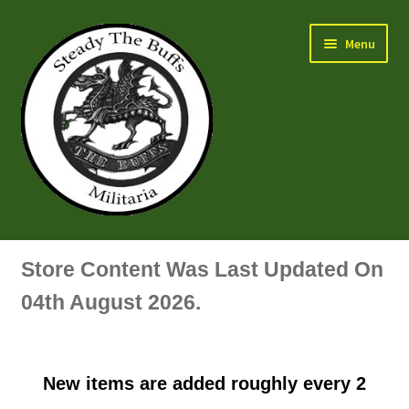
Skip
Skip
Menu
to
to
navigation
content
Air Force Badges & Insignia
Store Content Was Last Updated On
All Anodised Items
04th August 2026.
Arm, Sleeve, Trade Or Specialist Badges & Insignia
New items are added roughly every 2
Artillery Badges & Insignia