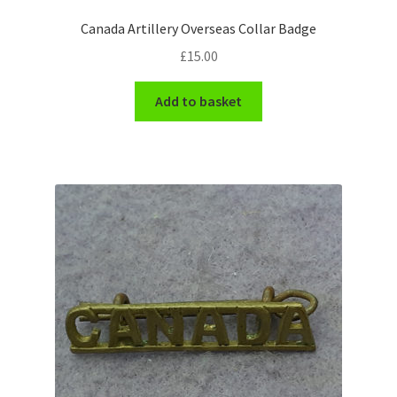
Shoulder Titles, Badges & Flashes
Canada Artillery Overseas Collar Badge
£
15.00
South African Badges & Insignia
Add to basket
Sporran Badges
Sweetheart Badges
Territorial Units Badges & Insignia
The SAS
Universities Badges & Insignia
USA Badges & Insignia
Waist Belt Badges & Clasps