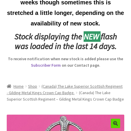
weeks though sometimes this is
Australian Badges & Insignia
stretched a little longer, depending on the
availability of new stock.
Back Badges & Back Plates
Stock displaying the
NEW
flash
Beret Badges
was loaded in the last 14 days.
Boer War Badges & Insignia
To receive notification when new stock is added please use the
Subscriber Form
on our Contact page.
Bonnet Badges
Boss Badges
Home
Shop
(Canada) The Lake Superior Scottish Regiment
- Gilding Metal Kings Crown Cap Badge.
(Canada) The Lake
Superior Scottish Regiment – Gilding Metal Kings Crown Cap Badge
Buttons
Buttonhole & Lapel Badges