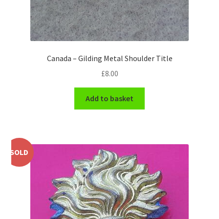
WW1 Badges & Insignia
WW2 Badges & Insignia
Canada – Gilding Metal Shoulder Title
Yeomanry Badges & Insignia
£
8.00
Add to basket
SOLD