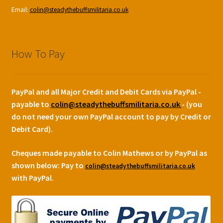
Email:
colin@steadythebuffsmilitaria.co.uk
How To Pay
PayPal and all Major Credit and Debit Cards via PayPal -
payable to
colin@steadythebuffsmilitaria.co.uk
- (you
do not need your own PayPal account to pay by Credit or
Debit Card).
Cheques made payable to Colin Mathews or by PayPal as
shown below:
Pay to
colin@steadythebuffsmilitaria.co.uk
with PayPal.