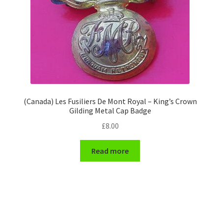
(Canada) Les Fusiliers De Mont Royal – King’s Crown
Gilding Metal Cap Badge
£
8.00
Read more