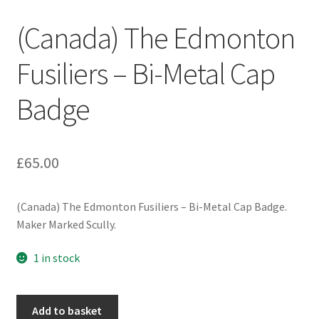
Engineers (Includes R.E.M.E)
(Canada) The Edmonton
Formation Badges & Signs
Fusiliers – Bi-Metal Cap
Badge
Fusiliers Badges & Insignia
Glengarry Badges
£
65.00
Guards Badges & Insignia
(Canada) The Edmonton Fusiliers – Bi-Metal Cap Badge.
Gurkha Badges & Insignia
Maker Marked Scully.
Helmet Badges/Plates/Plate Centres
1 in stock
Home Guard/Home Front Insignia
(Canada)
Add to basket