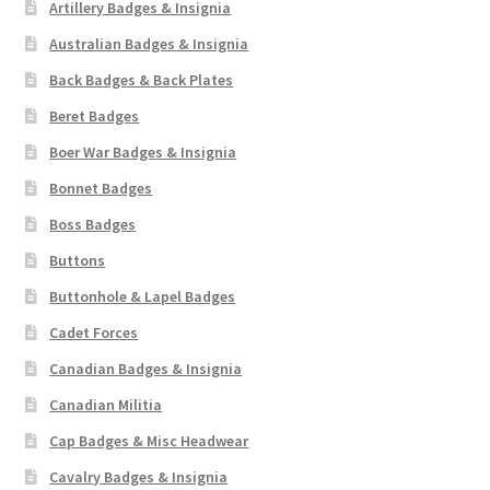
Artillery Badges & Insignia
Australian Badges & Insignia
Back Badges & Back Plates
Beret Badges
Boer War Badges & Insignia
Bonnet Badges
Boss Badges
Buttons
Buttonhole & Lapel Badges
Cadet Forces
Canadian Badges & Insignia
Canadian Militia
Cap Badges & Misc Headwear
Cavalry Badges & Insignia