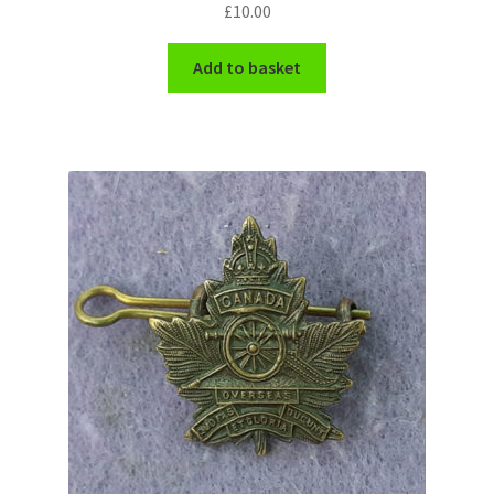
£
10.00
Shoulder Titles, Badges & Flashes
Add to basket
South African Badges & Insignia
Sporran Badges
Sweetheart Badges
Territorial Units Badges & Insignia
The SAS
Universities Badges & Insignia
USA Badges & Insignia
Waist Belt Badges & Clasps