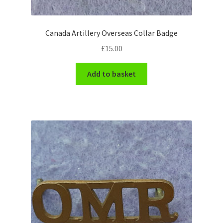
WW1 Badges & Insignia
Canada Artillery Overseas Collar Badge
WW2 Badges & Insignia
£
15.00
Yeomanry Badges & Insignia
Add to basket