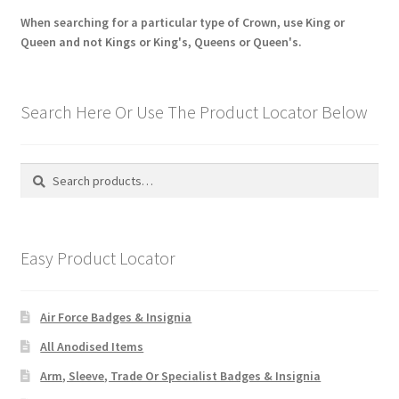
When searching for a particular type of Crown, use King or
Queen and not Kings or King's, Queens or Queen's.
Search Here Or Use The Product Locator Below
Search
Search
for:
Easy Product Locator
Air Force Badges & Insignia
All Anodised Items
Arm, Sleeve, Trade Or Specialist Badges & Insignia