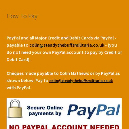
How To Pay
PayPal and all Major Credit and Debit Cards via PayPal -
payable to
colin@steadythebuffsmilitaria.co.uk
- (you
do not need your own PayPal account to pay by Credit or
Debit Card).
Cheques made payable to Colin Mathews or by PayPal as
shown below:
Pay to
colin@steadythebuffsmilitaria.co.uk
with PayPal.