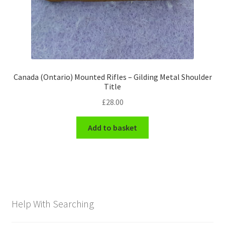
Canada (Ontario) Mounted Rifles – Gilding Metal Shoulder
Title
£
28.00
Add to basket
Help With Searching