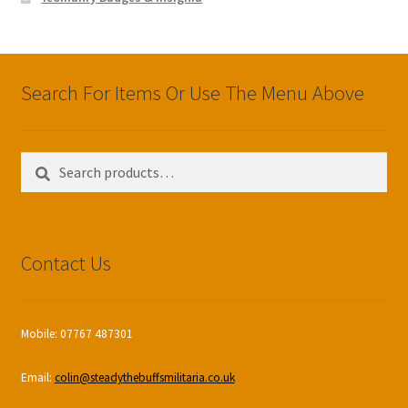
Search For Items Or Use The Menu Above
Search
Search
for:
Contact Us
Mobile: 07767 487301
Email:
colin@steadythebuffsmilitaria.co.uk