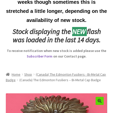
weeks though sometimes this is
Australian Badges & Insignia
stretched a little longer, depending on the
availability of new stock.
Back Badges & Back Plates
Stock displaying the
NEW
flash
Beret Badges
was loaded in the last 14 days.
Boer War Badges & Insignia
To receive notification when new stock is added please use the
Subscriber Form
on our Contact page.
Bonnet Badges
Boss Badges
Home
Shop
(Canada) The Edmonton Fusiliers - Bi-Metal Cap
Badge
(Canada) The Edmonton Fusiliers – Bi-Metal Cap Badge
Buttons
Buttonhole & Lapel Badges