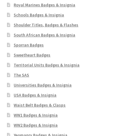
Royal Marines Badges & Insignia
Schools Badges & Insignia
Shoulder Titles, Badges & Flashes
South African Badges & Insignia
Sporran Badges
Sweetheart Badges
Territorial Units Badges & Insignia
The SAS
Universities Badges & Insignia
USA Badges & Insignia
Waist Belt Badges & Clasps
WW1 Badges & Insignia
WW2 Badges & Insignia
Yeomanry Badges & Insignia