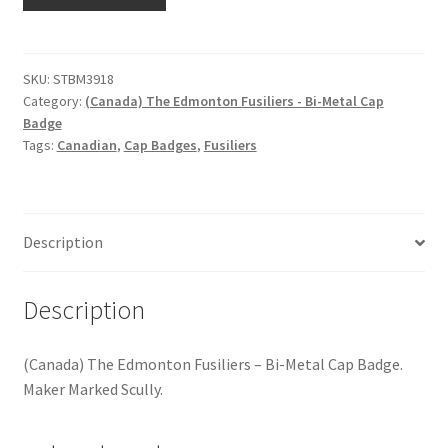
The
Hussars
Edmonton
Fusiliers
Indian Badges & Insignia
-
SKU:
STBM3918
Category:
(Canada) The Edmonton Fusiliers - Bi-Metal Cap
Bi-
Infantry Badges & Insignia
Badge
Metal
Tags:
Canadian
,
Cap Badges
,
Fusiliers
Cap
Militia Badges & Insignia
Badge
quantity
Misc. Badges & Insignia
Description
Naval Badges & Insignia
Description
New Zealand Badges & Insignia
(Canada) The Edmonton Fusiliers – Bi-Metal Cap Badge.
Officer Training Corps
Maker Marked Scully.
Pagri Badges & Flashes