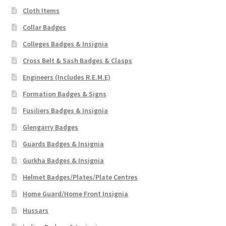
Cloth Items
Collar Badges
Colleges Badges & Insignia
Cross Belt & Sash Badges & Clasps
Engineers (Includes R.E.M.E)
Formation Badges & Signs
Fusiliers Badges & Insignia
Glengarry Badges
Guards Badges & Insignia
Gurkha Badges & Insignia
Helmet Badges/Plates/Plate Centres
Home Guard/Home Front Insignia
Hussars