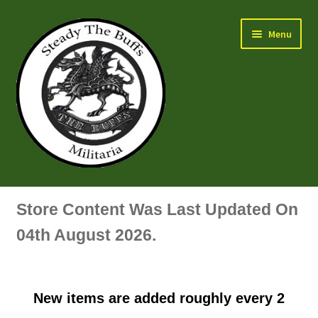
Skip
Skip
Menu
to
to
navigation
content
Air Force Badges & Insignia
Store Content Was Last Updated On
All Anodised Items
04th August 2026.
Arm, Sleeve, Trade Or Specialist Badges & Insignia
New items are added roughly every 2
Artillery Badges & Insignia