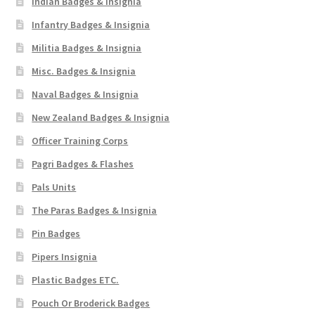
Indian Badges & Insignia
Infantry Badges & Insignia
Militia Badges & Insignia
Misc. Badges & Insignia
Naval Badges & Insignia
New Zealand Badges & Insignia
Officer Training Corps
Pagri Badges & Flashes
Pals Units
The Paras Badges & Insignia
Pin Badges
Pipers Insignia
Plastic Badges ETC.
Pouch Or Broderick Badges