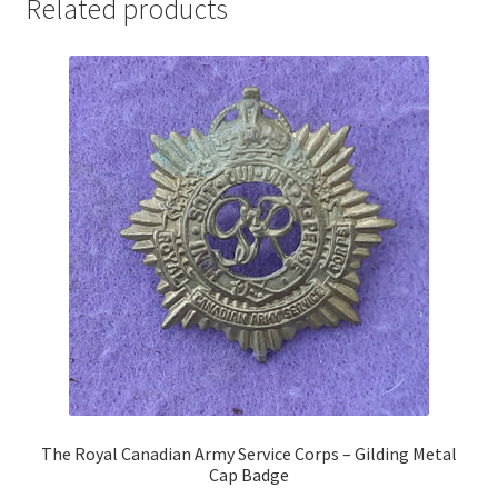
Related products
Pals Units
The Paras Badges & Insignia
Pin Badges
Pipers Insignia
Plastic Badges ETC.
Pouch Or Broderick Badges
Royal Marines Badges & Insignia
Schools Badges & Insignia
The Royal Canadian Army Service Corps – Gilding Metal
Cap Badge