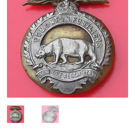
Cadet Forces
Canadian Badges & Insignia
Canadian Militia
Cap Badges & Misc Headwear
Cavalry Badges & Insignia
Cloth Items
Collar Badges
Colleges Badges & Insignia
Cross Belt & Sash Badges & Clasps