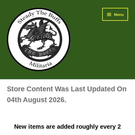
Skip
Skip
Menu
to
to
navigation
content
Air Force Badges & Insignia
Store Content Was Last Updated On
All Anodised Items
04th August 2026.
Arm, Sleeve, Trade Or Specialist Badges & Insignia
New items are added roughly every 2
Artillery Badges & Insignia