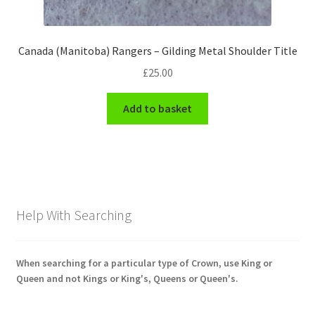
Canada (Manitoba) Rangers – Gilding Metal Shoulder Title
£
25.00
Add to basket
Help With Searching
When searching for a particular type of Crown, use King or
Queen and not Kings or King's, Queens or Queen's.