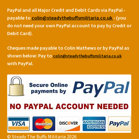
PayPal and all Major Credit and Debit Cards via PayPal -
payable to
colin@steadythebuffsmilitaria.co.uk
- (you
do not need your own PayPal account to pay by Credit or
Debit Card).
Cheques made payable to Colin Mathews or by PayPal as
shown below:
Pay to
colin@steadythebuffsmilitaria.co.uk
with PayPal.
© Steady The Buffs Militaria 2026