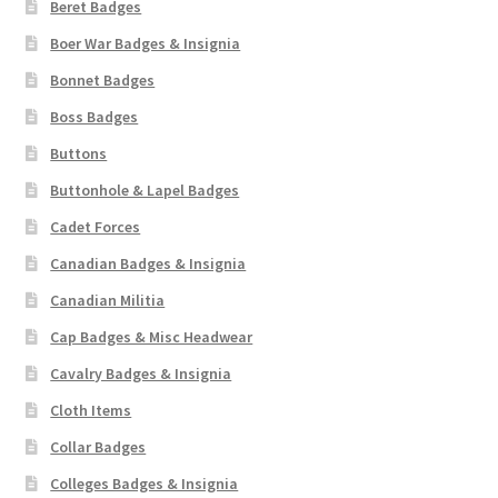
Beret Badges
Boer War Badges & Insignia
Bonnet Badges
Boss Badges
Buttons
Buttonhole & Lapel Badges
Cadet Forces
Canadian Badges & Insignia
Canadian Militia
Cap Badges & Misc Headwear
Cavalry Badges & Insignia
Cloth Items
Collar Badges
Colleges Badges & Insignia