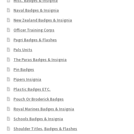
Misc. Badges & Insignia
Naval Badges & Insignia
New Zealand Badges & Insignia
Officer Training Corps
Pagri Badges & Flashes
Pals Units
The Paras Badges & Insignia
Pin Badges
Pipers Insignia
Plastic Badges ETC.
Pouch Or Broderick Badges
Royal Marines Badges & Insignia
Schools Badges & Insignia
Shoulder Titles, Badges & Flashes