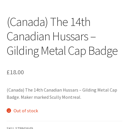
Engineers (Includes R.E.M.E)
(Canada) The 14th
Formation Badges & Signs
Canadian Hussars –
Fusiliers Badges & Insignia
Gilding Metal Cap Badge
Glengarry Badges
Guards Badges & Insignia
£
18.00
Gurkha Badges & Insignia
(Canada) The 14th Canadian Hussars – Gilding Metal Cap
Badge. Maker marked Scully Montreal.
Helmet Badges/Plates/Plate Centres
Out of stock
Home Guard/Home Front Insignia
SKU:
STBM3649