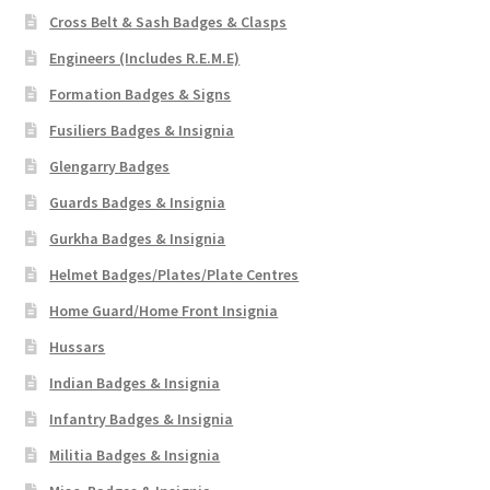
Cross Belt & Sash Badges & Clasps
Engineers (Includes R.E.M.E)
Formation Badges & Signs
Fusiliers Badges & Insignia
Glengarry Badges
Guards Badges & Insignia
Gurkha Badges & Insignia
Helmet Badges/Plates/Plate Centres
Home Guard/Home Front Insignia
Hussars
Indian Badges & Insignia
Infantry Badges & Insignia
Militia Badges & Insignia