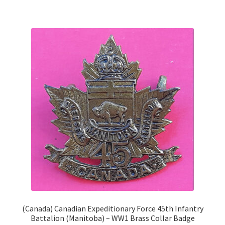
Shoulder Titles, Badges & Flashes
South African Badges & Insignia
Sporran Badges
Sweetheart Badges
Territorial Units Badges & Insignia
The SAS
Universities Badges & Insignia
USA Badges & Insignia
(Canada) Canadian Expeditionary Force 45th Infantry
Battalion (Manitoba) – WW1 Brass Collar Badge
Waist Belt Badges & Clasps