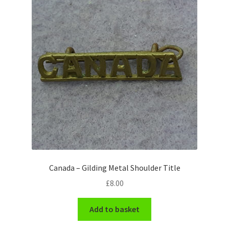
Pals Units
The Paras Badges & Insignia
Pin Badges
Pipers Insignia
Plastic Badges ETC.
Pouch Or Broderick Badges
Canada – Gilding Metal Shoulder Title
Royal Marines Badges & Insignia
£
8.00
Schools Badges & Insignia
Add to basket