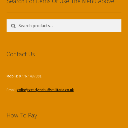
Search For Items Or Use The Menu Above
Search
Search
for:
Contact Us
Mobile: 07767 487301
Email:
colin@steadythebuffsmilitaria.co.uk
How To Pay