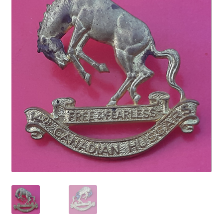
Cadet Forces
Canadian Badges & Insignia
Canadian Militia
Cap Badges & Misc Headwear
Cavalry Badges & Insignia
Cloth Items
Collar Badges
Colleges Badges & Insignia
Cross Belt & Sash Badges & Clasps