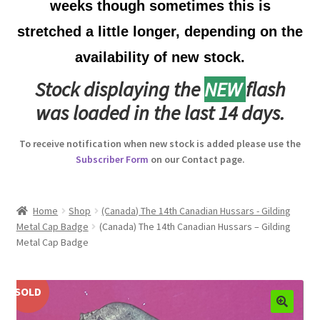
weeks though sometimes this is
Australian Badges & Insignia
stretched a little longer, depending on the
availability of new stock.
Back Badges & Back Plates
Stock displaying the
NEW
flash
Beret Badges
was loaded in the last 14 days.
Boer War Badges & Insignia
To receive notification when new stock is added please use the
Subscriber Form
on our Contact page.
Bonnet Badges
Boss Badges
Home
Shop
(Canada) The 14th Canadian Hussars - Gilding
Metal Cap Badge
(Canada) The 14th Canadian Hussars – Gilding
Metal Cap Badge
Buttons
Buttonhole & Lapel Badges
SOLD