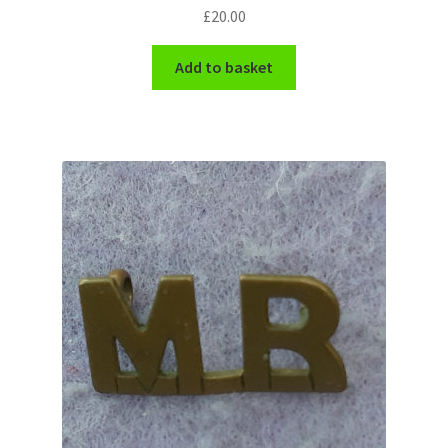
£
20.00
WW1 Badges & Insignia
Add to basket
WW2 Badges & Insignia
Yeomanry Badges & Insignia