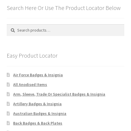
Search Here Or Use The Product Locator Below
Search
Search
for:
Easy Product Locator
Air Force Badges & Insignia
All Anodised Items
Arm, Sleeve, Trade Or Specialist Badges & Insignia
Artillery Badges & Insignia
Australian Badges & Insignia
Back Badges & Back Plates