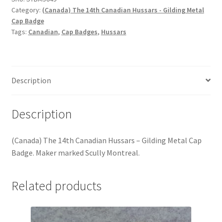
Hussars
Category:
(Canada) The 14th Canadian Hussars - Gilding Metal
Cap Badge
Indian Badges & Insignia
Tags:
Canadian
,
Cap Badges
,
Hussars
Infantry Badges & Insignia
Description
Militia Badges & Insignia
Misc. Badges & Insignia
Description
Naval Badges & Insignia
(Canada) The 14th Canadian Hussars – Gilding Metal Cap
Badge. Maker marked Scully Montreal.
New Zealand Badges & Insignia
Related products
Officer Training Corps
Pagri Badges & Flashes