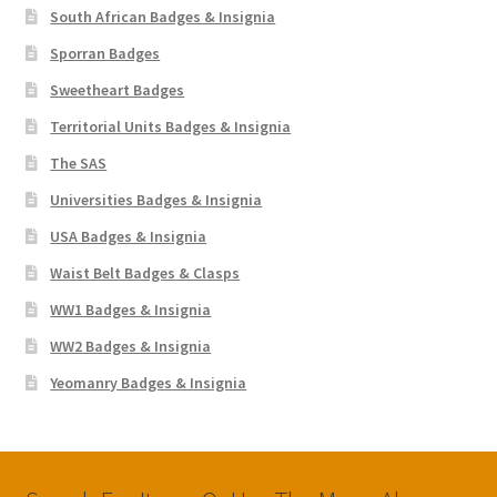
South African Badges & Insignia
Sporran Badges
Sweetheart Badges
Territorial Units Badges & Insignia
The SAS
Universities Badges & Insignia
USA Badges & Insignia
Waist Belt Badges & Clasps
WW1 Badges & Insignia
WW2 Badges & Insignia
Yeomanry Badges & Insignia