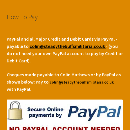
How To Pay
PayPal and all Major Credit and Debit Cards via PayPal -
payable to
colin@steadythebuffsmilitaria.co.uk
- (you
do not need your own PayPal account to pay by Credit or
Debit Card).
Cheques made payable to Colin Mathews or by PayPal as
shown below:
Pay to
colin@steadythebuffsmilitaria.co.uk
with PayPal.