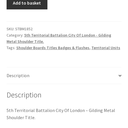
Hussars
Add to basket
Territorial
Bn.
Indian Badges & Insignia
City
Of
SKU:
STBM1852
Infantry Badges & Insignia
Category:
5th Territorial Battalion City Of London - Gilding
London
Metal Shoulder Title.
-
Militia Badges & Insignia
Tags:
Shoulder Boards Titles Badges & Flashes
,
Territorial Units
GM
Shoulder
Misc. Badges & Insignia
Title
quantity
Description
Naval Badges & Insignia
New Zealand Badges & Insignia
Description
Officer Training Corps
5th Territorial Battalion City Of London – Gilding Metal
Shoulder Title.
Pagri Badges & Flashes