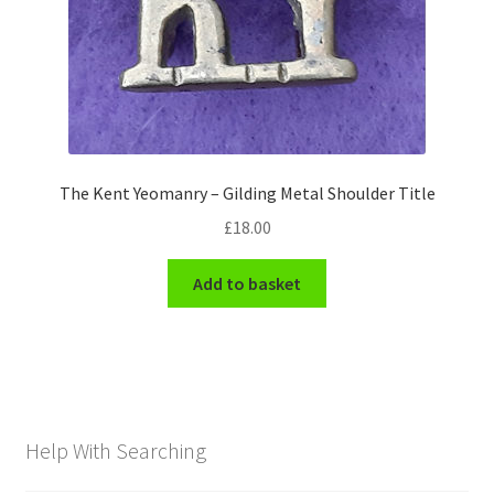
The Kent Yeomanry – Gilding Metal Shoulder Title
£
18.00
Add to basket
Help With Searching