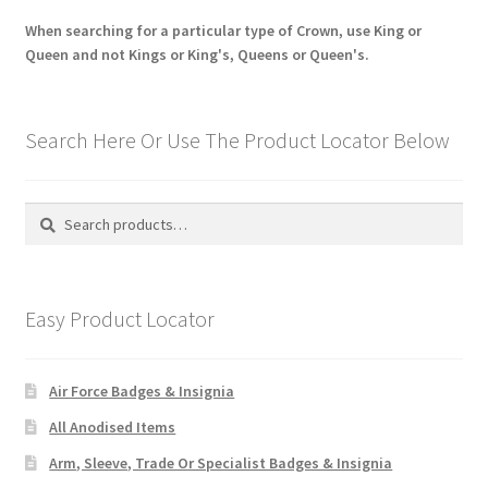
When searching for a particular type of Crown, use King or
Queen and not Kings or King's, Queens or Queen's.
Search Here Or Use The Product Locator Below
Search
Search
for:
Easy Product Locator
Air Force Badges & Insignia
All Anodised Items
Arm, Sleeve, Trade Or Specialist Badges & Insignia