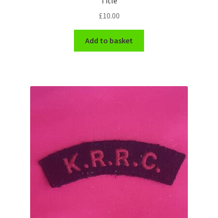
Title
Shoulder Titles, Badges & Flashes
£
10.00
South African Badges & Insignia
Add to basket
Sporran Badges
Sweetheart Badges
Territorial Units Badges & Insignia
The SAS
Universities Badges & Insignia
USA Badges & Insignia
Waist Belt Badges & Clasps