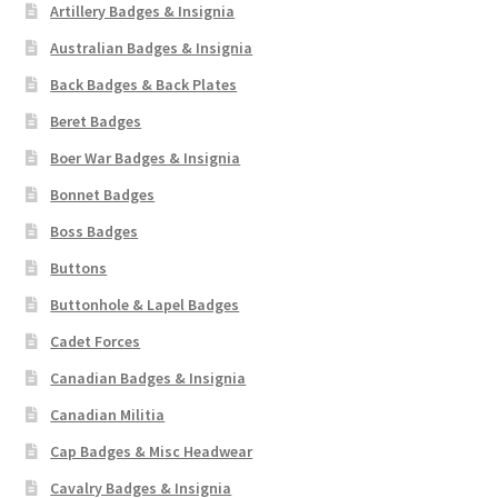
Artillery Badges & Insignia
Australian Badges & Insignia
Back Badges & Back Plates
Beret Badges
Boer War Badges & Insignia
Bonnet Badges
Boss Badges
Buttons
Buttonhole & Lapel Badges
Cadet Forces
Canadian Badges & Insignia
Canadian Militia
Cap Badges & Misc Headwear
Cavalry Badges & Insignia