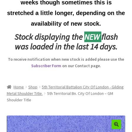
weeks though sometimes this is
Australian Badges & Insignia
stretched a little longer, depending on the
availability of new stock.
Back Badges & Back Plates
Stock displaying the
NEW
flash
Beret Badges
was loaded in the last 14 days.
Boer War Badges & Insignia
To receive notification when new stock is added please use the
Subscriber Form
on our Contact page.
Bonnet Badges
Boss Badges
Home
Shop
5th Territorial Battalion City Of London - Gilding
Metal Shoulder Title.
5th Territorial Bn. City Of London – GM
Shoulder Title
Buttons
Buttonhole & Lapel Badges