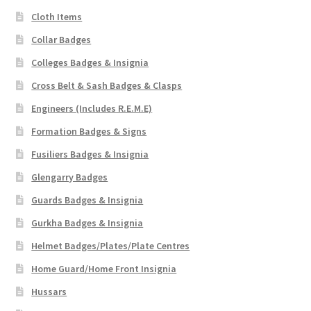
Cloth Items
Collar Badges
Colleges Badges & Insignia
Cross Belt & Sash Badges & Clasps
Engineers (Includes R.E.M.E)
Formation Badges & Signs
Fusiliers Badges & Insignia
Glengarry Badges
Guards Badges & Insignia
Gurkha Badges & Insignia
Helmet Badges/Plates/Plate Centres
Home Guard/Home Front Insignia
Hussars