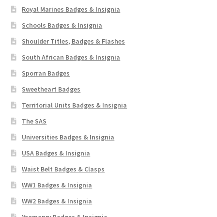
Royal Marines Badges & Insignia
Schools Badges & Insignia
Shoulder Titles, Badges & Flashes
South African Badges & Insignia
Sporran Badges
Sweetheart Badges
Territorial Units Badges & Insignia
The SAS
Universities Badges & Insignia
USA Badges & Insignia
Waist Belt Badges & Clasps
WW1 Badges & Insignia
WW2 Badges & Insignia
Yeomanry Badges & Insignia