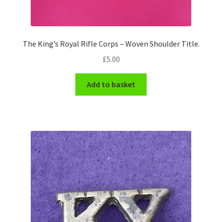
WW1 Badges & Insignia
The King’s Royal Rifle Corps – Woven Shoulder Title.
WW2 Badges & Insignia
£
5.00
Yeomanry Badges & Insignia
Add to basket