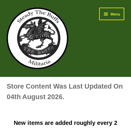
Skip
Skip
Menu
to
to
navigation
content
Air Force Badges & Insignia
Store Content Was Last Updated On
All Anodised Items
04th August 2026.
Arm, Sleeve, Trade Or Specialist Badges & Insignia
New items are added roughly every 2
Artillery Badges & Insignia