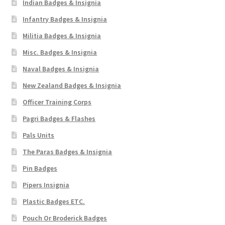
Indian Badges & Insignia
Infantry Badges & Insignia
Militia Badges & Insignia
Misc. Badges & Insignia
Naval Badges & Insignia
New Zealand Badges & Insignia
Officer Training Corps
Pagri Badges & Flashes
Pals Units
The Paras Badges & Insignia
Pin Badges
Pipers Insignia
Plastic Badges ETC.
Pouch Or Broderick Badges