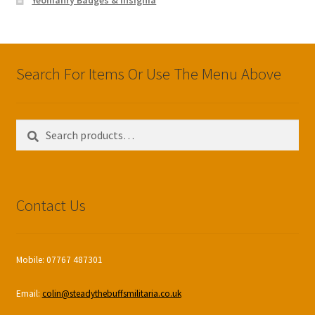
Search For Items Or Use The Menu Above
Search
Search
for:
Contact Us
Mobile: 07767 487301
Email:
colin@steadythebuffsmilitaria.co.uk