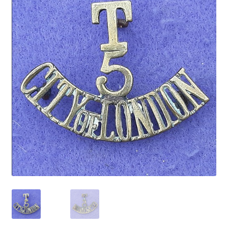
Cadet Forces
Canadian Badges & Insignia
Canadian Militia
Cap Badges & Misc Headwear
Cavalry Badges & Insignia
Cloth Items
Collar Badges
Colleges Badges & Insignia
Cross Belt & Sash Badges & Clasps