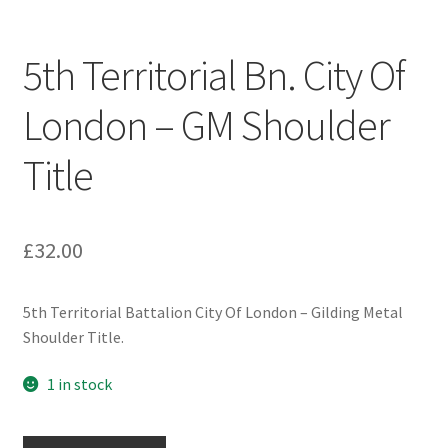
Engineers (Includes R.E.M.E)
5th Territorial Bn. City Of
Formation Badges & Signs
London – GM Shoulder
Fusiliers Badges & Insignia
Title
Glengarry Badges
Guards Badges & Insignia
£
32.00
Gurkha Badges & Insignia
5th Territorial Battalion City Of London – Gilding Metal
Shoulder Title.
Helmet Badges/Plates/Plate Centres
1 in stock
Home Guard/Home Front Insignia
5th