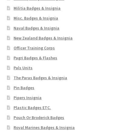
Militia Badges & Insignia
Misc. Badges & Insignia
Naval Badges & Insignia
New Zealand Badges & Insignia
Officer Training Corps
Pagri Badges & Flashes
Pals Units
The Paras Badges & Insignia
Pin Badges
Pipers Insignia
Plastic Badges ETC.
Pouch Or Broderick Badges
Royal Marines Badges & Insignia