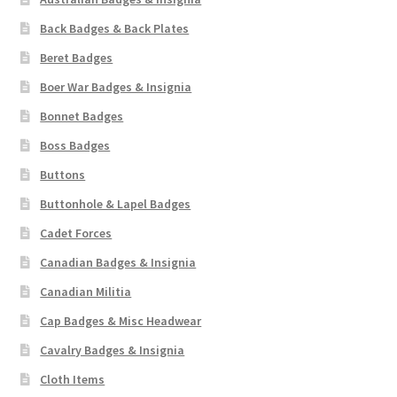
Back Badges & Back Plates
Beret Badges
Boer War Badges & Insignia
Bonnet Badges
Boss Badges
Buttons
Buttonhole & Lapel Badges
Cadet Forces
Canadian Badges & Insignia
Canadian Militia
Cap Badges & Misc Headwear
Cavalry Badges & Insignia
Cloth Items