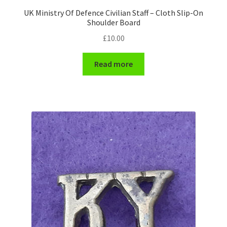
UK Ministry Of Defence Civilian Staff – Cloth Slip-On
WW1 Badges & Insignia
Shoulder Board
£
10.00
WW2 Badges & Insignia
Read more
Yeomanry Badges & Insignia