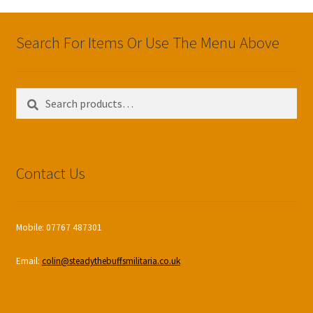
Search For Items Or Use The Menu Above
Search
Search
for:
Contact Us
Mobile: 07767 487301
Email:
colin@steadythebuffsmilitaria.co.uk