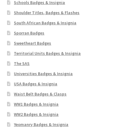
Schools Badges & Insignia
Shoulder Titles, Badges & Flashes
South African Badges & Insignia
Sporran Badges
Sweetheart Badges
Territorial Units Badges & Insignia
The SAS
Universities Badges & Insignia
USA Badges & Insignia
Waist Belt Badges & Clasps
WW1 Badges & Insignia
WW2 Badges & Insignia
Yeomanry Badges & Insignia