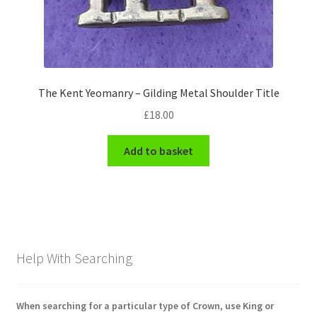
The Kent Yeomanry – Gilding Metal Shoulder Title
£
18.00
Add to basket
Help With Searching
When searching for a particular type of Crown, use King or