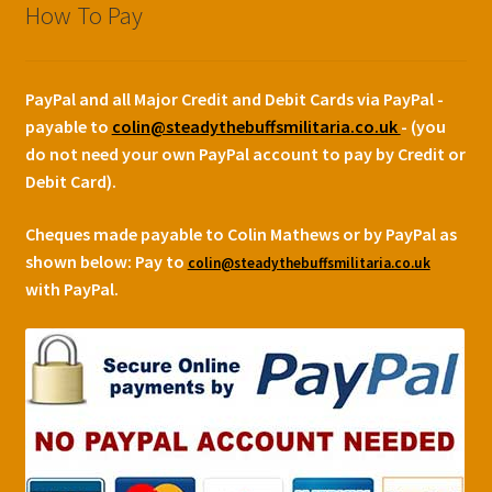
How To Pay
PayPal and all Major Credit and Debit Cards via PayPal -
payable to
colin@steadythebuffsmilitaria.co.uk
- (you
do not need your own PayPal account to pay by Credit or
Debit Card).
Cheques made payable to Colin Mathews or by PayPal as
shown below:
Pay to
colin@steadythebuffsmilitaria.co.uk
with PayPal.