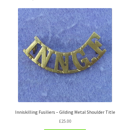
Pals Units
The Paras Badges & Insignia
Pin Badges
Pipers Insignia
Plastic Badges ETC.
Pouch Or Broderick Badges
Royal Marines Badges & Insignia
Inniskilling Fusiliers – Gilding Metal Shoulder Title
Schools Badges & Insignia
£
25.00