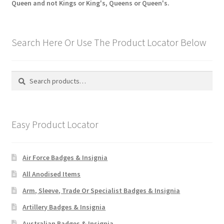
Queen and not Kings or King's, Queens or Queen's.
Search Here Or Use The Product Locator Below
Search
Search
for:
Easy Product Locator
Air Force Badges & Insignia
All Anodised Items
Arm, Sleeve, Trade Or Specialist Badges & Insignia
Artillery Badges & Insignia
Australian Badges & Insignia