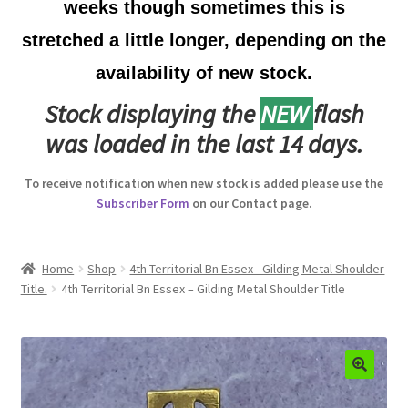
weeks though sometimes this is
Australian Badges & Insignia
stretched a little longer, depending on the
availability of new stock.
Back Badges & Back Plates
Stock displaying the
NEW
flash
Beret Badges
was loaded in the last 14 days.
Boer War Badges & Insignia
To receive notification when new stock is added please use the
Subscriber Form
on our Contact page.
Bonnet Badges
Boss Badges
Home
Shop
4th Territorial Bn Essex - Gilding Metal Shoulder
Title.
4th Territorial Bn Essex – Gilding Metal Shoulder Title
Buttons
Buttonhole & Lapel Badges