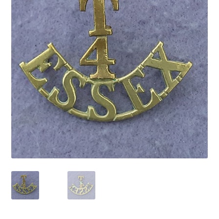
Cadet Forces
Canadian Badges & Insignia
Canadian Militia
Cap Badges & Misc Headwear
Cavalry Badges & Insignia
Cloth Items
Collar Badges
Colleges Badges & Insignia
Cross Belt & Sash Badges & Clasps