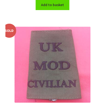
Shoulder Titles, Badges & Flashes
Add to basket
South African Badges & Insignia
Sporran Badges
SOLD
Sweetheart Badges
Territorial Units Badges & Insignia
The SAS
Universities Badges & Insignia
USA Badges & Insignia
Waist Belt Badges & Clasps