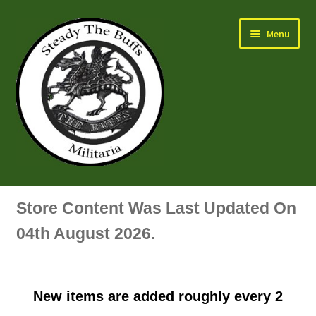
Skip
Skip
Menu
to
to
navigation
content
Air Force Badges & Insignia
Store Content Was Last Updated On
All Anodised Items
04th August 2026.
Arm, Sleeve, Trade Or Specialist Badges & Insignia
New items are added roughly every 2
Artillery Badges & Insignia