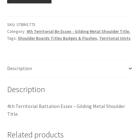
Territorial
Hussars
Bn
Essex
Indian Badges & Insignia
-
SKU:
STBM1775
Category:
4th Territorial Bn Essex - Gilding Metal Shoulder Title.
Gilding
Infantry Badges & Insignia
Tags:
Shoulder Boards Titles Badges & Flashes
,
Territorial Units
Metal
Shoulder
Militia Badges & Insignia
Title
quantity
Misc. Badges & Insignia
Description
Naval Badges & Insignia
Description
New Zealand Badges & Insignia
4th Territorial Battalion Essex – Gilding Metal Shoulder
Title.
Officer Training Corps
Related products
Pagri Badges & Flashes