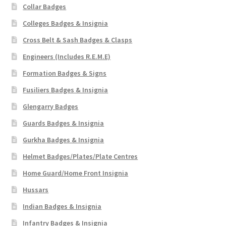
Collar Badges
Colleges Badges & Insignia
Cross Belt & Sash Badges & Clasps
Engineers (Includes R.E.M.E)
Formation Badges & Signs
Fusiliers Badges & Insignia
Glengarry Badges
Guards Badges & Insignia
Gurkha Badges & Insignia
Helmet Badges/Plates/Plate Centres
Home Guard/Home Front Insignia
Hussars
Indian Badges & Insignia
Infantry Badges & Insignia