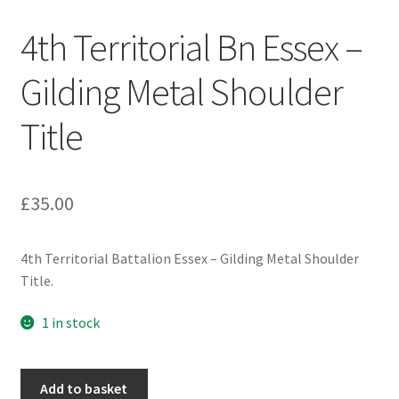
Engineers (Includes R.E.M.E)
4th Territorial Bn Essex –
Formation Badges & Signs
Gilding Metal Shoulder
Title
Fusiliers Badges & Insignia
Glengarry Badges
£
35.00
Guards Badges & Insignia
4th Territorial Battalion Essex – Gilding Metal Shoulder
Gurkha Badges & Insignia
Title.
Helmet Badges/Plates/Plate Centres
1 in stock
Home Guard/Home Front Insignia
4th
Add to basket