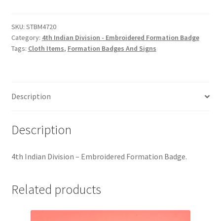
Division
Hussars
-
Embroidered
SKU:
STBM4720
Indian Badges & Insignia
Category:
4th Indian Division - Embroidered Formation Badge
Formation
Tags:
Cloth Items
,
Formation Badges And Signs
Badge
Infantry Badges & Insignia
quantity
Militia Badges & Insignia
Description
Misc. Badges & Insignia
Description
Naval Badges & Insignia
4th Indian Division – Embroidered Formation Badge.
New Zealand Badges & Insignia
Related products
Officer Training Corps
Pagri Badges & Flashes