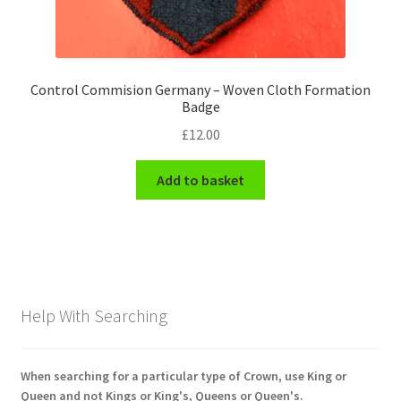
Control Commision Germany – Woven Cloth Formation
Badge
£
12.00
Add to basket
Help With Searching
When searching for a particular type of Crown, use King or
Queen and not Kings or King's, Queens or Queen's.