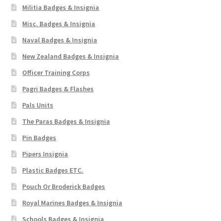
Militia Badges & Insignia
Misc. Badges & Insignia
Naval Badges & Insignia
New Zealand Badges & Insignia
Officer Training Corps
Pagri Badges & Flashes
Pals Units
The Paras Badges & Insignia
Pin Badges
Pipers Insignia
Plastic Badges ETC.
Pouch Or Broderick Badges
Royal Marines Badges & Insignia
Schools Badges & Insignia