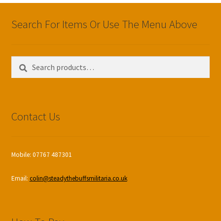
Search For Items Or Use The Menu Above
Search
Search
for:
Contact Us
Mobile: 07767 487301
Email:
colin@steadythebuffsmilitaria.co.uk