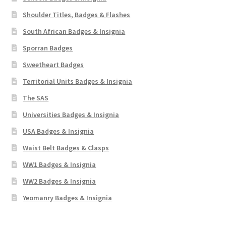
Shoulder Titles, Badges & Flashes
South African Badges & Insignia
Sporran Badges
Sweetheart Badges
Territorial Units Badges & Insignia
The SAS
Universities Badges & Insignia
USA Badges & Insignia
Waist Belt Badges & Clasps
WW1 Badges & Insignia
WW2 Badges & Insignia
Yeomanry Badges & Insignia