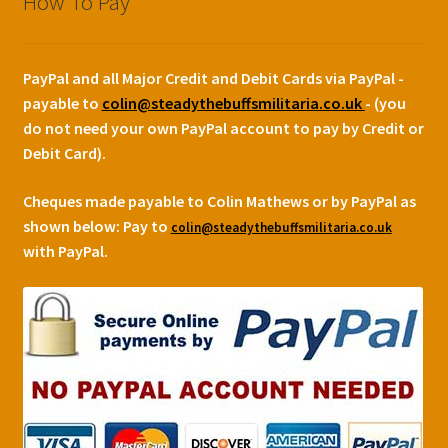
How To Pay
PayPal and all Major Credit and Debit Cards via PayPal -
payable to
colin@steadythebuffsmilitaria.co.uk
- (you
do not need your own PayPal account to pay by Credit or
Debit Card).
Cheques made payable to Colin Mathews or by PayPal as
shown below:
Pay to
colin@steadythebuffsmilitaria.co.uk
with PayPal.