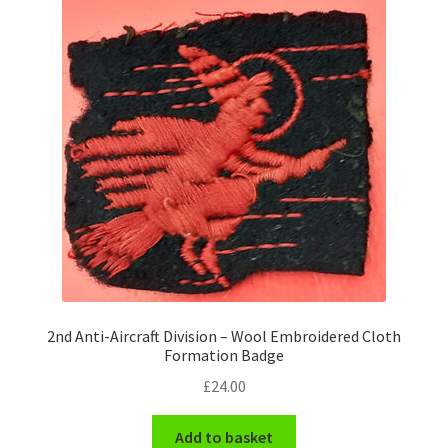
Pals Units
The Paras Badges & Insignia
Pin Badges
Pipers Insignia
Plastic Badges ETC.
Pouch Or Broderick Badges
2nd Anti-Aircraft Division – Wool Embroidered Cloth
Royal Marines Badges & Insignia
Formation Badge
£
24.00
Schools Badges & Insignia
Add to basket