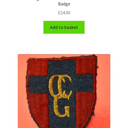
Badge
WW1 Badges & Insignia
£
24.00
WW2 Badges & Insignia
Add to basket
Yeomanry Badges & Insignia