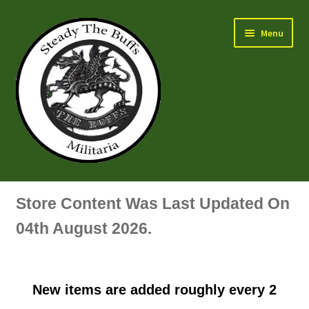
Skip
Skip
Menu
to
to
navigation
content
Air Force Badges & Insignia
Store Content Was Last Updated On
All Anodised Items
04th August 2026.
Arm, Sleeve, Trade Or Specialist Badges & Insignia
New items are added roughly every 2
Artillery Badges & Insignia