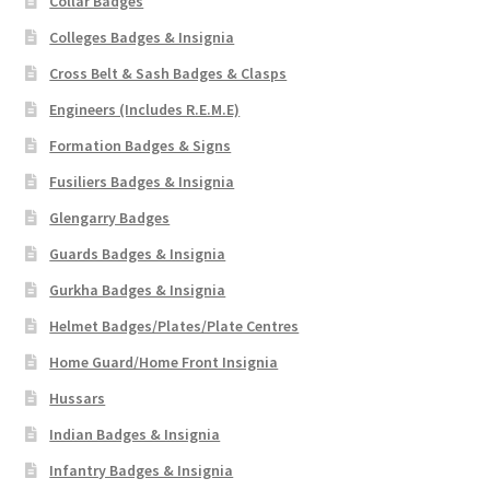
Collar Badges
Colleges Badges & Insignia
Cross Belt & Sash Badges & Clasps
Engineers (Includes R.E.M.E)
Formation Badges & Signs
Fusiliers Badges & Insignia
Glengarry Badges
Guards Badges & Insignia
Gurkha Badges & Insignia
Helmet Badges/Plates/Plate Centres
Home Guard/Home Front Insignia
Hussars
Indian Badges & Insignia
Infantry Badges & Insignia