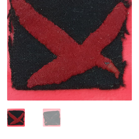
Cadet Forces
Canadian Badges & Insignia
Canadian Militia
Cap Badges & Misc Headwear
Cavalry Badges & Insignia
Cloth Items
Collar Badges
Colleges Badges & Insignia
Cross Belt & Sash Badges & Clasps