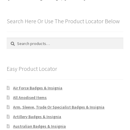
Search Here Or Use The Product Locator Below
Search
Search
for:
Easy Product Locator
Air Force Badges & Insignia
All Anodised Items
Arm, Sleeve, Trade Or Specialist Badges & Insignia
Artillery Badges & Insignia
Australian Badges & Insignia