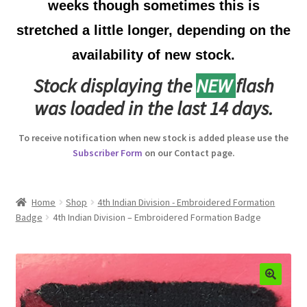
weeks though sometimes this is
Australian Badges & Insignia
stretched a little longer, depending on the
availability of new stock.
Back Badges & Back Plates
Stock displaying the
NEW
flash
Beret Badges
was loaded in the last 14 days.
Boer War Badges & Insignia
To receive notification when new stock is added please use the
Subscriber Form
on our Contact page.
Bonnet Badges
Boss Badges
Home
Shop
4th Indian Division - Embroidered Formation
Badge
4th Indian Division – Embroidered Formation Badge
Buttons
Buttonhole & Lapel Badges