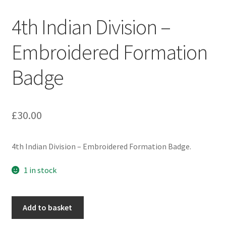
Engineers (Includes R.E.M.E)
4th Indian Division –
Formation Badges & Signs
Embroidered Formation
Badge
Fusiliers Badges & Insignia
Glengarry Badges
£
30.00
Guards Badges & Insignia
4th Indian Division – Embroidered Formation Badge.
Gurkha Badges & Insignia
1 in stock
Helmet Badges/Plates/Plate Centres
4th
Home Guard/Home Front Insignia
Add to basket
Indian