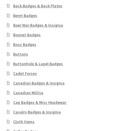
Back Badges & Back Plates
Beret Badges
Boer War Badges & Insignia
Bonnet Badges
Boss Badges
Buttons
Buttonhole & Lapel Badges
Cadet Forces
Canadian Badges & Insignia
Canadian Militia
Cap Badges & Misc Headwear
Cavalry Badges & Insignia
Cloth Items