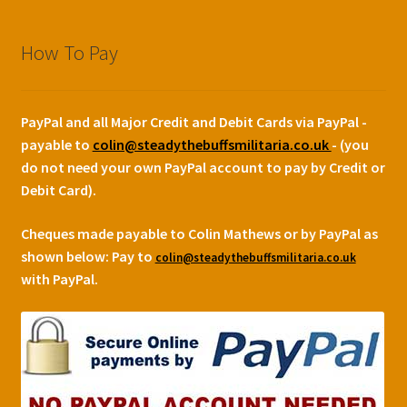
How To Pay
PayPal and all Major Credit and Debit Cards via PayPal -
payable to
colin@steadythebuffsmilitaria.co.uk
- (you
do not need your own PayPal account to pay by Credit or
Debit Card).
Cheques made payable to Colin Mathews or by PayPal as
shown below:
Pay to
colin@steadythebuffsmilitaria.co.uk
with PayPal.