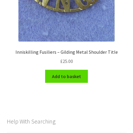
Inniskilling Fusiliers – Gilding Metal Shoulder Title
£
25.00
Add to basket
Help With Searching