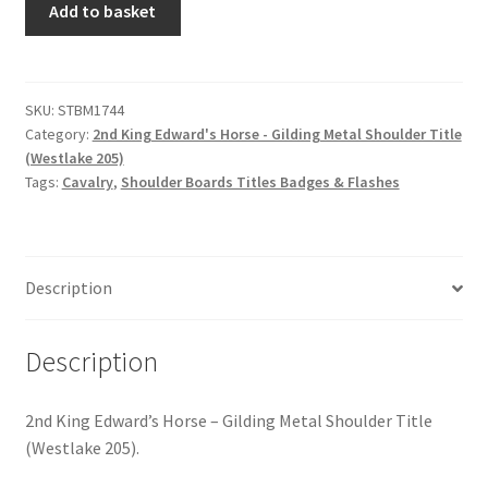
Hussars
Add to basket
King
Edward's
Indian Badges & Insignia
Horse
-
SKU:
STBM1744
Infantry Badges & Insignia
Category:
2nd King Edward's Horse - Gilding Metal Shoulder Title
Gilding
(Westlake 205)
Metal
Militia Badges & Insignia
Tags:
Cavalry
,
Shoulder Boards Titles Badges & Flashes
Shoulder
Title
Misc. Badges & Insignia
quantity
Description
Naval Badges & Insignia
New Zealand Badges & Insignia
Description
Officer Training Corps
2nd King Edward’s Horse – Gilding Metal Shoulder Title
(Westlake 205).
Pagri Badges & Flashes