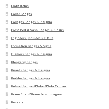
Cloth Items
Collar Badges
Colleges Badges & Insignia
Cross Belt & Sash Badges & Clasps
Engineers (Includes R.E.M.E)
Formation Badges & Signs
Fusiliers Badges & Insignia
Glengarry Badges
Guards Badges & Insignia
Gurkha Badges & Insignia
Helmet Badges/Plates/Plate Centres
Home Guard/Home Front Insignia
Hussars