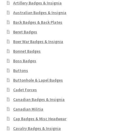
Artillery Badges & Insignia
Australian Badges & Insignia
Back Badges & Back Plates
Beret Badges
Boer War Badges & Insignia
Bonnet Badges
Boss Badges
Buttons
Buttonhole & Lapel Badges
Cadet Forces
Canadian Badges & Insignia
Canadian Militia
Cap Badges & Misc Headwear
Cavalry Badges & Insignia