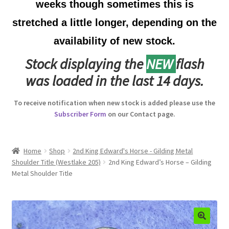
weeks though sometimes this is
Australian Badges & Insignia
stretched a little longer, depending on the
availability of new stock.
Back Badges & Back Plates
Stock displaying the
NEW
flash
Beret Badges
was loaded in the last 14 days.
Boer War Badges & Insignia
To receive notification when new stock is added please use the
Subscriber Form
on our Contact page.
Bonnet Badges
Boss Badges
Home
Shop
2nd King Edward's Horse - Gilding Metal
Shoulder Title (Westlake 205)
2nd King Edward’s Horse – Gilding
Metal Shoulder Title
Buttons
Buttonhole & Lapel Badges