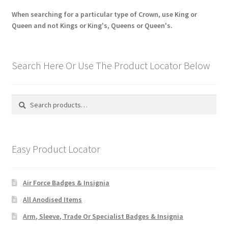
When searching for a particular type of Crown, use King or
Queen and not Kings or King's, Queens or Queen's.
Search Here Or Use The Product Locator Below
Search
Search
for:
Easy Product Locator
Air Force Badges & Insignia
All Anodised Items
Arm, Sleeve, Trade Or Specialist Badges & Insignia