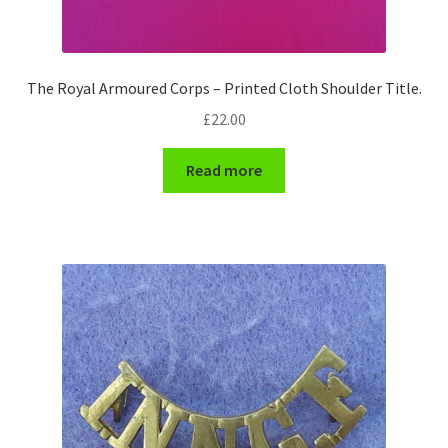
WW1 Badges & Insignia
The Royal Armoured Corps – Printed Cloth Shoulder Title.
WW2 Badges & Insignia
£
22.00
Yeomanry Badges & Insignia
Read more