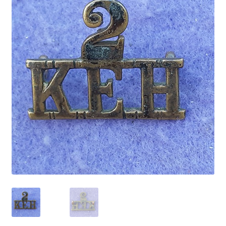
Cadet Forces
Canadian Badges & Insignia
Canadian Militia
Cap Badges & Misc Headwear
Cavalry Badges & Insignia
Cloth Items
Collar Badges
Colleges Badges & Insignia
Cross Belt & Sash Badges & Clasps