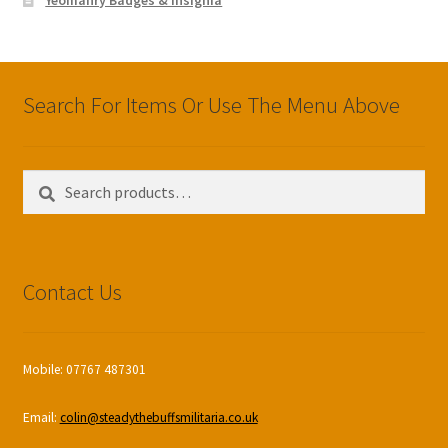
Search For Items Or Use The Menu Above
Search
Search
for:
Contact Us
Mobile: 07767 487301
Email:
colin@steadythebuffsmilitaria.co.uk