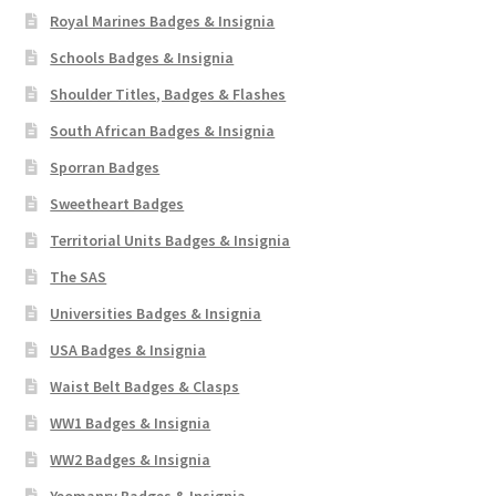
Royal Marines Badges & Insignia
Schools Badges & Insignia
Shoulder Titles, Badges & Flashes
South African Badges & Insignia
Sporran Badges
Sweetheart Badges
Territorial Units Badges & Insignia
The SAS
Universities Badges & Insignia
USA Badges & Insignia
Waist Belt Badges & Clasps
WW1 Badges & Insignia
WW2 Badges & Insignia
Yeomanry Badges & Insignia