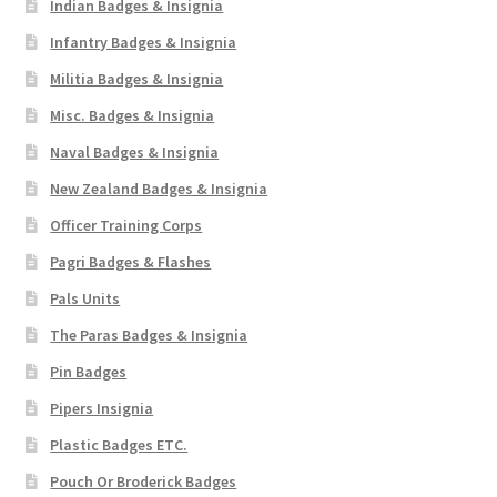
Indian Badges & Insignia
Infantry Badges & Insignia
Militia Badges & Insignia
Misc. Badges & Insignia
Naval Badges & Insignia
New Zealand Badges & Insignia
Officer Training Corps
Pagri Badges & Flashes
Pals Units
The Paras Badges & Insignia
Pin Badges
Pipers Insignia
Plastic Badges ETC.
Pouch Or Broderick Badges