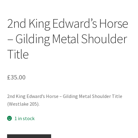
Engineers (Includes R.E.M.E)
2nd King Edward’s Horse
Formation Badges & Signs
– Gilding Metal Shoulder
Fusiliers Badges & Insignia
Title
Glengarry Badges
Guards Badges & Insignia
£
35.00
Gurkha Badges & Insignia
2nd King Edward’s Horse – Gilding Metal Shoulder Title
(Westlake 205).
Helmet Badges/Plates/Plate Centres
1 in stock
Home Guard/Home Front Insignia
2nd