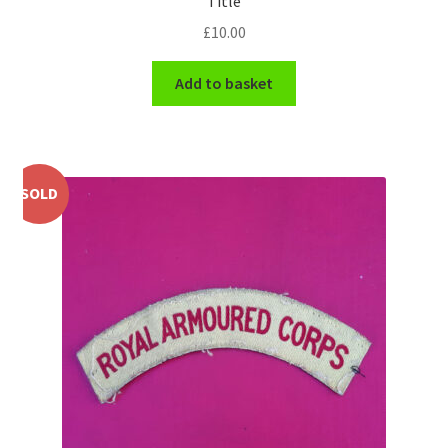
Title
Shoulder Titles, Badges & Flashes
£
10.00
South African Badges & Insignia
Add to basket
Sporran Badges
Sweetheart Badges
SOLD
Territorial Units Badges & Insignia
The SAS
Universities Badges & Insignia
USA Badges & Insignia
Waist Belt Badges & Clasps