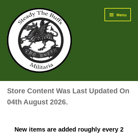
Skip
Skip
Menu
to
to
navigation
content
Air Force Badges & Insignia
Store Content Was Last Updated On
All Anodised Items
04th August 2026.
Arm, Sleeve, Trade Or Specialist Badges & Insignia
New items are added roughly every 2
Artillery Badges & Insignia