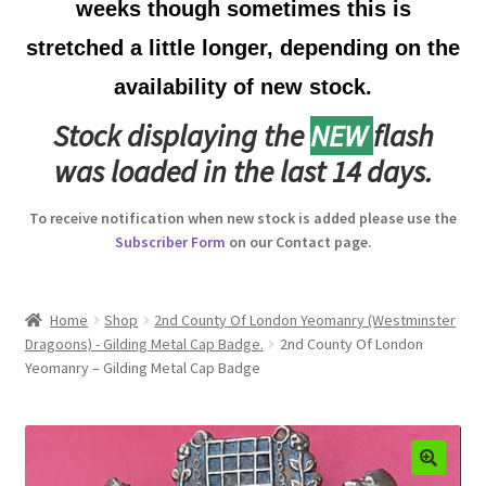
weeks though sometimes this is
Australian Badges & Insignia
stretched a little longer, depending on the
availability of new stock.
Back Badges & Back Plates
Stock displaying the
NEW
flash
Beret Badges
was loaded in the last 14 days.
Boer War Badges & Insignia
To receive notification when new stock is added please use the
Subscriber Form
on our Contact page.
Bonnet Badges
Boss Badges
Home
Shop
2nd County Of London Yeomanry (Westminster
Dragoons) - Gilding Metal Cap Badge.
2nd County Of London
Yeomanry – Gilding Metal Cap Badge
Buttons
Buttonhole & Lapel Badges