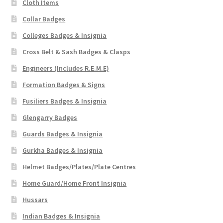
Cloth Items
Collar Badges
Colleges Badges & Insignia
Cross Belt & Sash Badges & Clasps
Engineers (Includes R.E.M.E)
Formation Badges & Signs
Fusiliers Badges & Insignia
Glengarry Badges
Guards Badges & Insignia
Gurkha Badges & Insignia
Helmet Badges/Plates/Plate Centres
Home Guard/Home Front Insignia
Hussars
Indian Badges & Insignia