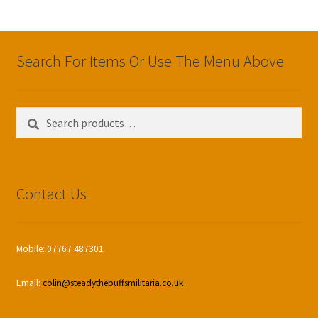
Search For Items Or Use The Menu Above
Search
Search
for:
Contact Us
Mobile: 07767 487301
Email:
colin@steadythebuffsmilitaria.co.uk