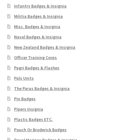
Infantry Badges & Insignia
Militia Badges & Insignia
Misc. Badges & Insignia
Naval Badges & Insignia
New Zealand Badges & Insignia
Officer Training Corps
Pagri Badges & Flashes
Pals Units
The Paras Badges & Insignia
Pin Badges
Pipers Insignia
Plastic Badges ETC.
Pouch Or Broderick Badges
Royal Marines Badges & Insignia