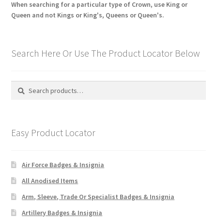
When searching for a particular type of Crown, use King or
Queen and not Kings or King's, Queens or Queen's.
Search Here Or Use The Product Locator Below
Search
Search
for:
Easy Product Locator
Air Force Badges & Insignia
All Anodised Items
Arm, Sleeve, Trade Or Specialist Badges & Insignia
Artillery Badges & Insignia