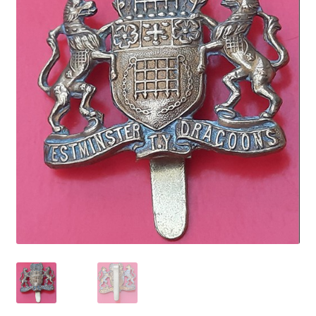
Cadet Forces
Canadian Badges & Insignia
Canadian Militia
Cap Badges & Misc Headwear
Cavalry Badges & Insignia
Cloth Items
Collar Badges
Colleges Badges & Insignia
Cross Belt & Sash Badges & Clasps