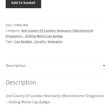
Hussars
Add to basket
County
Of
Indian Badges & Insignia
London
Yeomanry
SKU:
STBM2400
Infantry Badges & Insignia
Category:
2nd County Of London Yeomanry (Westminster
-
Dragoons) - Gilding Metal Cap Badge.
Gilding
Militia Badges & Insignia
Tags:
Cap Badges
,
Cavalry
,
Yeomanry
Metal
Cap
Misc. Badges & Insignia
Badge
quantity
Description
Naval Badges & Insignia
New Zealand Badges & Insignia
Description
Officer Training Corps
2nd County Of London Yeomanry (Westminster Dragoons)
– Gilding Metal Cap Badge.
Pagri Badges & Flashes