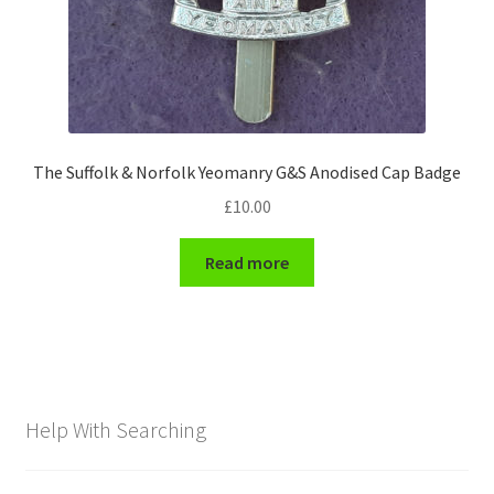
The Suffolk & Norfolk Yeomanry G&S Anodised Cap Badge
£
10.00
Read more
Help With Searching