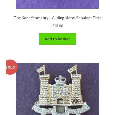
WW1 Badges & Insignia
The Kent Yeomanry – Gilding Metal Shoulder Title
WW2 Badges & Insignia
£
18.00
Yeomanry Badges & Insignia
Add to basket
SOLD