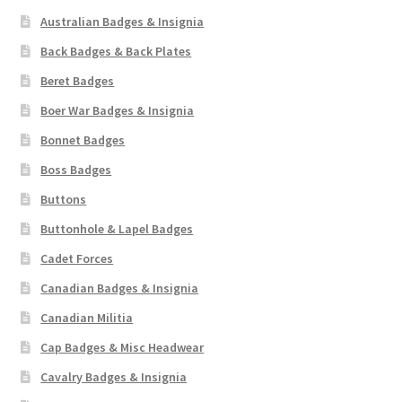
Australian Badges & Insignia
Back Badges & Back Plates
Beret Badges
Boer War Badges & Insignia
Bonnet Badges
Boss Badges
Buttons
Buttonhole & Lapel Badges
Cadet Forces
Canadian Badges & Insignia
Canadian Militia
Cap Badges & Misc Headwear
Cavalry Badges & Insignia