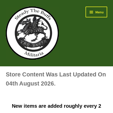
Skip
Skip
Menu
to
to
navigation
content
Air Force Badges & Insignia
Store Content Was Last Updated On
All Anodised Items
04th August 2026.
Arm, Sleeve, Trade Or Specialist Badges & Insignia
New items are added roughly every 2
Artillery Badges & Insignia