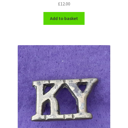
Shoulder Titles, Badges & Flashes
£
12.00
Add to basket
South African Badges & Insignia
Sporran Badges
Sweetheart Badges
Territorial Units Badges & Insignia
The SAS
Universities Badges & Insignia
USA Badges & Insignia
Waist Belt Badges & Clasps