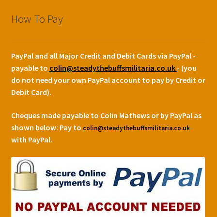
How To Pay
PayPal and all Major Credit and Debit Cards via PayPal -
payable to
colin@steadythebuffsmilitaria.co.uk
- (you
do not need your own PayPal account to pay by Credit or
Debit Card).
Cheques made payable to Colin Mathews or by PayPal as
shown below:
Pay to
colin@steadythebuffsmilitaria.co.uk
with PayPal.