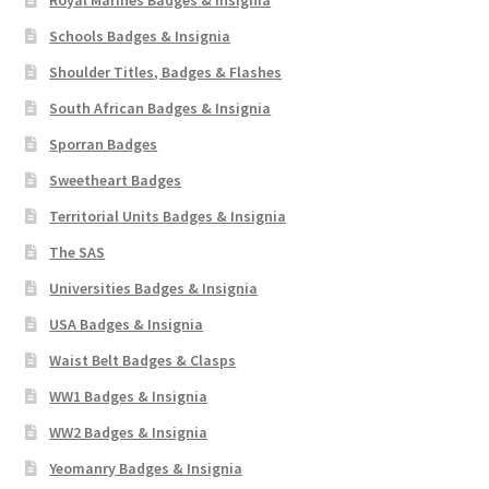
Schools Badges & Insignia
Shoulder Titles, Badges & Flashes
South African Badges & Insignia
Sporran Badges
Sweetheart Badges
Territorial Units Badges & Insignia
The SAS
Universities Badges & Insignia
USA Badges & Insignia
Waist Belt Badges & Clasps
WW1 Badges & Insignia
WW2 Badges & Insignia
Yeomanry Badges & Insignia