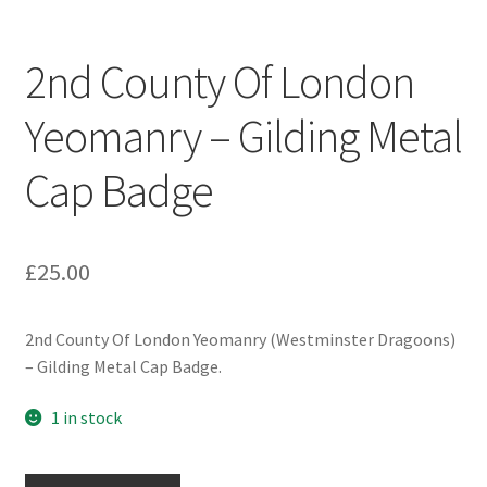
Engineers (Includes R.E.M.E)
2nd County Of London
Formation Badges & Signs
Yeomanry – Gilding Metal
Fusiliers Badges & Insignia
Cap Badge
Glengarry Badges
Guards Badges & Insignia
£
25.00
Gurkha Badges & Insignia
2nd County Of London Yeomanry (Westminster Dragoons)
– Gilding Metal Cap Badge.
Helmet Badges/Plates/Plate Centres
1 in stock
Home Guard/Home Front Insignia
2nd