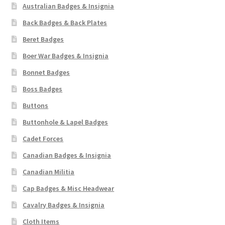
Australian Badges & Insignia
Back Badges & Back Plates
Beret Badges
Boer War Badges & Insignia
Bonnet Badges
Boss Badges
Buttons
Buttonhole & Lapel Badges
Cadet Forces
Canadian Badges & Insignia
Canadian Militia
Cap Badges & Misc Headwear
Cavalry Badges & Insignia
Cloth Items