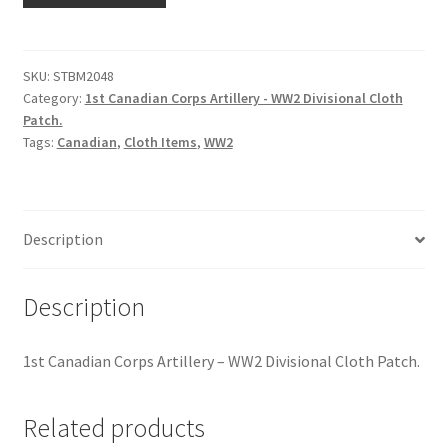
Hussars
Corps
Artillery
Indian Badges & Insignia
-
SKU:
STBM2048
Category:
1st Canadian Corps Artillery - WW2 Divisional Cloth
WW2
Infantry Badges & Insignia
Patch.
Divisional
Tags:
Canadian
,
Cloth Items
,
WW2
Cloth
Militia Badges & Insignia
Patch
quantity
Misc. Badges & Insignia
Description
Naval Badges & Insignia
Description
New Zealand Badges & Insignia
1st Canadian Corps Artillery – WW2 Divisional Cloth Patch.
Officer Training Corps
Related products
Pagri Badges & Flashes