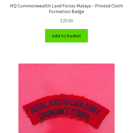
HQ Commonwealth Land Forces Malaya – Printed Cloth
Formation Badge
WW1 Badges & Insignia
£
25.00
WW2 Badges & Insignia
Add to basket
Yeomanry Badges & Insignia