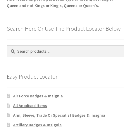
Queen and not Kings or King's, Queens or Queen's.
Search Here Or Use The Product Locator Below
Search
Search
for:
Easy Product Locator
Air Force Badges & Insignia
All Anodised Items
Arm, Sleeve, Trade Or Specialist Badges & Insignia
Artillery Badges & Insignia