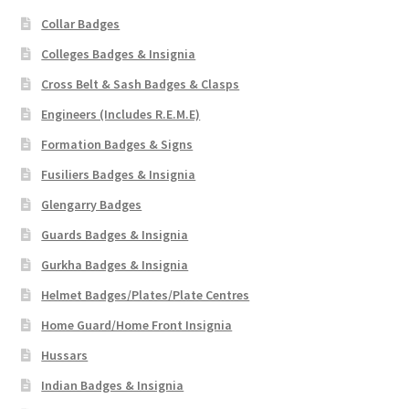
Collar Badges
Colleges Badges & Insignia
Cross Belt & Sash Badges & Clasps
Engineers (Includes R.E.M.E)
Formation Badges & Signs
Fusiliers Badges & Insignia
Glengarry Badges
Guards Badges & Insignia
Gurkha Badges & Insignia
Helmet Badges/Plates/Plate Centres
Home Guard/Home Front Insignia
Hussars
Indian Badges & Insignia