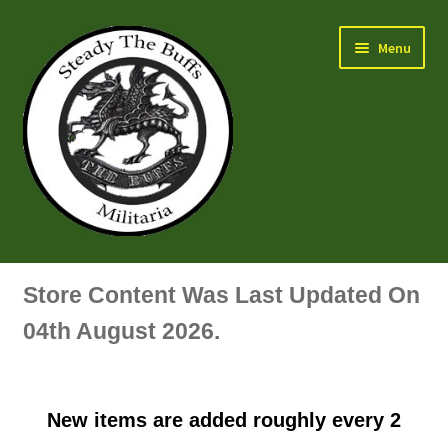
Skip
Skip
Menu
to
to
navigation
content
Air Force Badges & Insignia
Store Content Was Last Updated On
All Anodised Items
04th August 2026.
Arm, Sleeve, Trade Or Specialist Badges & Insignia
New items are added roughly every 2
Artillery Badges & Insignia