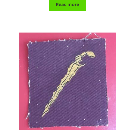
Shoulder Titles, Badges & Flashes
Read more
South African Badges & Insignia
Sporran Badges
Sweetheart Badges
Territorial Units Badges & Insignia
The SAS
Universities Badges & Insignia
USA Badges & Insignia
Waist Belt Badges & Clasps