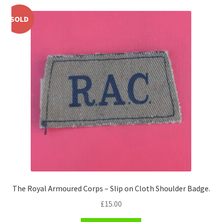
Pals Units
SOLD
The Paras Badges & Insignia
Pin Badges
Pipers Insignia
Plastic Badges ETC.
Pouch Or Broderick Badges
Royal Marines Badges & Insignia
The Royal Armoured Corps – Slip on Cloth Shoulder Badge.
Schools Badges & Insignia
£
15.00