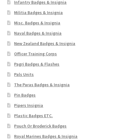
Infantry Badges & Insignia
Militia Badges & Insignia
Misc. Badges & Insignia
Naval Badges & Insignia
New Zealand Badges & Insignia
Officer Training Corps
Pagri Badges & Flashes
Pals Units
The Paras Badges & Insignia
Pin Badges
Pipers Insignia
Plastic Badges ETC.
Pouch Or Broderick Badges
Royal Marines Badges & Insignia