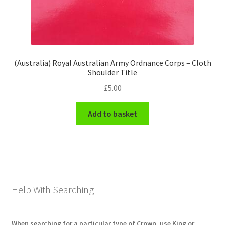
(Australia) Royal Australian Army Ordnance Corps – Cloth
Shoulder Title
£
5.00
Add to basket
Help With Searching
When searching for a particular type of Crown, use King or