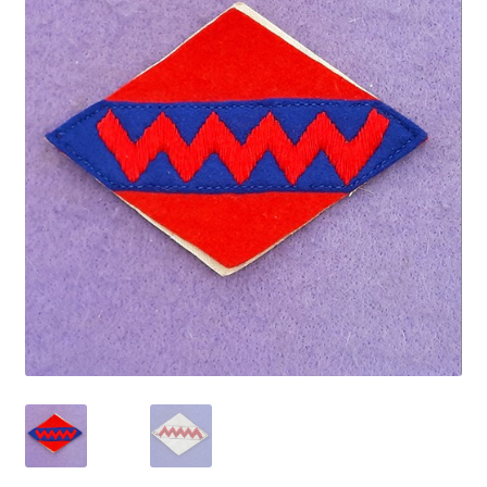
Cadet Forces
Canadian Badges & Insignia
Canadian Militia
Cap Badges & Misc Headwear
Cavalry Badges & Insignia
Cloth Items
Collar Badges
Colleges Badges & Insignia
Cross Belt & Sash Badges & Clasps