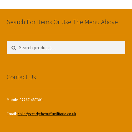
Search For Items Or Use The Menu Above
Search
Search
for:
Contact Us
Mobile: 07767 487301
Email:
colin@steadythebuffsmilitaria.co.uk