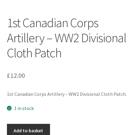
Engineers (Includes R.E.M.E)
1st Canadian Corps
Formation Badges & Signs
Artillery – WW2 Divisional
Fusiliers Badges & Insignia
Cloth Patch
Glengarry Badges
Guards Badges & Insignia
£
12.00
Gurkha Badges & Insignia
1st Canadian Corps Artillery – WW2 Divisional Cloth Patch.
Helmet Badges/Plates/Plate Centres
1 in stock
Home Guard/Home Front Insignia
1st
Add to basket
Canadian