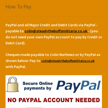
How To Pay
PayPal and all Major Credit and Debit Cards via PayPal -
payable to
colin@steadythebuffsmilitaria.co.uk
- (you
do not need your own PayPal account to pay by Credit or
Debit Card).
Cheques made payable to Colin Mathews or by PayPal as
shown below:
Pay to
colin@steadythebuffsmilitaria.co.uk
with PayPal.