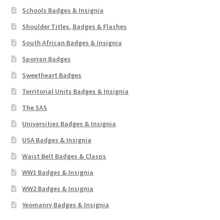
Schools Badges & Insignia
Shoulder Titles, Badges & Flashes
South African Badges & Insignia
Sporran Badges
Sweetheart Badges
Territorial Units Badges & Insignia
The SAS
Universities Badges & Insignia
USA Badges & Insignia
Waist Belt Badges & Clasps
WW1 Badges & Insignia
WW2 Badges & Insignia
Yeomanry Badges & Insignia