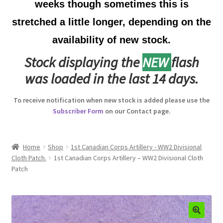
weeks though sometimes this is
Australian Badges & Insignia
stretched a little longer, depending on the
availability of new stock.
Back Badges & Back Plates
Stock displaying the
NEW
flash
Beret Badges
was loaded in the last 14 days.
Boer War Badges & Insignia
To receive notification when new stock is added please use the
Subscriber Form
on our Contact page.
Bonnet Badges
Boss Badges
Home
Shop
1st Canadian Corps Artillery - WW2 Divisional
Cloth Patch.
1st Canadian Corps Artillery – WW2 Divisional Cloth
Patch
Buttons
Buttonhole & Lapel Badges