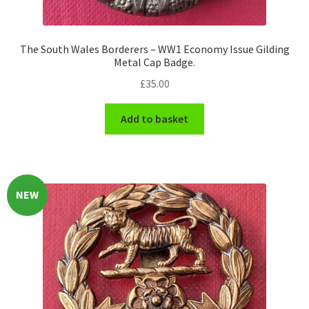
The South Wales Borderers – WW1 Economy Issue Gilding
Metal Cap Badge.
£
35.00
Add to basket
NEW