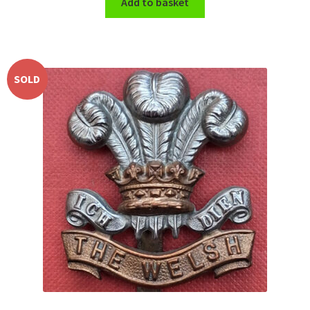
Add to basket
SOLD