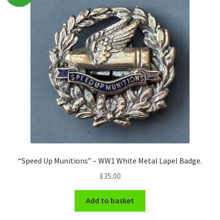
Pals Units
The Paras Badges & Insignia
Pin Badges
Pipers Insignia
Plastic Badges ETC.
Pouch Or Broderick Badges
“Speed Up Munitions” – WW1 White Metal Lapel Badge.
Royal Marines Badges & Insignia
£
35.00
Schools Badges & Insignia
Add to basket