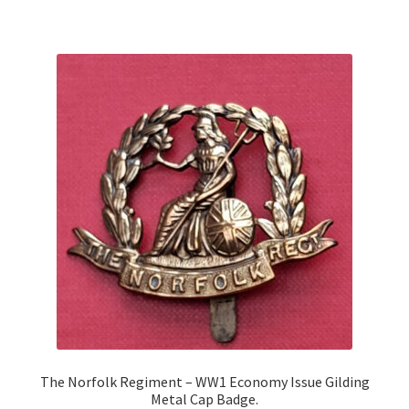
The Norfolk Regiment – WW1 Economy Issue Gilding
Metal Cap Badge.