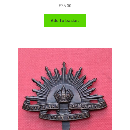
£
35.00
Add to basket