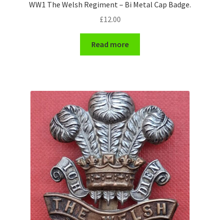
WW1 The Welsh Regiment – Bi Metal Cap Badge.
£
12.00
Read more