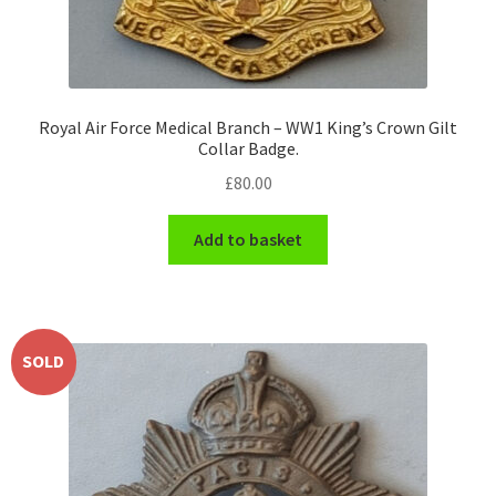
Engineers (Includes R.E.M.E)
Formation Badges & Signs
Royal Air Force Medical Branch – WW1 King’s Crown Gilt
Collar Badge.
Fusiliers Badges & Insignia
£
80.00
Glengarry Badges
Add to basket
Guards Badges & Insignia
Gurkha Badges & Insignia
SOLD
Helmet Badges/Plates/Plate Centres
Home Guard/Home Front Insignia