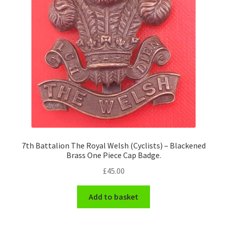
7th Battalion The Royal Welsh (Cyclists) – Blackened
Brass One Piece Cap Badge.
£
45.00
Add to basket