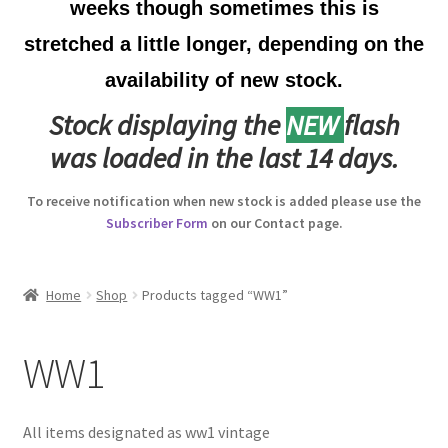
weeks though sometimes this is
Australian Badges & Insignia
stretched a little longer, depending on the
availability of new stock.
Back Badges & Back Plates
Stock displaying the
NEW
flash
Beret Badges
was loaded in the last 14 days.
Boer War Badges & Insignia
To receive notification when new stock is added please use the
Subscriber Form
on our Contact page.
Bonnet Badges
Boss Badges
Home
Shop
Products tagged “WW1”
Buttons
WW1
Buttonhole & Lapel Badges
All items designated as ww1 vintage