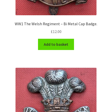
WW1 The Welsh Regiment – Bi Metal Cap Badge.
£
12.00
Add to basket