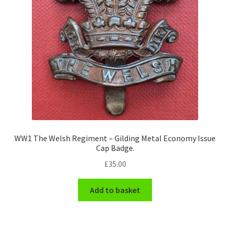
WW1 The Welsh Regiment – Gilding Metal Economy Issue
Cap Badge.
£
35.00
Add to basket