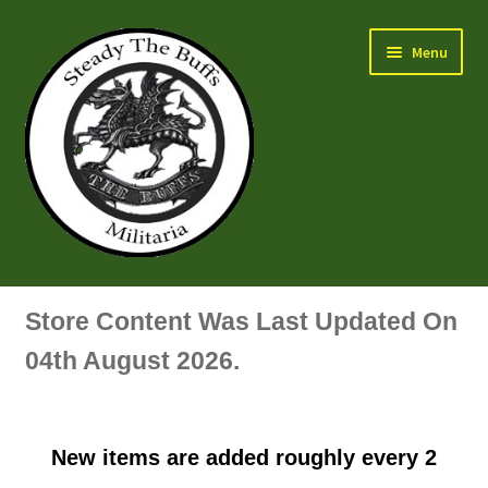
Skip
Skip
Menu
to
to
navigation
content
Air Force Badges & Insignia
Store Content Was Last Updated On
All Anodised Items
04th August 2026.
Arm, Sleeve, Trade Or Specialist Badges & Insignia
New items are added roughly every 2
Artillery Badges & Insignia