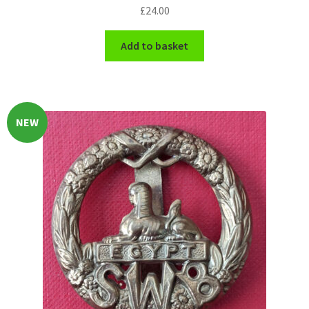
£
24.00
WW1 Badges & Insignia
Add to basket
WW2 Badges & Insignia
Yeomanry Badges & Insignia
NEW