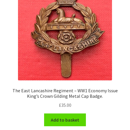
The East Lancashire Regiment – WW1 Economy Issue
King’s Crown Gilding Metal Cap Badge.
£
35.00
Add to basket