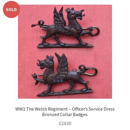
SOLD
WW1 The Welsh Regiment – Officer’s Service Dress
Bronzed Collar Badges.
£
24.00