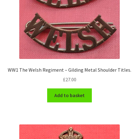
WW1 The Welsh Regiment – Gilding Metal Shoulder Titles.
£
27.00
Add to basket