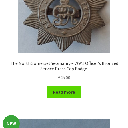
Hussars
Indian Badges & Insignia
Infantry Badges & Insignia
Militia Badges & Insignia
Misc. Badges & Insignia
The North Somerset Yeomanry – WW1 Officer’s Bronzed
Service Dress Cap Badge.
£
45.00
Naval Badges & Insignia
Read more
New Zealand Badges & Insignia
Officer Training Corps
Pagri Badges & Flashes
NEW