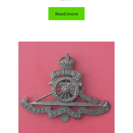
Read more