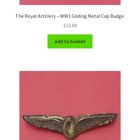
The Royal Artillery – WW1 Gilding Metal Cap Badge.
£
12.00
Add to basket