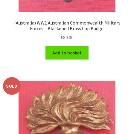
(Australia) WW1 Australian Commonwealth Military
Forces – Blackened Brass Cap Badge.
£
80.00
Add to basket
SOLD