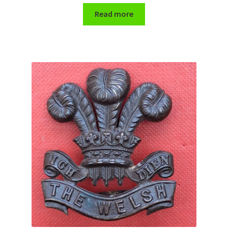
Read more