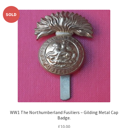
SOLD
WW1 The Northumberland Fusiliers – Gilding Metal Cap
Badge.
£
10.00