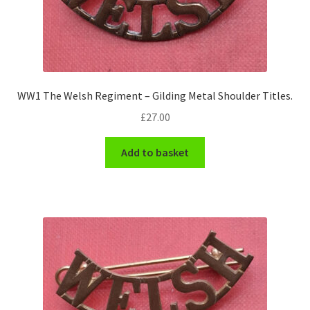
WW1 The Welsh Regiment – Gilding Metal Shoulder Titles.
£
27.00
Add to basket