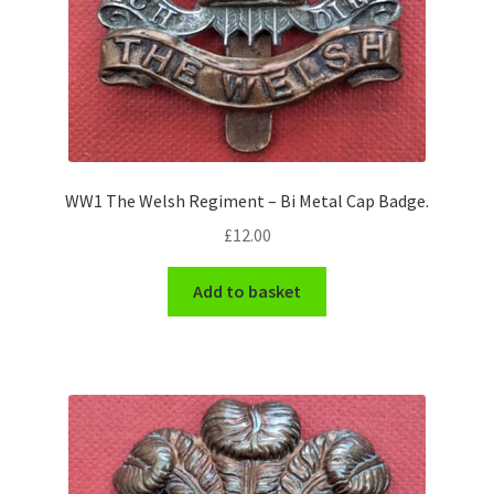
WW1 The Welsh Regiment – Bi Metal Cap Badge.
£
12.00
Add to basket