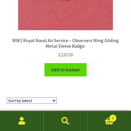
WW1 Royal Naval Air Service – Observers Wing Gilding
Metal Sleeve Badge.
£
220.00
Add to basket
Sorted
Showing 1–24 of 222 results
0
by
Search
Search
latest