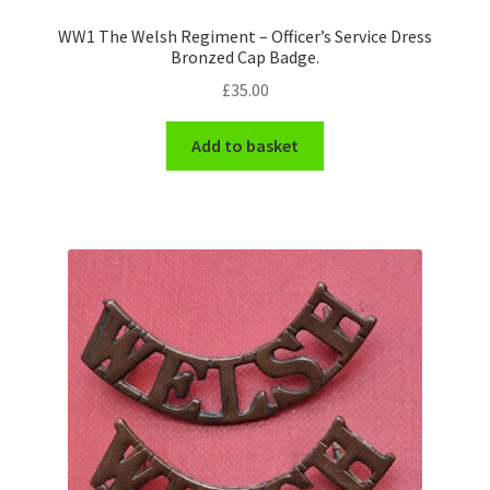
WW1 The Welsh Regiment – Officer’s Service Dress
Bronzed Cap Badge.
£
35.00
Add to basket