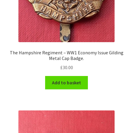
The Hampshire Regiment – WW1 Economy Issue Gilding
Metal Cap Badge.
£
30.00
Add to basket