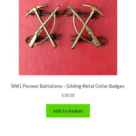
WW1 Pioneer Battalions – Gilding Metal Collar Badges.
£
38.00
Add to basket