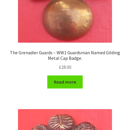
The Grenadier Guards – WW1 Guardsman Named Gilding
Metal Cap Badge.
£
28.00
Read more