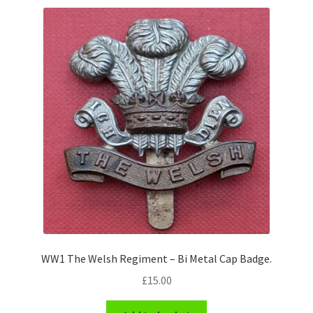
WW1 The Welsh Regiment – Bi Metal Cap Badge.
£
15.00