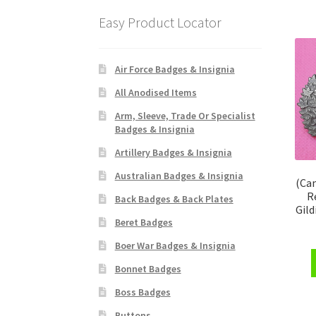
Easy Product Locator
Air Force Badges & Insignia
All Anodised Items
Arm, Sleeve, Trade Or Specialist
Badges & Insignia
Artillery Badges & Insignia
Australian Badges & Insignia
(Ca
R
Back Badges & Back Plates
Gild
Beret Badges
Boer War Badges & Insignia
Bonnet Badges
Boss Badges
Buttons