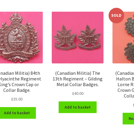
SOLD
nadian Militia) 84th
(Canadian Militia) The
(Canadian
 Hyacinthe Regiment
13th Regiment – Gilding
Halton B
King’s Crown Cap or
Metal Collar Badges.
Lorne Ri
Collar Badge.
Crown G
£
40.00
Coll
£
35.00
Add to basket
Add to basket
Re