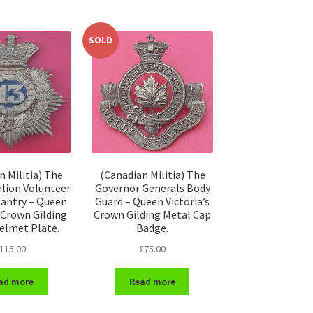
SOLD
n Militia) The
(Canadian Militia) The
alion Volunteer
Governor Generals Body
nfantry – Queen
Guard – Queen Victoria’s
s Crown Gilding
Crown Gilding Metal Cap
elmet Plate.
Badge.
115.00
£
75.00
ad more
Read more