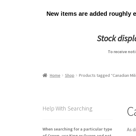
New items are added roughly ev
Stock disp
To receive not
Home
Shop
Products tagged “Canadian Mili
C
Help With Searching
When searching for a particular type
As d
of Crown, use King or Queen and not