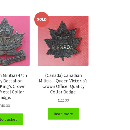
SOLD
 Militia) 47th
(Canada) Canadian
ry Battalion
Militia – Queen Victoria’s
– King’s Crown
Crown Officer Quality
 Metal Collar
Collar Badge.
adge.
£
22.00
£
40.00
Read more
to basket