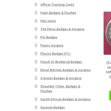
Officer Training Corps
Pagri Badges & Flashes
Pals Units
The Paras Badges & Insignia
Pin Badges
Pipers Insignia
Plastic Badges ETC.
Pouch Or Broderick Badges
(C
Jo
Royal Marines Badges & Insignia
In
1
Schools Badges & Insignia
Shoulder Titles, Badges &
Flashes
South African Badges & Insignia
Sporran Badges