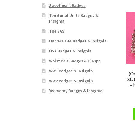
Sweetheart Badges
Territorial Units Badges &
Insignia
The SAS
Universities Badges & Insignia
USA Badges & Insignia
Waist Belt Badges & Clasps
WW1 Badges & Insignia
(Ca
St.
WW2 Badges & Insignia
– 
Yeomanry Badges & Insignia