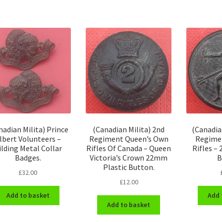
nadian Milita) Prince
(Canadian Milita) 2nd
(Canadia
lbert Volunteers –
Regiment Queen’s Own
Regime
ilding Metal Collar
Rifles Of Canada – Queen
Rifles –
Badges.
Victoria’s Crown 22mm
B
Plastic Button.
£
32.00
£
12.00
Add to basket
Add 
Add to basket