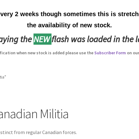
ery 2 weeks though sometimes this is stretche
the availability of new stock.
laying the
NEW
flash was loaded in the l
ification when new stock is added please use the
Subscriber Form
on our
tia”
anadian Militia
istinct from regular Canadian forces.