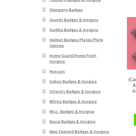
Glengarry Badges
Guards Badges & Insignia
Gurkha Badges & Insignia
Helmet Badges/Plates/Plate
Centres
Home Guard/Home Front
Insignia
Hussars
(Ca
Indian Badges & Insignia
A
G
Infantry Badges & Insignia
Militia Badges & Insignia
Misc. Badges & Insignia
Naval Badges & Insignia
New Zealand Badges & Insignia