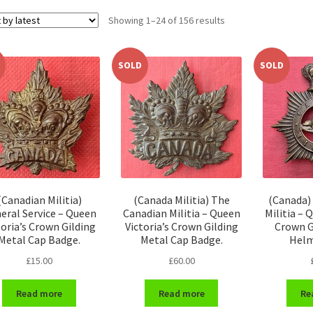
Sorted
Showing 1–24 of 156 results
by
latest
SOLD
SOLD
(Canadian Militia)
(Canada Militia) The
(Canada)
eral Service – Queen
Canadian Militia – Queen
Militia – 
toria’s Crown Gilding
Victoria’s Crown Gilding
Crown G
Metal Cap Badge.
Metal Cap Badge.
Helm
£
15.00
£
60.00
Read more
Read more
Re