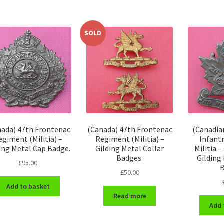
SOLD
nada) 47th Frontenac
(Canada) 47th Frontenac
(Canadian
egiment (Militia) –
Regiment (Militia) –
Infant
ing Metal Cap Badge.
Gilding Metal Collar
Militia 
Badges.
Gilding
£
95.00
B
£
50.00
Add to basket
Read more
Add 