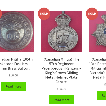
SOLD
SOLD
nadian Militia) 105th
(Canadian Militia) The
(Canadia
skatoon Fusiliers –
57th Regiment
13th Batt
5mm Brass Button.
Peterborough Rangers –
Militia I
King’s Crown Gilding
Victoria’
£
10.00
Metal Helmet Plate
Metal H
Centre.
£
Read more
£
35.00
Re
Read more