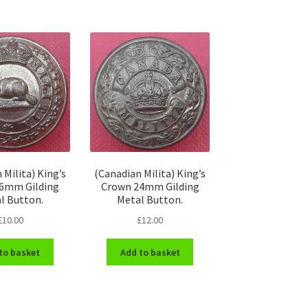
 Milita) King’s
(Canadian Milita) King’s
6mm Gilding
Crown 24mm Gilding
l Button.
Metal Button.
£
10.00
£
12.00
to basket
Add to basket