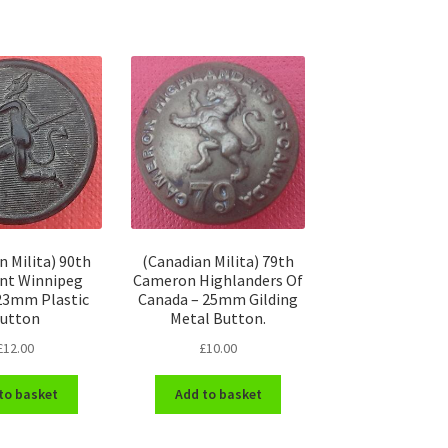
n Milita) 90th
(Canadian Milita) 79th
nt Winnipeg
Cameron Highlanders Of
 23mm Plastic
Canada – 25mm Gilding
utton
Metal Button.
£
12.00
£
10.00
to basket
Add to basket