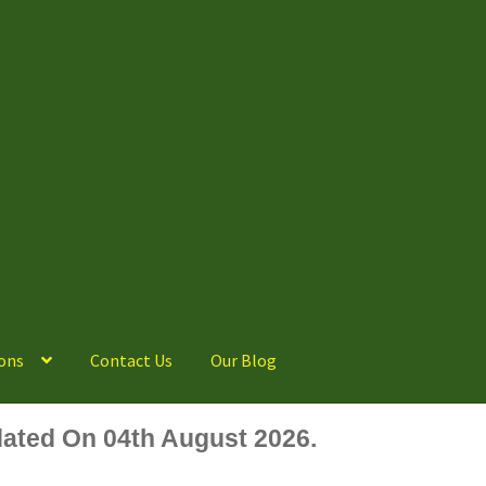
ons
Contact Us
Our Blog
ated On 04th August 2026.