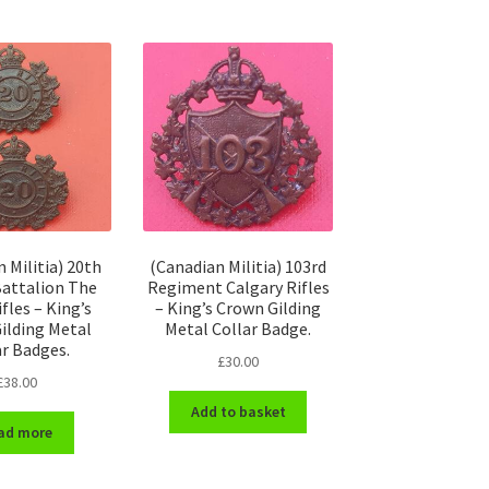
 Militia) 20th
(Canadian Militia) 103rd
attalion The
Regiment Calgary Rifles
fles – King’s
– King’s Crown Gilding
ilding Metal
Metal Collar Badge.
ar Badges.
£
30.00
£
38.00
Add to basket
ad more