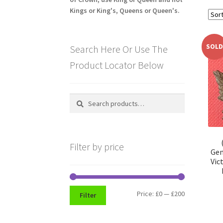
Kings or King's, Queens or Queen's.
SOLD
Search Here Or Use The
Product Locator Below
Search
Search
for:
Filter by price
Gen
Vic
Min
Max
Price:
£0
—
£200
Filter
price
price