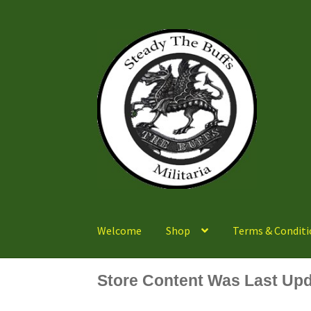
Skip
Skip
to
to
navigation
content
Welcome
Shop
Terms & Conditi
Store Content Was Last Upd