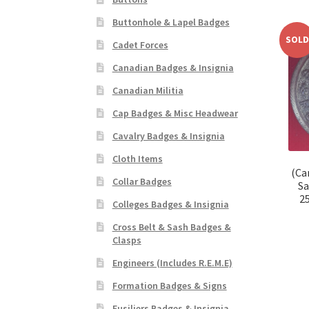
Buttonhole & Lapel Badges
SOLD
Cadet Forces
Canadian Badges & Insignia
Canadian Militia
Cap Badges & Misc Headwear
Cavalry Badges & Insignia
Cloth Items
(Ca
Collar Badges
Sa
2
Colleges Badges & Insignia
Cross Belt & Sash Badges &
Clasps
Engineers (Includes R.E.M.E)
Formation Badges & Signs
Fusiliers Badges & Insignia