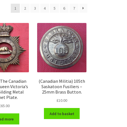
1
2
3
4
5
6
7
 The Canadian
(Canadian Militia) 105th
Queen Victoria’s
Saskatoon Fusiliers –
ilding Metal
25mm Brass Button.
et Plate.
£
10.00
£
65.00
Add to basket
ad more