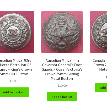
anadian Milita) 83rd
(Canadian Milita) The
(Canadian
liette Battalion Of
Governor General’s Foot
Crown 2
fanry – King’s Crown
Guards – Queen Victoria’s
Meta
5mm Gilt Button.
Crown 25mm Gilding
Metal Button.
£
9.00
£
10.00
Add 
Add to basket
Add to basket