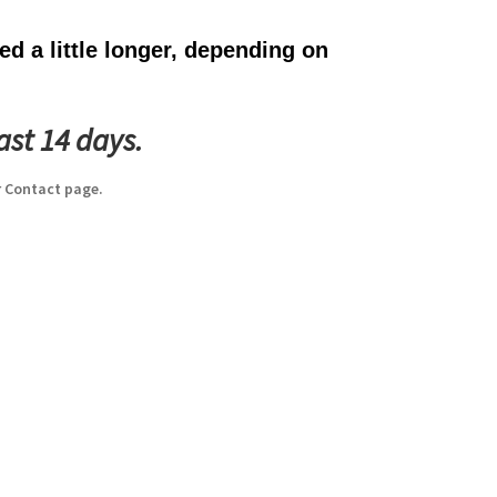
d a little longer, depending on
ast 14 days.
 Contact page.