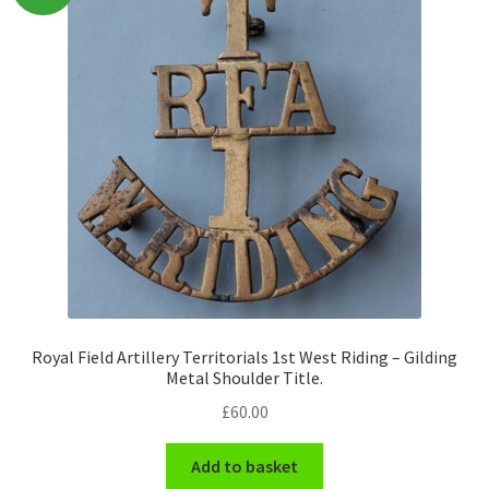
Pals Units
The Paras Badges & Insignia
Pin Badges
Pipers Insignia
Plastic Badges ETC.
Pouch Or Broderick Badges
Royal Field Artillery Territorials 1st West Riding – Gilding
Metal Shoulder Title.
Royal Marines Badges & Insignia
£
60.00
Schools Badges & Insignia
Add to basket