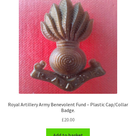
Royal Artillery Army Benevolent Fund – Plastic Cap/Collar
Badge.
£
20.00
Add to basket