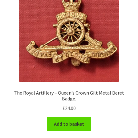
The Royal Artillery – Queen’s Crown Gilt Metal Beret
Badge.
£
24.00
Add to basket