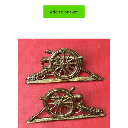
Add to basket