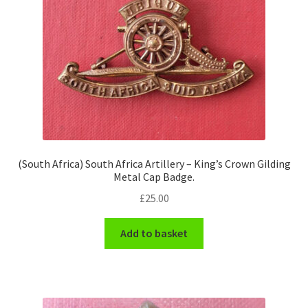
(South Africa) South Africa Artillery – King’s Crown Gilding
Metal Cap Badge.
£
25.00
Add to basket