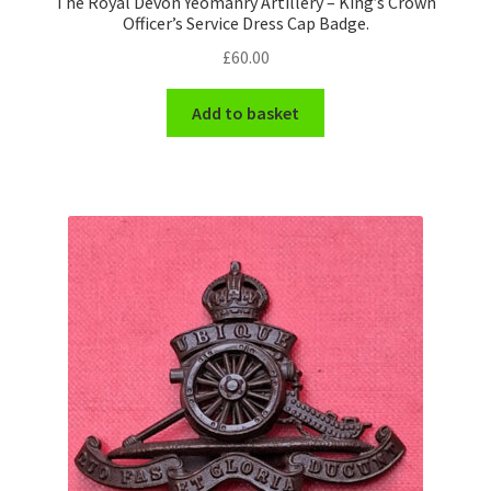
The Royal Devon Yeomanry Artillery – King’s Crown
Officer’s Service Dress Cap Badge.
£
60.00
Add to basket