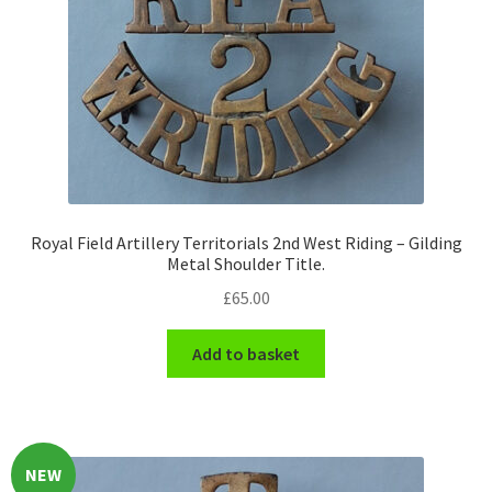
Hussars
Indian Badges & Insignia
Infantry Badges & Insignia
Militia Badges & Insignia
Misc. Badges & Insignia
Royal Field Artillery Territorials 2nd West Riding – Gilding
Metal Shoulder Title.
£
65.00
Naval Badges & Insignia
Add to basket
New Zealand Badges & Insignia
Officer Training Corps
Pagri Badges & Flashes
NEW