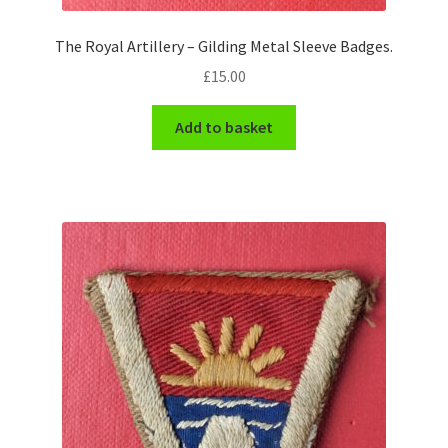
The Royal Artillery – Gilding Metal Sleeve Badges.
£
15.00
Add to basket