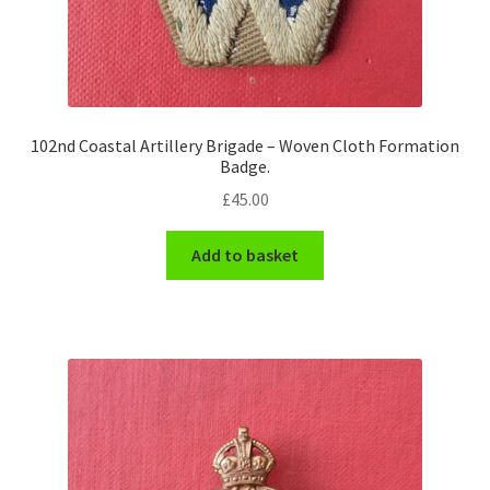
102nd Coastal Artillery Brigade – Woven Cloth Formation
Badge.
£
45.00
Add to basket