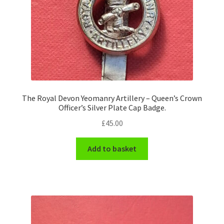
The Royal Devon Yeomanry Artillery – Queen’s Crown
Officer’s Silver Plate Cap Badge.
£
45.00
Add to basket