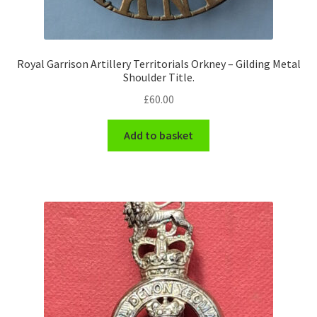
Royal Garrison Artillery Territorials Orkney – Gilding Metal
Shoulder Title.
£
60.00
Add to basket