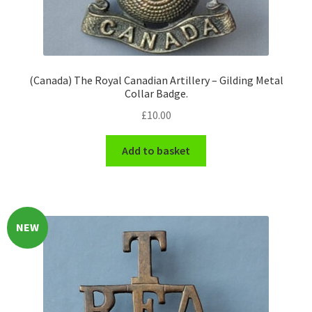
Engineers (Includes R.E.M.E)
Formation Badges & Signs
(Canada) The Royal Canadian Artillery – Gilding Metal
Collar Badge.
Fusiliers Badges & Insignia
£
10.00
Glengarry Badges
Add to basket
Guards Badges & Insignia
Gurkha Badges & Insignia
NEW
Helmet Badges/Plates/Plate Centres
Home Guard/Home Front Insignia