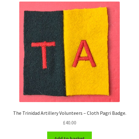
The Trinidad Artillery Volunteers – Cloth Pagri Badge.
£
40.00
Add to basket