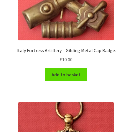
Italy Fortress Artillery – Gilding Metal Cap Badge.
£
10.00
Add to basket