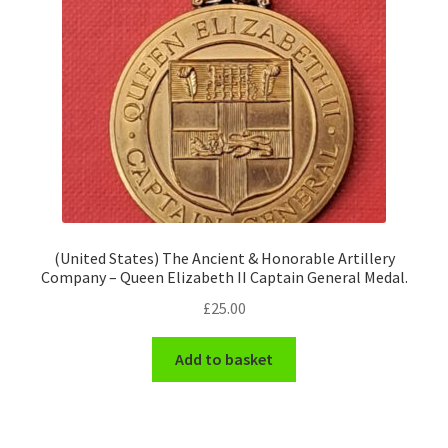
(United States) The Ancient & Honorable Artillery
Company – Queen Elizabeth II Captain General Medal.
£
25.00
Add to basket