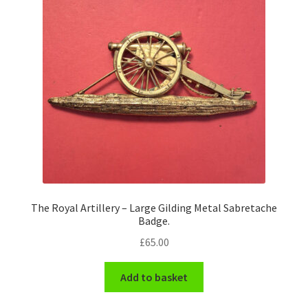
The Royal Artillery – Large Gilding Metal Sabretache
Badge.
£
65.00
Add to basket