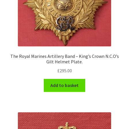
The Royal Marines Artillery Band – King’s Crown N.C.O’s
Gilt Helmet Plate.
£
295.00
Add to basket