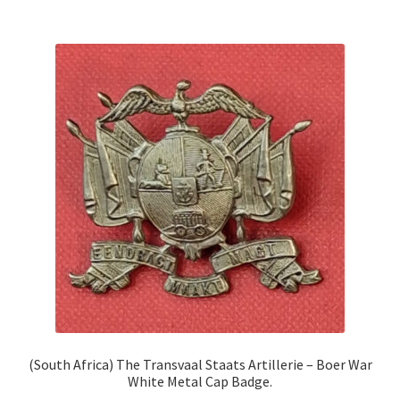
(South Africa) The Transvaal Staats Artillerie – Boer War
White Metal Cap Badge.