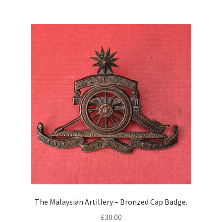
The Malaysian Artillery – Bronzed Cap Badge.
£
30.00