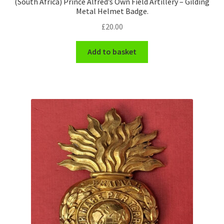
(South Africa) Prince Alfred’s Own Field Artillery – Gilding
Metal Helmet Badge.
£
20.00
Add to basket