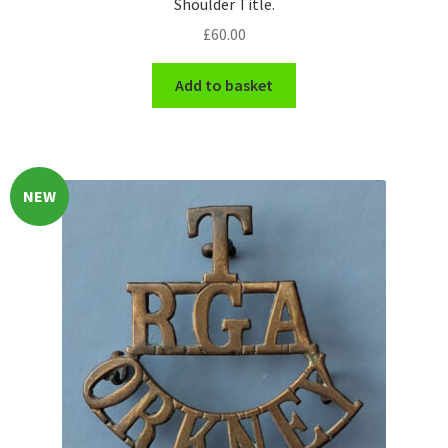
Shoulder Title.
£
60.00
WW1 Badges & Insignia
Add to basket
WW2 Badges & Insignia
Yeomanry Badges & Insignia
NEW