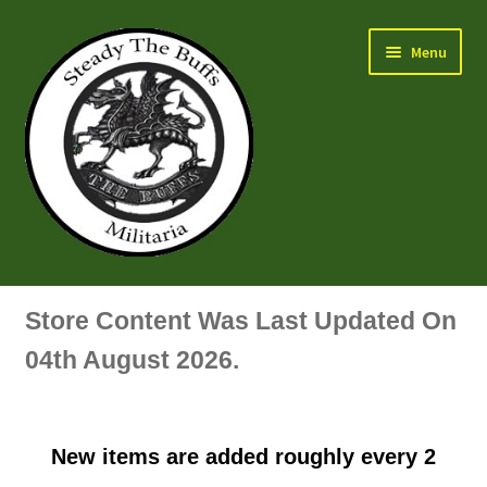
Skip
Skip
Menu
to
to
navigation
content
Air Force Badges & Insignia
Store Content Was Last Updated On
All Anodised Items
04th August 2026.
Arm, Sleeve, Trade Or Specialist Badges & Insignia
New items are added roughly every 2
Artillery Badges & Insignia