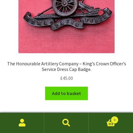
The Honourable Artillery Company – King’s Crown Officer’s
Service Dress Cap Badge.
£
45.00
Add to basket
0
Search
Search