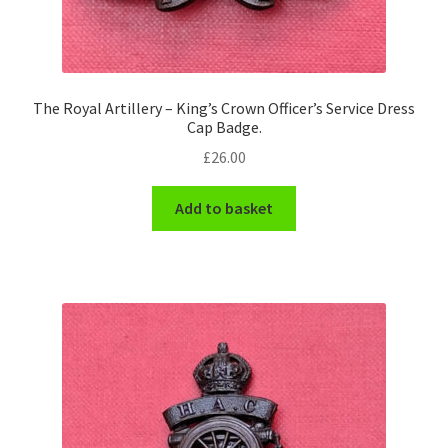
The Royal Artillery – King’s Crown Officer’s Service Dress
Cap Badge.
£
26.00
Add to basket