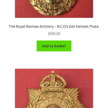
The Royal Marines Artillery – N.C.O’s Gilt Helmet Plate.
£
595.00
Add to basket