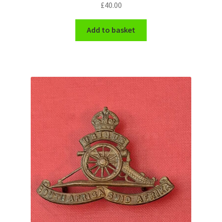
£
40.00
Add to basket