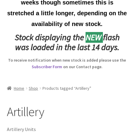
weeks though sometimes this is
Australian Badges & Insignia
stretched a little longer, depending on the
availability of new stock.
Back Badges & Back Plates
Stock displaying the
NEW
flash
Beret Badges
was loaded in the last 14 days.
Boer War Badges & Insignia
To receive notification when new stock is added please use the
Subscriber Form
on our Contact page.
Bonnet Badges
Boss Badges
Home
Shop
Products tagged “Artillery”
Buttons
Artillery
Buttonhole & Lapel Badges
Artillery Units