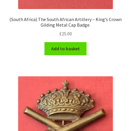
(South Africa) The South African Artillery – King’s Crown
Gilding Metal Cap Badge.
£
25.00
Add to basket