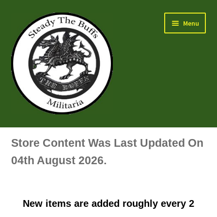
Skip
Skip
Menu
to
to
navigation
content
Air Force Badges & Insignia
Store Content Was Last Updated On
All Anodised Items
04th August 2026.
Arm, Sleeve, Trade Or Specialist Badges & Insignia
New items are added roughly every 2
Artillery Badges & Insignia