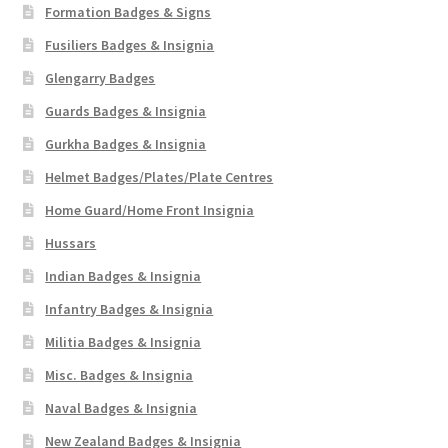
Formation Badges & Signs
Fusiliers Badges & Insignia
Glengarry Badges
Guards Badges & Insignia
Gurkha Badges & Insignia
Helmet Badges/Plates/Plate Centres
Home Guard/Home Front Insignia
Hussars
Indian Badges & Insignia
Infantry Badges & Insignia
Militia Badges & Insignia
Misc. Badges & Insignia
Naval Badges & Insignia
New Zealand Badges & Insignia