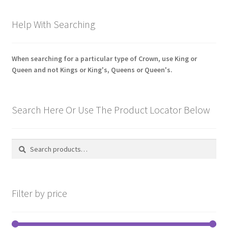
latest
Pals Units
Help With Searching
The Paras Badges & Insignia
When searching for a particular type of Crown, use King or
Queen and not Kings or King's, Queens or Queen's.
Pin Badges
Pipers Insignia
Search Here Or Use The Product Locator Below
Plastic Badges ETC.
Search
Search
Pouch Or Broderick Badges
for:
Royal Marines Badges & Insignia
Filter by price
Schools Badges & Insignia