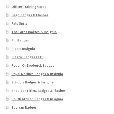
Officer Training Corps
Pagri Badges & Flashes
Pals Units
The Paras Badges & Insignia
Pin Badges
Pipers Insignia
Plastic Badges ETC.
Pouch Or Broderick Badges
Royal Marines Badges & Insignia
Schools Badges & Insignia
Shoulder Titles, Badges & Flashes
South African Badges & Insignia
Sporran Badges