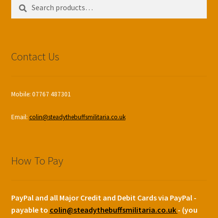
Search
Search
for:
Contact Us
Mobile: 07767 487301
Email:
colin@steadythebuffsmilitaria.co.uk
How To Pay
PayPal and all Major Credit and Debit Cards via PayPal -
payable to
colin@steadythebuffsmilitaria.co.uk
- (you