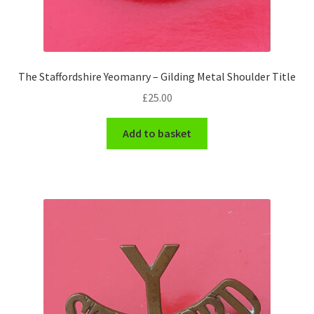
Engineers (Includes R.E.M.E)
Formation Badges & Signs
The Staffordshire Yeomanry – Gilding Metal Shoulder Title
Fusiliers Badges & Insignia
£
25.00
Glengarry Badges
Add to basket
Guards Badges & Insignia
Gurkha Badges & Insignia
Helmet Badges/Plates/Plate Centres
Home Guard/Home Front Insignia