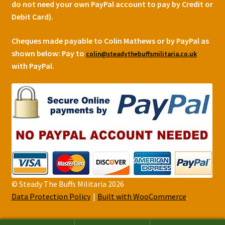
do not need your own PayPal account to pay by Credit or
Debit Card).
Cheques made payable to Colin Mathews or by PayPal as
shown below:
Pay to
colin@steadythebuffsmilitaria.co.uk
with PayPal.
© Steady The Buffs Militaria 2026
Data Protection Policy
Built with WooCommerce
.