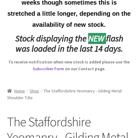
weeks though sometimes this is
Australian Badges & Insignia
stretched a little longer, depending on the
availability of new stock.
Back Badges & Back Plates
Stock displaying the
NEW
flash
Beret Badges
was loaded in the last 14 days.
Boer War Badges & Insignia
To receive notification when new stock is added please use the
Subscriber Form
on our Contact page.
Bonnet Badges
Boss Badges
Home
Shop
The Staffordshire Yeomanry - Gilding Metal
Shoulder Title
Buttons
The Staffordshire
Buttonhole & Lapel Badges
Yeomanry - Gilding Metal