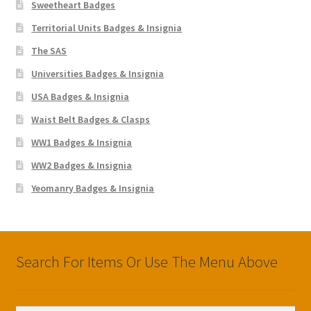
Sweetheart Badges
Territorial Units Badges & Insignia
The SAS
Universities Badges & Insignia
USA Badges & Insignia
Waist Belt Badges & Clasps
WW1 Badges & Insignia
WW2 Badges & Insignia
Yeomanry Badges & Insignia
Search For Items Or Use The Menu Above