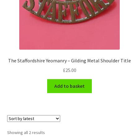
Hussars
Indian Badges & Insignia
Infantry Badges & Insignia
Militia Badges & Insignia
The Staffordshire Yeomanry – Gilding Metal Shoulder Title
Misc. Badges & Insignia
£
25.00
Naval Badges & Insignia
Add to basket
New Zealand Badges & Insignia
Officer Training Corps
Sorted
Showing all 2 results
Pagri Badges & Flashes
by