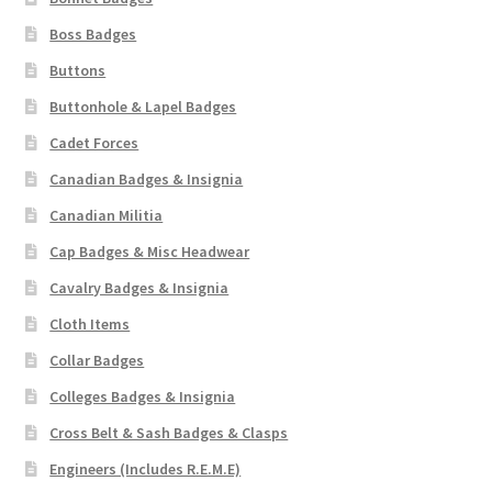
Boss Badges
WW1 Badges & Insignia
Buttons
WW2 Badges & Insignia
Buttonhole & Lapel Badges
Cadet Forces
Yeomanry Badges & Insignia
Canadian Badges & Insignia
Canadian Militia
Cap Badges & Misc Headwear
Cavalry Badges & Insignia
Cloth Items
Collar Badges
Colleges Badges & Insignia
Cross Belt & Sash Badges & Clasps
Engineers (Includes R.E.M.E)