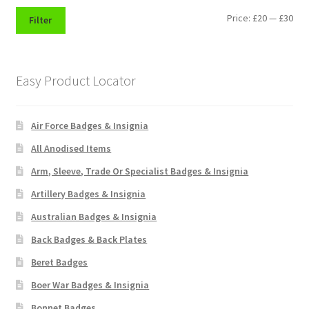
Shoulder Titles, Badges & Flashes
Min
Max
Price:
£20
—
£30
Filter
pri
pri
South African Badges & Insignia
Easy Product Locator
Sporran Badges
Sweetheart Badges
Air Force Badges & Insignia
All Anodised Items
Territorial Units Badges & Insignia
Arm, Sleeve, Trade Or Specialist Badges & Insignia
The SAS
Artillery Badges & Insignia
Australian Badges & Insignia
Universities Badges & Insignia
Back Badges & Back Plates
Beret Badges
USA Badges & Insignia
Boer War Badges & Insignia
Waist Belt Badges & Clasps
Bonnet Badges