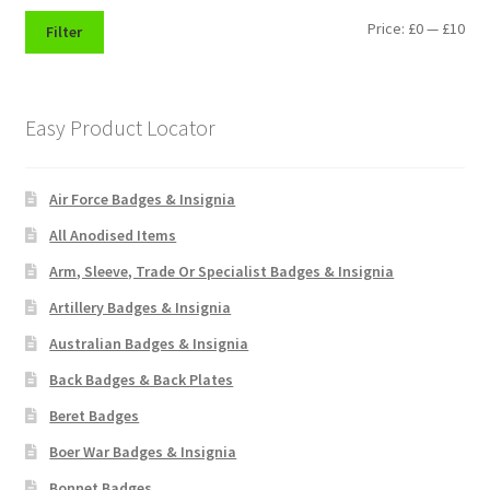
Shoulder Titles, Badges & Flashes
Min
Max
Price:
£0
—
£10
Filter
pri
pri
South African Badges & Insignia
Easy Product Locator
Sporran Badges
Sweetheart Badges
Air Force Badges & Insignia
All Anodised Items
Territorial Units Badges & Insignia
Arm, Sleeve, Trade Or Specialist Badges & Insignia
The SAS
Artillery Badges & Insignia
Australian Badges & Insignia
Universities Badges & Insignia
Back Badges & Back Plates
Beret Badges
USA Badges & Insignia
Boer War Badges & Insignia
Waist Belt Badges & Clasps
Bonnet Badges