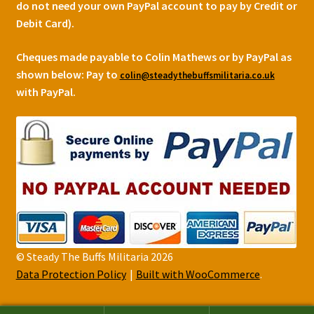
do not need your own PayPal account to pay by Credit or
Debit Card).
Cheques made payable to Colin Mathews or by PayPal as
shown below:
Pay to
colin@steadythebuffsmilitaria.co.uk
with PayPal.
© Steady The Buffs Militaria 2026
Data Protection Policy
Built with WooCommerce
.