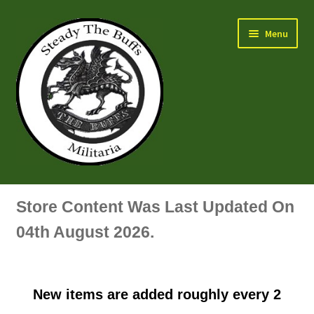
Skip
Skip
Menu
to
to
navigation
content
Air Force Badges & Insignia
Store Content Was Last Updated On
All Anodised Items
04th August 2026.
Arm, Sleeve, Trade Or Specialist Badges & Insignia
New items are added roughly every 2
Artillery Badges & Insignia