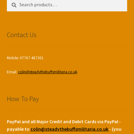
Search
Search
for:
Contact Us
Mobile: 07767 487301
Email:
colin@steadythebuffsmilitaria.co.uk
How To Pay
PayPal and all Major Credit and Debit Cards via PayPal -
payable to
colin@steadythebuffsmilitaria.co.uk
- (you