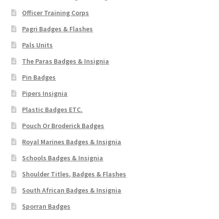
Officer Training Corps
Pagri Badges & Flashes
Pals Units
The Paras Badges & Insignia
Pin Badges
Pipers Insignia
Plastic Badges ETC.
Pouch Or Broderick Badges
Royal Marines Badges & Insignia
Schools Badges & Insignia
Shoulder Titles, Badges & Flashes
South African Badges & Insignia
Sporran Badges