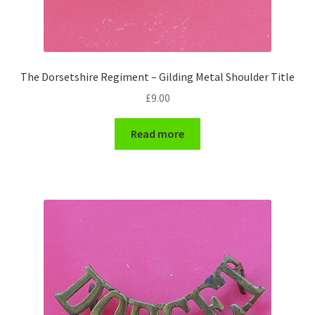
Engineers (Includes R.E.M.E)
Formation Badges & Signs
The Dorsetshire Regiment – Gilding Metal Shoulder Title
Fusiliers Badges & Insignia
£
9.00
Glengarry Badges
Read more
Guards Badges & Insignia
Gurkha Badges & Insignia
Helmet Badges/Plates/Plate Centres
Home Guard/Home Front Insignia