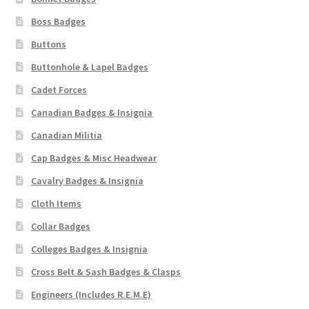
Boss Badges
WW1 Badges & Insignia
Buttons
WW2 Badges & Insignia
Buttonhole & Lapel Badges
Cadet Forces
Yeomanry Badges & Insignia
Canadian Badges & Insignia
Canadian Militia
Cap Badges & Misc Headwear
Cavalry Badges & Insignia
Cloth Items
Collar Badges
Colleges Badges & Insignia
Cross Belt & Sash Badges & Clasps
Engineers (Includes R.E.M.E)