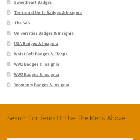
Sweetheart Badges
Territorial Units Badges & Insignia
The SAS
Universities Badges & Insignia
USA Badges & Insignia
Waist Belt Badges & Clasps
WW1 Badges & Insignia
WW2 Badges & Insignia
Yeomanry Badges & Insignia
Search For Items Or Use The Menu Above