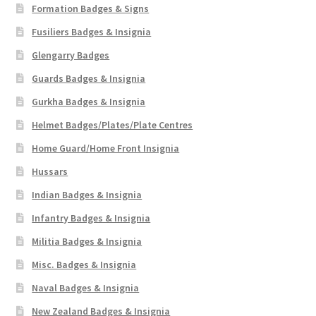
Formation Badges & Signs
Fusiliers Badges & Insignia
Glengarry Badges
Guards Badges & Insignia
Gurkha Badges & Insignia
Helmet Badges/Plates/Plate Centres
Home Guard/Home Front Insignia
Hussars
Indian Badges & Insignia
Infantry Badges & Insignia
Militia Badges & Insignia
Misc. Badges & Insignia
Naval Badges & Insignia
New Zealand Badges & Insignia