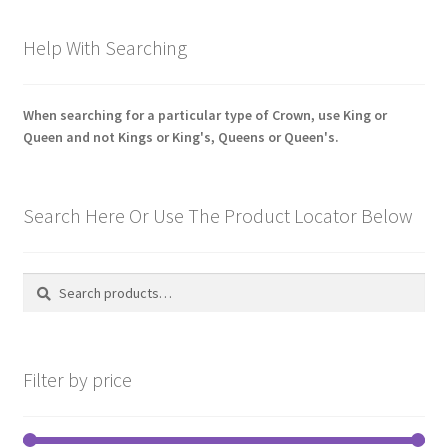
latest
Pals Units
Help With Searching
The Paras Badges & Insignia
When searching for a particular type of Crown, use King or
Queen and not Kings or King's, Queens or Queen's.
Pin Badges
Pipers Insignia
Search Here Or Use The Product Locator Below
Plastic Badges ETC.
Search
Search
Pouch Or Broderick Badges
for:
Royal Marines Badges & Insignia
Filter by price
Schools Badges & Insignia