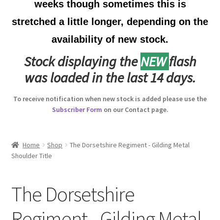
weeks though sometimes this is
Australian Badges & Insignia
stretched a little longer, depending on the
availability of new stock.
Back Badges & Back Plates
Stock displaying the
NEW
flash
Beret Badges
was loaded in the last 14 days.
Boer War Badges & Insignia
To receive notification when new stock is added please use the
Subscriber Form
on our Contact page.
Bonnet Badges
Boss Badges
Home
Shop
The Dorsetshire Regiment - Gilding Metal
Shoulder Title
Buttons
The Dorsetshire
Buttonhole & Lapel Badges
Regiment - Gilding Metal