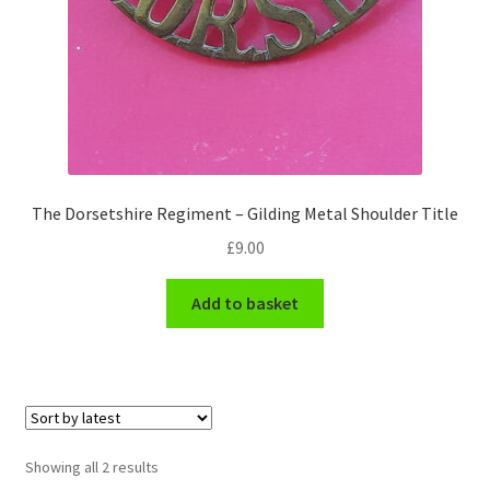
Hussars
Indian Badges & Insignia
Infantry Badges & Insignia
Militia Badges & Insignia
The Dorsetshire Regiment – Gilding Metal Shoulder Title
Misc. Badges & Insignia
£
9.00
Naval Badges & Insignia
Add to basket
New Zealand Badges & Insignia
Officer Training Corps
Sorted
Showing all 2 results
Pagri Badges & Flashes
by