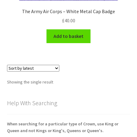
Engineers (Includes R.E.M.E)
The Army Air Corps – White Metal Cap Badge
£
40.00
Formation Badges & Signs
Add to basket
Fusiliers Badges & Insignia
Glengarry Badges
Guards Badges & Insignia
Showing the single result
Gurkha Badges & Insignia
Help With Searching
Helmet Badges/Plates/Plate Centres
Home Guard/Home Front Insignia
When searching for a particular type of Crown, use King or
Queen and not Kings or King's, Queens or Queen's.