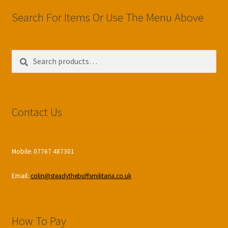
Search For Items Or Use The Menu Above
Search
Search
for:
Contact Us
Mobile: 07767 487301
Email:
colin@steadythebuffsmilitaria.co.uk
How To Pay