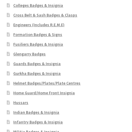
Shoulder Titles, Badges & Flashes
Colleges Badges & Insignia
Cross Belt & Sash Badges & Clasps
South African Badges & Insignia
Engineers (Includes R.E.M.E)
Formation Badges & Signs
Sporran Badges
Fusiliers Badges & Insignia
Sweetheart Badges
Glengarry Badges
Guards Badges & Insignia
Territorial Units Badges & Insignia
Gurkha Badges & Insignia
The SAS
Helmet Badges/Plates/Plate Centres
Home Guard/Home Front Insignia
Universities Badges & Insignia
Hussars
Indian Badges & Insignia
USA Badges & Insignia
Infantry Badges & Insignia
Waist Belt Badges & Clasps
Militia Badges & Insignia