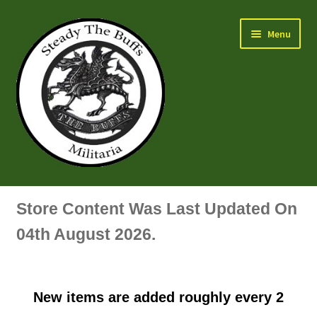
Skip
Skip
Menu
to
to
navigation
content
Air Force Badges & Insignia
Store Content Was Last Updated On
All Anodised Items
04th August 2026.
Arm, Sleeve, Trade Or Specialist Badges & Insignia
New items are added roughly every 2
Artillery Badges & Insignia