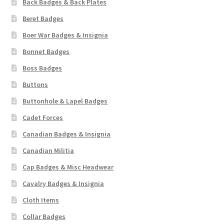
Back Badges & Back Plates
Pals Units
Beret Badges
Boer War Badges & Insignia
The Paras Badges & Insignia
Bonnet Badges
Boss Badges
Pin Badges
Buttons
Pipers Insignia
Buttonhole & Lapel Badges
Cadet Forces
Plastic Badges ETC.
Canadian Badges & Insignia
Pouch Or Broderick Badges
Canadian Militia
Cap Badges & Misc Headwear
Royal Marines Badges & Insignia
Cavalry Badges & Insignia
Cloth Items
Schools Badges & Insignia
Collar Badges