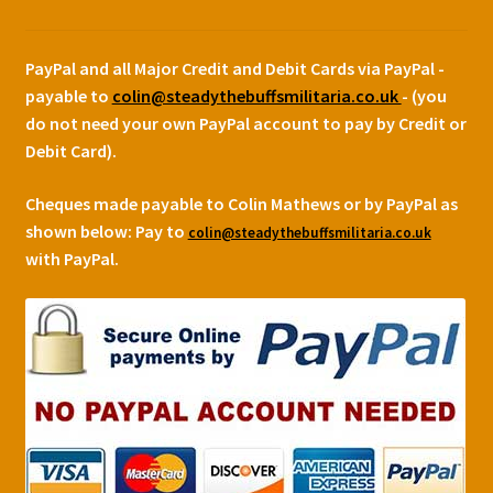
PayPal and all Major Credit and Debit Cards via PayPal -
payable to
colin@steadythebuffsmilitaria.co.uk
- (you
do not need your own PayPal account to pay by Credit or
Debit Card).
Cheques made payable to Colin Mathews or by PayPal as
shown below:
Pay to
colin@steadythebuffsmilitaria.co.uk
with PayPal.