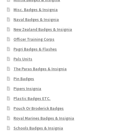
Misc. Badges & Insignia
WW1 Badges & Insignia
Naval Badges & Insignia
WW2 Badges & Insignia
New Zealand Badges & Insignia
Officer Training Corps
Yeomanry Badges & Insignia
Pagri Badges & Flashes
Pals Units
The Paras Badges & Insignia
Pin Badges
Pipers Insignia
Plastic Badges ETC.
Pouch Or Broderick Badges
Royal Marines Badges & Insignia
Schools Badges & Insignia