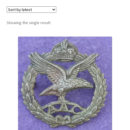
Cadet Forces
Canadian Badges & Insignia
Showing the single result
Canadian Militia
Cap Badges & Misc Headwear
Cavalry Badges & Insignia
Cloth Items
Collar Badges
Colleges Badges & Insignia
Cross Belt & Sash Badges & Clasps