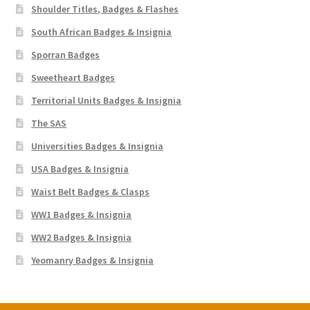
Shoulder Titles, Badges & Flashes
South African Badges & Insignia
Sporran Badges
Sweetheart Badges
Territorial Units Badges & Insignia
The SAS
Universities Badges & Insignia
USA Badges & Insignia
Waist Belt Badges & Clasps
WW1 Badges & Insignia
WW2 Badges & Insignia
Yeomanry Badges & Insignia