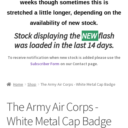
weeks though sometimes this is
Australian Badges & Insignia
stretched a little longer, depending on the
availability of new stock.
Back Badges & Back Plates
Stock displaying the
NEW
flash
Beret Badges
was loaded in the last 14 days.
Boer War Badges & Insignia
To receive notification when new stock is added please use the
Subscriber Form
on our Contact page.
Bonnet Badges
Boss Badges
Home
Shop
The Army Air Corps - White Metal Cap Badge
Buttons
The Army Air Corps -
Buttonhole & Lapel Badges
White Metal Cap Badge