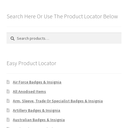
Hussars
Search Here Or Use The Product Locator Below
Indian Badges & Insignia
Infantry Badges & Insignia
Search
Search
for:
Militia Badges & Insignia
Easy Product Locator
Misc. Badges & Insignia
Naval Badges & Insignia
Air Force Badges & Insignia
All Anodised Items
New Zealand Badges & Insignia
Arm, Sleeve, Trade Or Specialist Badges & Insignia
Officer Training Corps
Artillery Badges & Insignia
Australian Badges & Insignia
Pagri Badges & Flashes