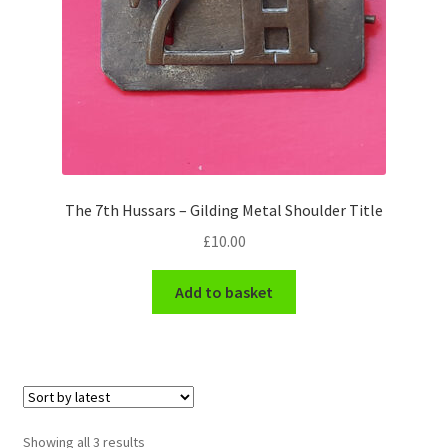
Pals Units
The Paras Badges & Insignia
Pin Badges
Pipers Insignia
The 7th Hussars – Gilding Metal Shoulder Title
£
10.00
Plastic Badges ETC.
Add to basket
Pouch Or Broderick Badges
Royal Marines Badges & Insignia
Schools Badges & Insignia
Sorted
Showing all 3 results