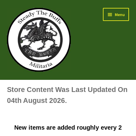
Skip
Skip
Menu
to
to
navigation
content
Air Force Badges & Insignia
Store Content Was Last Updated On
All Anodised Items
04th August 2026.
Arm, Sleeve, Trade Or Specialist Badges & Insignia
New items are added roughly every 2
Artillery Badges & Insignia