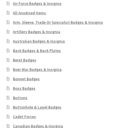
Air Force Badges & Insignia
WW1 Badges & Insignia
All Anodised Items
Arm, Sleeve, Trade Or Specialist Badges & Insignia
WW2 Badges & Insignia
Artillery Badges & Insignia
Australian Badges & Insignia
Yeomanry Badges & Insignia
Back Badges & Back Plates
Beret Badges
Boer War Badges & Insignia
Bonnet Badges
Boss Badges
Buttons
Buttonhole & Lapel Badges
Cadet Forces
Canadian Badges & Insignia