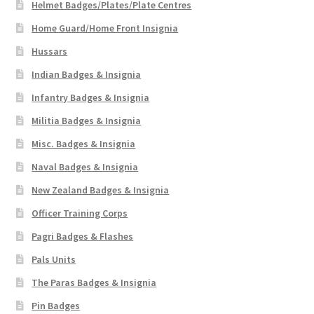
Helmet Badges/Plates/Plate Centres
Home Guard/Home Front Insignia
Hussars
Indian Badges & Insignia
Infantry Badges & Insignia
Militia Badges & Insignia
Misc. Badges & Insignia
Naval Badges & Insignia
New Zealand Badges & Insignia
Officer Training Corps
Pagri Badges & Flashes
Pals Units
The Paras Badges & Insignia
Pin Badges