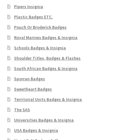
Pipers Insignia
Plastic Badges ETC.
Pouch Or Broderick Badges
Royal Marines Badges & Insignia
Schools Badges & Insignia
Shoulder Titles, Badges & Flashes
South African Badges & Insignia
Sporran Badges
Sweetheart Badges
Territorial Units Badges & Insignia
The SAS
Universities Badges & Insignia
USA Badges & Insignia