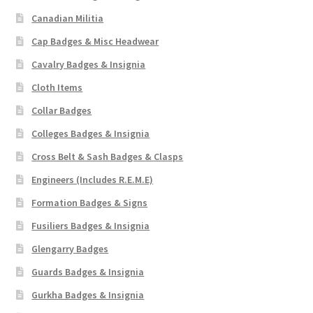
Canadian Militia
Cap Badges & Misc Headwear
Cavalry Badges & Insignia
Cloth Items
Collar Badges
Colleges Badges & Insignia
Cross Belt & Sash Badges & Clasps
Engineers (Includes R.E.M.E)
Formation Badges & Signs
Fusiliers Badges & Insignia
Glengarry Badges
Guards Badges & Insignia
Gurkha Badges & Insignia