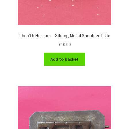
Hussars
Indian Badges & Insignia
Infantry Badges & Insignia
The 7th Hussars – Gilding Metal Shoulder Title
£
10.00
Militia Badges & Insignia
Add to basket
Misc. Badges & Insignia
Naval Badges & Insignia
New Zealand Badges & Insignia
Officer Training Corps
Pagri Badges & Flashes