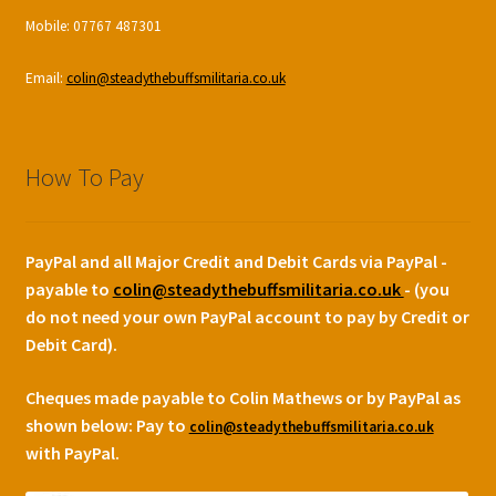
Mobile: 07767 487301
Email:
colin@steadythebuffsmilitaria.co.uk
How To Pay
PayPal and all Major Credit and Debit Cards via PayPal -
payable to
colin@steadythebuffsmilitaria.co.uk
- (you
do not need your own PayPal account to pay by Credit or
Debit Card).
Cheques made payable to Colin Mathews or by PayPal as
shown below:
Pay to
colin@steadythebuffsmilitaria.co.uk
with PayPal.