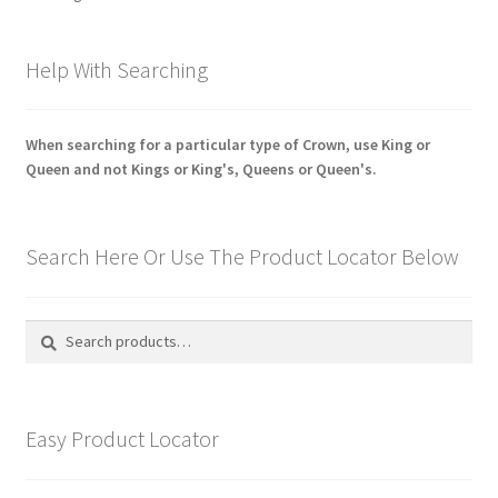
Shoulder Titles, Badges & Flashes
by
latest
Help With Searching
South African Badges & Insignia
Sporran Badges
When searching for a particular type of Crown, use King or
Queen and not Kings or King's, Queens or Queen's.
Sweetheart Badges
Territorial Units Badges & Insignia
Search Here Or Use The Product Locator Below
The SAS
Search
Search
for:
Universities Badges & Insignia
USA Badges & Insignia
Easy Product Locator
Waist Belt Badges & Clasps