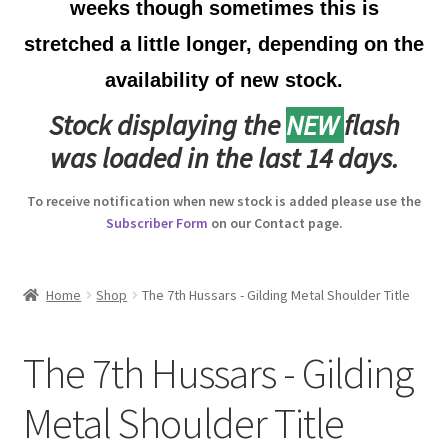
weeks though sometimes this is
Australian Badges & Insignia
stretched a little longer, depending on the
availability of new stock.
Back Badges & Back Plates
Stock displaying the
NEW
flash
Beret Badges
was loaded in the last 14 days.
Boer War Badges & Insignia
To receive notification when new stock is added please use the
Subscriber Form
on our Contact page.
Bonnet Badges
Boss Badges
Home
Shop
The 7th Hussars - Gilding Metal Shoulder Title
Buttons
The 7th Hussars - Gilding
Buttonhole & Lapel Badges
Metal Shoulder Title