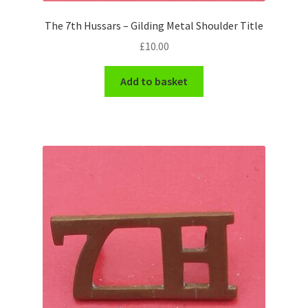
Engineers (Includes R.E.M.E)
The 7th Hussars – Gilding Metal Shoulder Title
£
10.00
Formation Badges & Signs
Add to basket
Fusiliers Badges & Insignia
Glengarry Badges
Guards Badges & Insignia
Gurkha Badges & Insignia
Helmet Badges/Plates/Plate Centres
Home Guard/Home Front Insignia