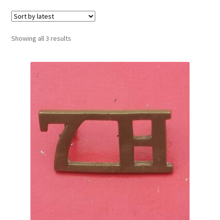
Cadet Forces
Canadian Badges & Insignia
Sorted
Showing all 3 results
by
Canadian Militia
latest
Cap Badges & Misc Headwear
Cavalry Badges & Insignia
Cloth Items
Collar Badges
Colleges Badges & Insignia
Cross Belt & Sash Badges & Clasps