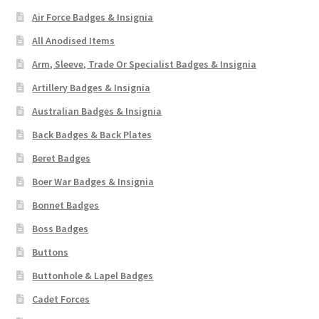
Air Force Badges & Insignia
Pals Units
All Anodised Items
The Paras Badges & Insignia
Arm, Sleeve, Trade Or Specialist Badges & Insignia
Artillery Badges & Insignia
Pin Badges
Australian Badges & Insignia
Back Badges & Back Plates
Pipers Insignia
Beret Badges
Plastic Badges ETC.
Boer War Badges & Insignia
Bonnet Badges
Pouch Or Broderick Badges
Boss Badges
Royal Marines Badges & Insignia
Buttons
Buttonhole & Lapel Badges
Schools Badges & Insignia
Cadet Forces