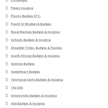
Pipers Insignia
Plastic Badges ETC.
Pouch Or Broderick Badges
Royal Marines Badges & Insignia
Schools Badges & Insignia
Shoulder Titles, Badges & Flashes
South African Badges & Insignia
Sporran Badges
Sweetheart Badges
Territorial Units Badges & Insignia
The SAS
Universities Badges & Insignia
USA Badges & Insignia