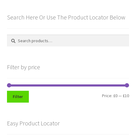
Hussars
Search Here Or Use The Product Locator Below
Indian Badges & Insignia
Infantry Badges & Insignia
Search
Search
for:
Militia Badges & Insignia
Filter by price
Misc. Badges & Insignia
Naval Badges & Insignia
Min
Max
Price:
£0
—
£10
Filter
New Zealand Badges & Insignia
pri
pri
Officer Training Corps
Easy Product Locator
Pagri Badges & Flashes