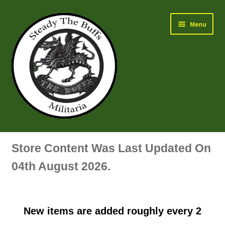
Skip
Skip
Menu
to
to
navigation
content
Air Force Badges & Insignia
Store Content Was Last Updated On
All Anodised Items
04th August 2026.
Arm, Sleeve, Trade Or Specialist Badges & Insignia
New items are added roughly every 2
Artillery Badges & Insignia