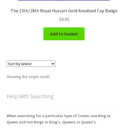
Engineers (Includes R.E.M.E)
The 13th/18th Royal Hussars Gold Anodised Cap Badge
£
8.00
Formation Badges & Signs
Add to basket
Fusiliers Badges & Insignia
Glengarry Badges
Guards Badges & Insignia
Showing the single result
Gurkha Badges & Insignia
Help With Searching
Helmet Badges/Plates/Plate Centres
Home Guard/Home Front Insignia
When searching for a particular type of Crown, use King or
Queen and not Kings or King's, Queens or Queen's.