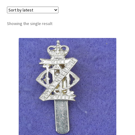
Cadet Forces
Canadian Badges & Insignia
Showing the single result
Canadian Militia
Cap Badges & Misc Headwear
Cavalry Badges & Insignia
Cloth Items
Collar Badges
Colleges Badges & Insignia
Cross Belt & Sash Badges & Clasps