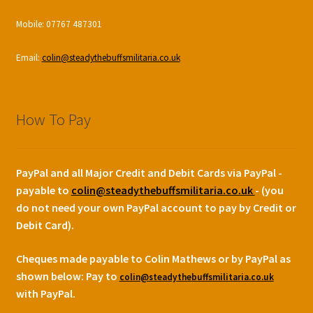
Mobile: 07767 487301
Email:
colin@steadythebuffsmilitaria.co.uk
How To Pay
PayPal and all Major Credit and Debit Cards via PayPal -
payable to
colin@steadythebuffsmilitaria.co.uk
- (you
do not need your own PayPal account to pay by Credit or
Debit Card).
Cheques made payable to Colin Mathews or by PayPal as
shown below:
Pay to
colin@steadythebuffsmilitaria.co.uk
with PayPal.