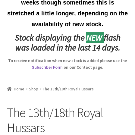
weeks though sometimes this is
Australian Badges & Insignia
stretched a little longer, depending on the
availability of new stock.
Back Badges & Back Plates
Stock displaying the
NEW
flash
Beret Badges
was loaded in the last 14 days.
Boer War Badges & Insignia
To receive notification when new stock is added please use the
Subscriber Form
on our Contact page.
Bonnet Badges
Boss Badges
Home
Shop
The 13th/18th Royal Hussars
Buttons
The 13th/18th Royal
Buttonhole & Lapel Badges
Hussars