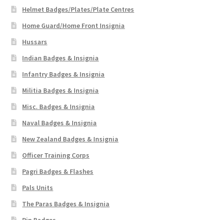
Helmet Badges/Plates/Plate Centres
WW1 Badges & Insignia
Home Guard/Home Front Insignia
Hussars
WW2 Badges & Insignia
Indian Badges & Insignia
Yeomanry Badges & Insignia
Infantry Badges & Insignia
Militia Badges & Insignia
Misc. Badges & Insignia
Naval Badges & Insignia
New Zealand Badges & Insignia
Officer Training Corps
Pagri Badges & Flashes
Pals Units
The Paras Badges & Insignia
Pin Badges