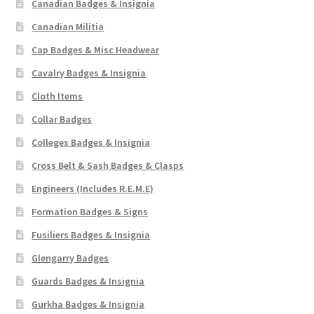
Canadian Badges & Insignia
Shoulder Titles, Badges & Flashes
Canadian Militia
South African Badges & Insignia
Cap Badges & Misc Headwear
Cavalry Badges & Insignia
Sporran Badges
Cloth Items
Collar Badges
Sweetheart Badges
Colleges Badges & Insignia
Territorial Units Badges & Insignia
Cross Belt & Sash Badges & Clasps
Engineers (Includes R.E.M.E)
The SAS
Formation Badges & Signs
Universities Badges & Insignia
Fusiliers Badges & Insignia
Glengarry Badges
USA Badges & Insignia
Guards Badges & Insignia
Gurkha Badges & Insignia
Waist Belt Badges & Clasps