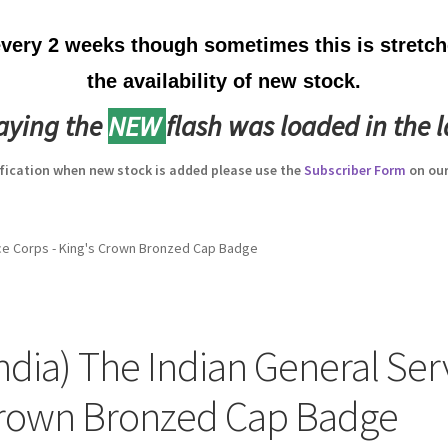
ery 2 weeks though sometimes this is stretche
the availability of new stock.
laying the
NEW
flash was loaded in the l
ification when new stock is added please use the
Subscriber Form
on our
vice Corps - King's Crown Bronzed Cap Badge
India) The Indian General Serv
rown Bronzed Cap Badge