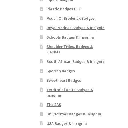
Plastic Badges ETC.
Pouch Or Broderick Badges
Royal Marines Badges & Insignia
Schools Badges & Insignia
Shoulder Titles, Badges &
Flashes
South African Badges & Insignia
Sporran Badges
Sweetheart Badges
Territorial Units Badges &
Insignia
The SAS
Universities Badges & Insignia
USA Badges & Insignia