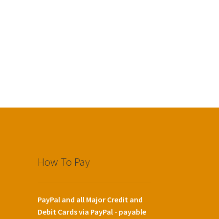
How To Pay
PayPal and all Major Credit and
Debit Cards via PayPal - payable