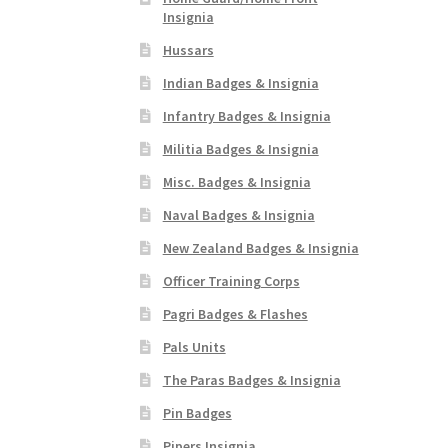
Insignia
Hussars
Indian Badges & Insignia
Infantry Badges & Insignia
Militia Badges & Insignia
Misc. Badges & Insignia
Naval Badges & Insignia
New Zealand Badges & Insignia
Officer Training Corps
Pagri Badges & Flashes
Pals Units
The Paras Badges & Insignia
Pin Badges
Pipers Insignia