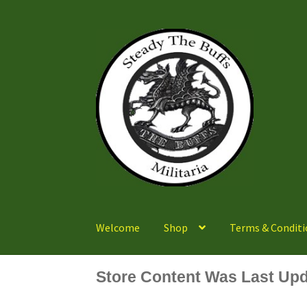
Skip
Skip
to
to
navigation
content
Welcome
Shop
Terms & Conditi
Store Content Was Last Upd