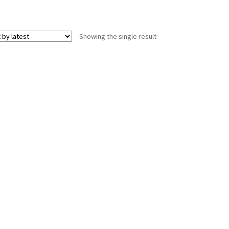
Showing the single result