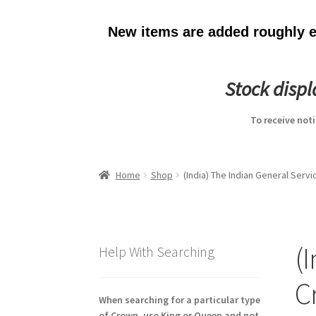
New items are added roughly ev
Stock disp
To receive not
Home
Shop
(India) The Indian General Ser
(
Help With Searching
C
When searching for a particular type
of Crown, use King or Queen and not