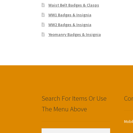
Waist Belt Badges & Clasps
WW1 Badges & Insignia
WW2 Badges & Insignia
Yeomanry Badges & Insignia
Search For Items Or Use
Con
The Menu Above
Mobi
Search
Search