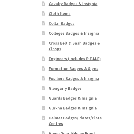
Cavalry Badges & Insignia
Cloth Items
Collar Badges
Colleges Badges & Insignia
Cross Belt & Sash Badges &
Clasps
Engineers (Includes R.E.M.E)
Formation Badges & Signs
Fusiliers Badges & Insignia
Glengarry Badges
Guards Badges & Insignia
Gurkha Badges & Insignia
Helmet Badges/Plates/Plate
Centres
Home Guard/Home Front