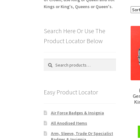
Kings or King's, Queens or Queen's.
Search Here Or Use The
Product Locator Below
Search
Search
for:
Easy Product Locator
Gen
Ki
Air Force Badges & Insignia
All Anodised Items
Arm, Sleeve, Trade Or Specialist
Badges & Insignia