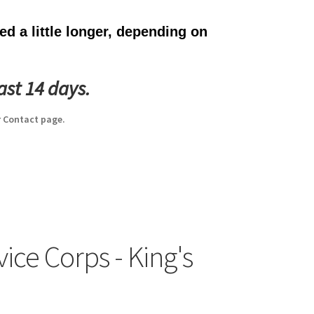
d a little longer, depending on
ast 14 days.
 Contact page.
ice Corps - King's