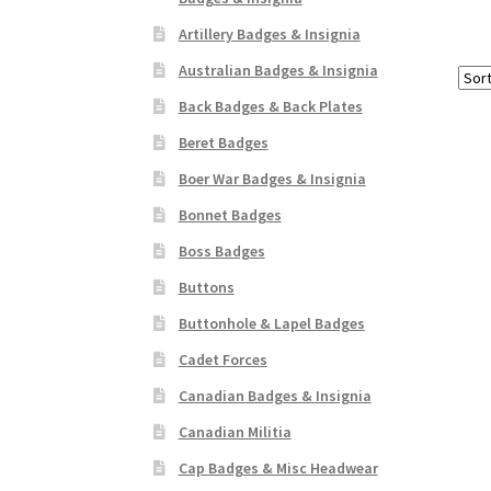
Artillery Badges & Insignia
Australian Badges & Insignia
Back Badges & Back Plates
Beret Badges
Boer War Badges & Insignia
Bonnet Badges
Boss Badges
Buttons
Buttonhole & Lapel Badges
Cadet Forces
Canadian Badges & Insignia
Canadian Militia
Cap Badges & Misc Headwear