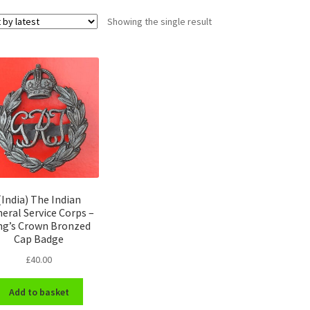
Showing the single result
(India) The Indian
eral Service Corps –
ng’s Crown Bronzed
Cap Badge
£
40.00
Add to basket