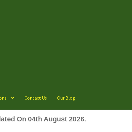
ons
Contact Us
Our Blog
ated On 04th August 2026.