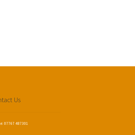
tact Us
le: 07767 487301