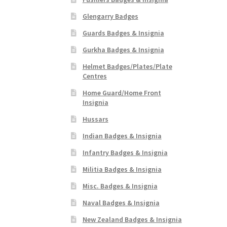
Glengarry Badges
Guards Badges & Insignia
Gurkha Badges & Insignia
Helmet Badges/Plates/Plate
Centres
Home Guard/Home Front
Insignia
Hussars
Indian Badges & Insignia
Infantry Badges & Insignia
Militia Badges & Insignia
Misc. Badges & Insignia
Naval Badges & Insignia
New Zealand Badges & Insignia