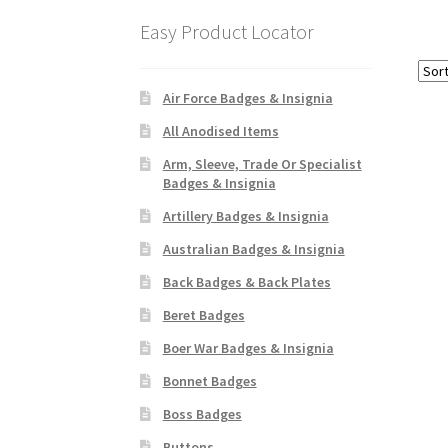
Easy Product Locator
Air Force Badges & Insignia
All Anodised Items
Arm, Sleeve, Trade Or Specialist
Badges & Insignia
Artillery Badges & Insignia
Australian Badges & Insignia
Back Badges & Back Plates
Beret Badges
Boer War Badges & Insignia
Bonnet Badges
Boss Badges
Buttons