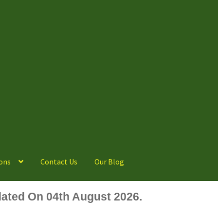
ons
Contact Us
Our Blog
ated On 04th August 2026.