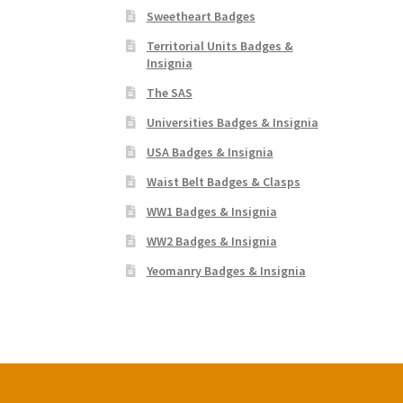
Sweetheart Badges
Territorial Units Badges &
Insignia
The SAS
Universities Badges & Insignia
USA Badges & Insignia
Waist Belt Badges & Clasps
WW1 Badges & Insignia
WW2 Badges & Insignia
Yeomanry Badges & Insignia