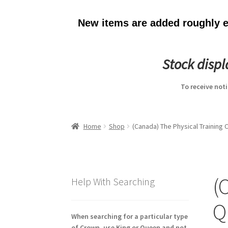
New items are added roughly ev
Stock disp
To receive not
Home
Shop
(Canada) The Physical Training
(
Help With Searching
Q
When searching for a particular type
of Crown, use King or Queen and not