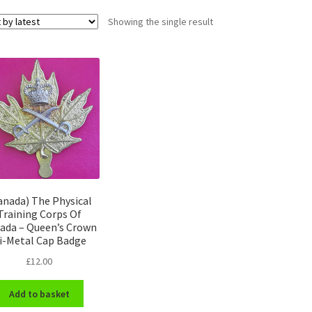
Showing the single result
anada) The Physical
Training Corps Of
ada – Queen’s Crown
i-Metal Cap Badge
£
12.00
Add to basket