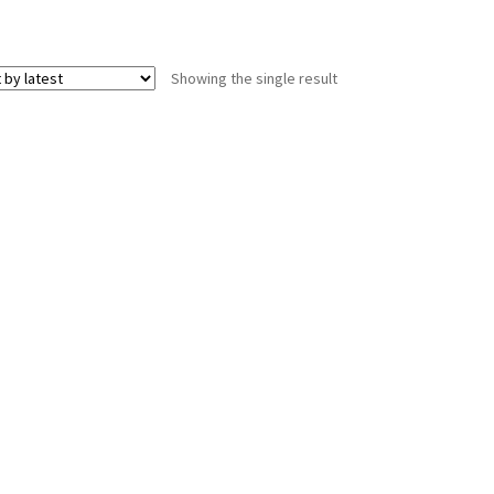
Showing the single result