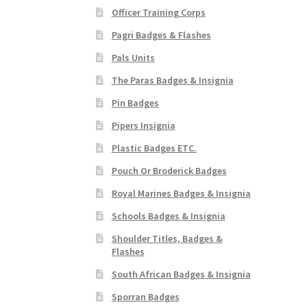
Officer Training Corps
Pagri Badges & Flashes
Pals Units
The Paras Badges & Insignia
Pin Badges
Pipers Insignia
Plastic Badges ETC.
Pouch Or Broderick Badges
Royal Marines Badges & Insignia
Schools Badges & Insignia
Shoulder Titles, Badges &
Flashes
South African Badges & Insignia
Sporran Badges