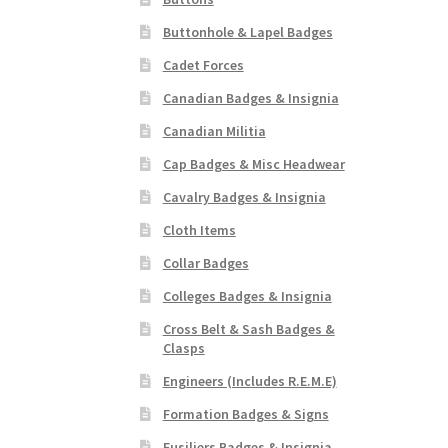
Buttonhole & Lapel Badges
Cadet Forces
Canadian Badges & Insignia
Canadian Militia
Cap Badges & Misc Headwear
Cavalry Badges & Insignia
Cloth Items
Collar Badges
Colleges Badges & Insignia
Cross Belt & Sash Badges &
Clasps
Engineers (Includes R.E.M.E)
Formation Badges & Signs
Fusiliers Badges & Insignia