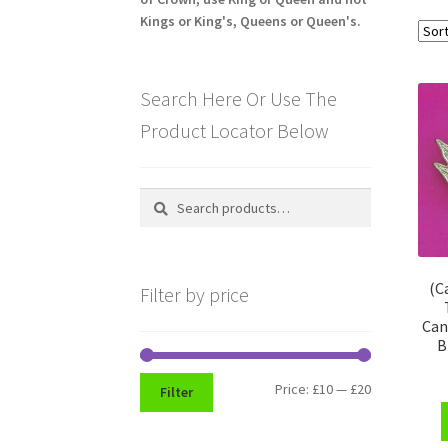
Kings or King's, Queens or Queen's.
Search Here Or Use The
Product Locator Below
Search
Search
for:
(C
Filter by price
Can
B
Min
Max
Price:
£10
—
£20
Filter
price
price