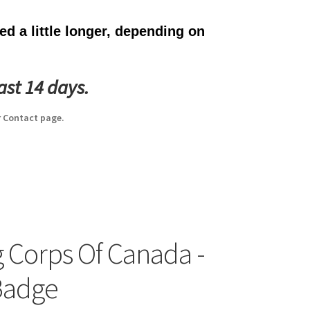
d a little longer, depending on
ast 14 days.
 Contact page.
g Corps Of Canada -
Badge