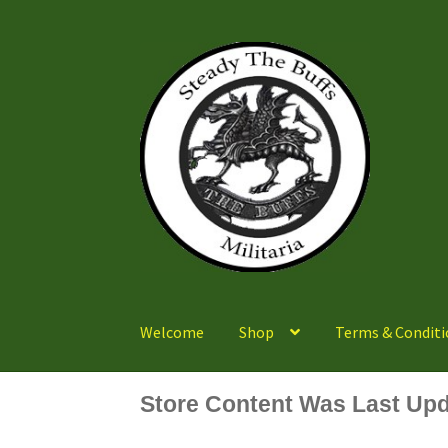
Skip
Skip
to
to
navigation
content
Welcome
Shop
Terms & Conditi
Store Content Was Last Upd