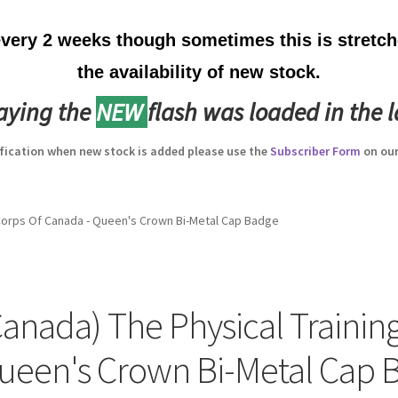
ery 2 weeks though sometimes this is stretche
the availability of new stock.
laying the
NEW
flash was loaded in the l
ification when new stock is added please use the
Subscriber Form
on our
 Corps Of Canada - Queen's Crown Bi-Metal Cap Badge
Canada) The Physical Trainin
ueen's Crown Bi-Metal Cap 