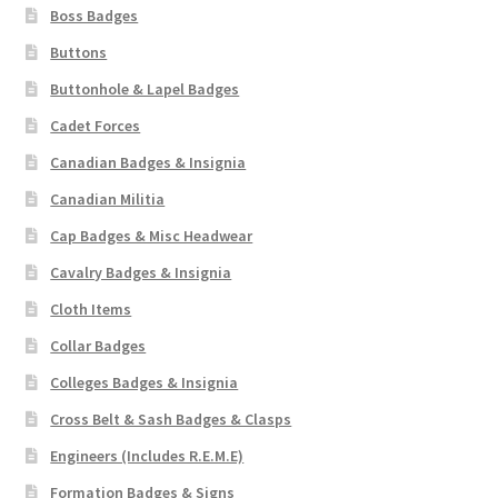
Shoulder Titles, Badges & Flashes
Boss Badges
Buttons
South African Badges & Insignia
Buttonhole & Lapel Badges
Cadet Forces
Sporran Badges
Canadian Badges & Insignia
Sweetheart Badges
Canadian Militia
Cap Badges & Misc Headwear
Territorial Units Badges & Insignia
Cavalry Badges & Insignia
The SAS
Cloth Items
Collar Badges
Universities Badges & Insignia
Colleges Badges & Insignia
Cross Belt & Sash Badges & Clasps
USA Badges & Insignia
Engineers (Includes R.E.M.E)
Waist Belt Badges & Clasps
Formation Badges & Signs