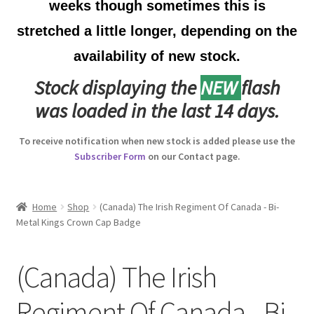
weeks though sometimes this is
Australian Badges & Insignia
stretched a little longer, depending on the
availability of new stock.
Back Badges & Back Plates
Stock displaying the
NEW
flash
Beret Badges
was loaded in the last 14 days.
Boer War Badges & Insignia
To receive notification when new stock is added please use the
Subscriber Form
on our Contact page.
Bonnet Badges
Boss Badges
Home
Shop
(Canada) The Irish Regiment Of Canada - Bi-
Metal Kings Crown Cap Badge
Buttons
(Canada) The Irish
Buttonhole & Lapel Badges
Regiment Of Canada - Bi-