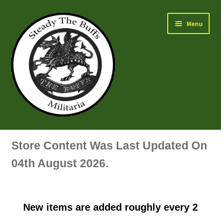
Skip
Skip
Menu
to
to
navigation
content
Air Force Badges & Insignia
Store Content Was Last Updated On
All Anodised Items
04th August 2026.
Arm, Sleeve, Trade Or Specialist Badges & Insignia
New items are added roughly every 2
Artillery Badges & Insignia