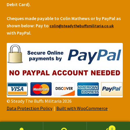
Debit Card).
Cheques made payable to Colin Mathews or by PayPal as
shown below:
Pay to
colin@steadythebuffsmilitaria.co.uk
with PayPal.
© Steady The Buffs Militaria 2026
Data Protection Policy
Built with WooCommerce
.
0