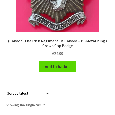
Engineers (Includes R.E.M.E)
Formation Badges & Signs
Fusiliers Badges & Insignia
(Canada) The Irish Regiment Of Canada – Bi-Metal Kings
Crown Cap Badge
Glengarry Badges
£
24.00
Guards Badges & Insignia
Add to basket
Gurkha Badges & Insignia
Helmet Badges/Plates/Plate Centres
Home Guard/Home Front Insignia
Showing the single result