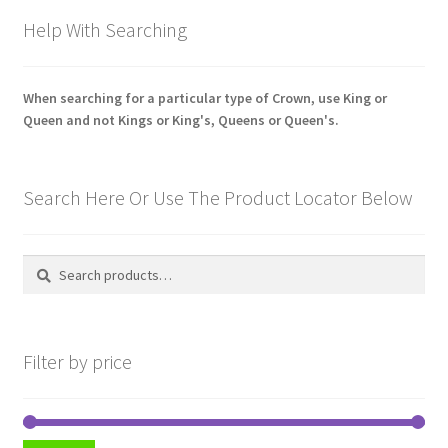
Hussars
Help With Searching
Indian Badges & Insignia
When searching for a particular type of Crown, use King or
Infantry Badges & Insignia
Queen and not Kings or King's, Queens or Queen's.
Militia Badges & Insignia
Search Here Or Use The Product Locator Below
Misc. Badges & Insignia
Search
Search
Naval Badges & Insignia
for:
New Zealand Badges & Insignia
Filter by price
Officer Training Corps
Pagri Badges & Flashes