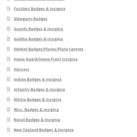
Fusiliers Badges & Insignia
WW1 Badges & Insignia
Glengarry Badges
WW2 Badges & Insignia
Guards Badges & Insignia
Gurkha Badges & Insignia
Yeomanry Badges & Insignia
Helmet Badges/Plates/Plate Centres
Home Guard/Home Front Insignia
Hussars
Indian Badges & Insignia
Infantry Badges & Insignia
Militia Badges & Insignia
Misc. Badges & Insignia
Naval Badges & Insignia
New Zealand Badges & Insignia