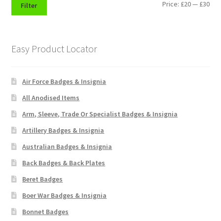
Min
Max
Price:
£20
—
£30
Filter
Pals Units
pri
pri
The Paras Badges & Insignia
Easy Product Locator
Pin Badges
Air Force Badges & Insignia
Pipers Insignia
All Anodised Items
Arm, Sleeve, Trade Or Specialist Badges & Insignia
Plastic Badges ETC.
Artillery Badges & Insignia
Australian Badges & Insignia
Pouch Or Broderick Badges
Back Badges & Back Plates
Royal Marines Badges & Insignia
Beret Badges
Boer War Badges & Insignia
Schools Badges & Insignia
Bonnet Badges