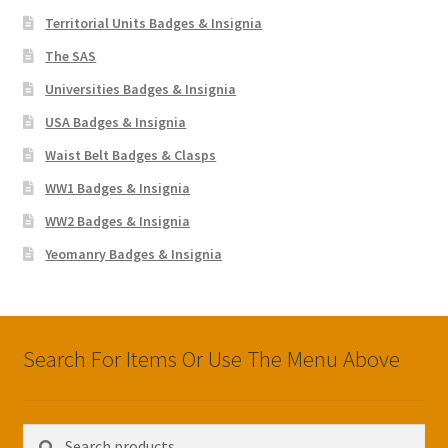
Territorial Units Badges & Insignia
The SAS
Universities Badges & Insignia
USA Badges & Insignia
Waist Belt Badges & Clasps
WW1 Badges & Insignia
WW2 Badges & Insignia
Yeomanry Badges & Insignia
Search For Items Or Use The Menu Above
Search
Search