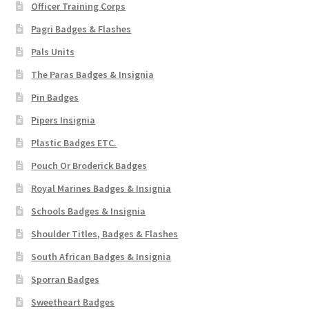
Officer Training Corps
Pagri Badges & Flashes
Pals Units
The Paras Badges & Insignia
Pin Badges
Pipers Insignia
Plastic Badges ETC.
Pouch Or Broderick Badges
Royal Marines Badges & Insignia
Schools Badges & Insignia
Shoulder Titles, Badges & Flashes
South African Badges & Insignia
Sporran Badges
Sweetheart Badges