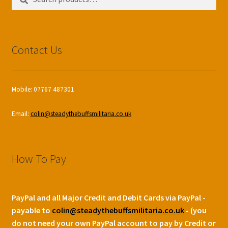
for:
Contact Us
Mobile: 07767 487301
Email:
colin@steadythebuffsmilitaria.co.uk
How To Pay
PayPal and all Major Credit and Debit Cards via PayPal -
payable to
colin@steadythebuffsmilitaria.co.uk
- (you
do not need your own PayPal account to pay by Credit or