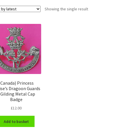
Showing the single result
(Canada) Princess
ise’s Dragoon Guards
 Gilding Metal Cap
Badge
£
12.00
Add to basket