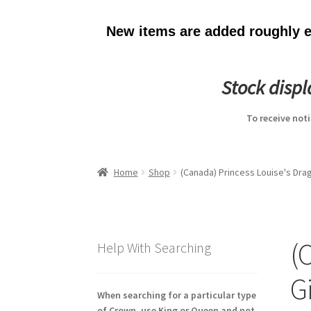
New items are added roughly ev
Stock disp
To receive not
Home
Shop
(Canada) Princess Louise's Dra
(
Help With Searching
G
When searching for a particular type
of Crown, use King or Queen and not