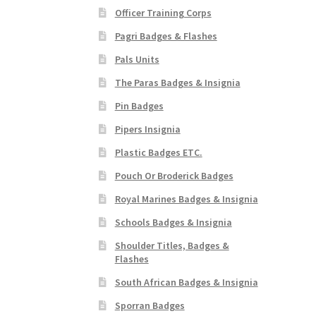
Officer Training Corps
Pagri Badges & Flashes
Pals Units
The Paras Badges & Insignia
Pin Badges
Pipers Insignia
Plastic Badges ETC.
Pouch Or Broderick Badges
Royal Marines Badges & Insignia
Schools Badges & Insignia
Shoulder Titles, Badges &
Flashes
South African Badges & Insignia
Sporran Badges