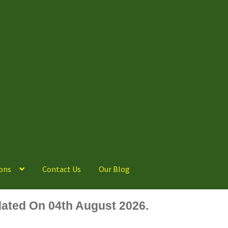
ons
Contact Us
Our Blog
ated On 04th August 2026.