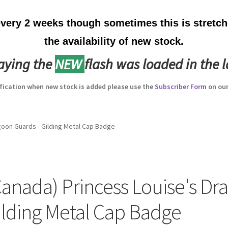
ery 2 weeks though sometimes this is stretche
the availability of new stock.
laying the
NEW
flash was loaded in the l
ification when new stock is added please use the
Subscriber Form
on our
goon Guards - Gilding Metal Cap Badge
Canada) Princess Louise's Dr
ilding Metal Cap Badge