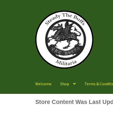
Skip
Skip
to
to
navigation
content
Welcome
Shop
Terms & Conditi
Store Content Was Last Upd