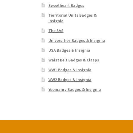
Sweetheart Badges
Territorial Units Badges &
Insignia
The SAS
Universities Badges & Insignia
USA Badges & Insignia
Waist Belt Badges & Clasps
WW1 Badges & Insignia
WW2 Badges & Insignia
Yeomanry Badges & Insignia