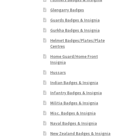
Glengarry Badges
Guards Badges & Insignia
Gurkha Badges & Insignia
Helmet Badges/Plates/Plate
Centres
Home Guard/Home Front
Insignia
Hussars
Indian Badges & Insignia
Infantry Badges & Insignia
Militia Badges & Insignia
Misc. Badges & Insignia
Naval Badges & Insignia
New Zealand Badges & Insignia