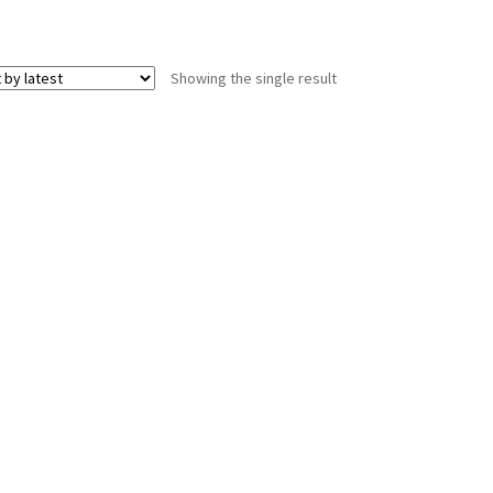
Showing the single result