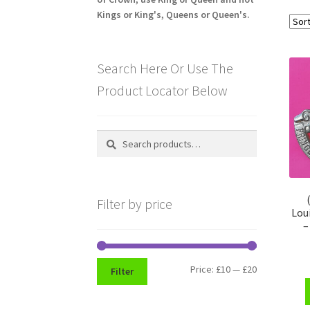
Kings or King's, Queens or Queen's.
Search Here Or Use The
Product Locator Below
Search
Search
for:
Filter by price
Lou
–
Min
Max
Price:
£10
—
£20
Filter
price
price