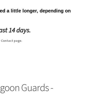
d a little longer, depending on
ast 14 days.
 Contact page.
agoon Guards -