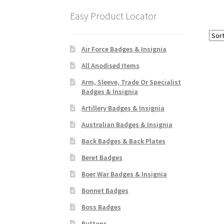
Easy Product Locator
Air Force Badges & Insignia
All Anodised Items
Arm, Sleeve, Trade Or Specialist
Badges & Insignia
Artillery Badges & Insignia
Australian Badges & Insignia
Back Badges & Back Plates
Beret Badges
Boer War Badges & Insignia
Bonnet Badges
Boss Badges
Buttons