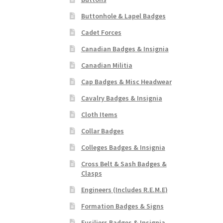
Buttonhole & Lapel Badges
Cadet Forces
Canadian Badges & Insignia
Canadian Militia
Cap Badges & Misc Headwear
Cavalry Badges & Insignia
Cloth Items
Collar Badges
Colleges Badges & Insignia
Cross Belt & Sash Badges &
Clasps
Engineers (Includes R.E.M.E)
Formation Badges & Signs
Fusiliers Badges & Insignia