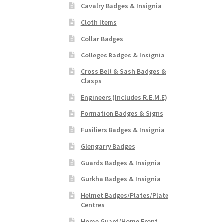
Cavalry Badges & Insignia
Cloth Items
Collar Badges
Colleges Badges & Insignia
Cross Belt & Sash Badges &
Clasps
Engineers (Includes R.E.M.E)
Formation Badges & Signs
Fusiliers Badges & Insignia
Glengarry Badges
Guards Badges & Insignia
Gurkha Badges & Insignia
Helmet Badges/Plates/Plate
Centres
Home Guard/Home Front