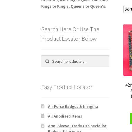
Kings or King's, Queens or Queen's.
Search Here Or Use The
Product Locator Below
Search
Search
for:
42n
Easy Product Locator
Air Force Badges & Insignia
All Anodised Items
Arm, Sleeve, Trade Or Specialist
Badges & Insignia