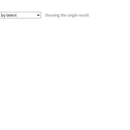
Showing the single result