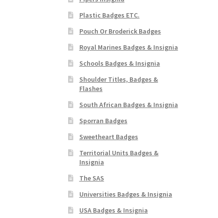
Plastic Badges ETC.
Pouch Or Broderick Badges
Royal Marines Badges & Insignia
Schools Badges & Insignia
Shoulder Titles, Badges &
Flashes
South African Badges & Insignia
Sporran Badges
Sweetheart Badges
Territorial Units Badges &
Insignia
The SAS
Universities Badges & Insignia
USA Badges & Insignia