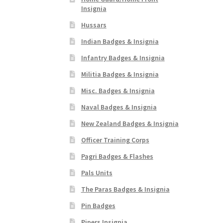
Insignia
Hussars
Indian Badges & Insignia
Infantry Badges & Insignia
Militia Badges & Insignia
Misc. Badges & Insignia
Naval Badges & Insignia
New Zealand Badges & Insignia
Officer Training Corps
Pagri Badges & Flashes
Pals Units
The Paras Badges & Insignia
Pin Badges
Pipers Insignia