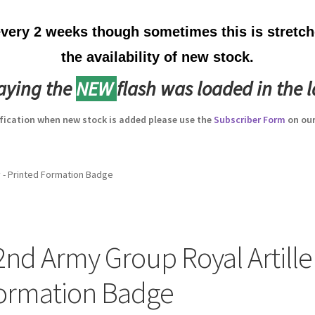
ery 2 weeks though sometimes this is stretche
the availability of new stock.
laying the
NEW
flash was loaded in the l
ification when new stock is added please use the
Subscriber Form
on our
y - Printed Formation Badge
2nd Army Group Royal Artiller
ormation Badge