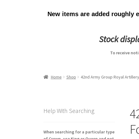
New items are added roughly ev
Stock disp
To receive not
Home
Shop
42nd Army Group Royal Artiller
4
Help With Searching
F
When searching for a particular type
of Crown, use King or Queen and not