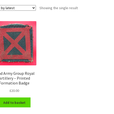
Showing the single result
d Army Group Royal
Artillery – Printed
Formation Badge
£
20.00
Add to basket