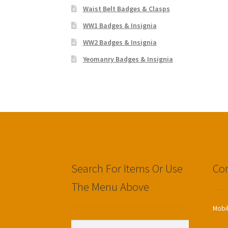
Waist Belt Badges & Clasps
WW1 Badges & Insignia
WW2 Badges & Insignia
Yeomanry Badges & Insignia
Search For Items Or Use
Con
The Menu Above
Mobi
Search
Search