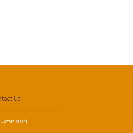
tact Us
le: 07767 487301