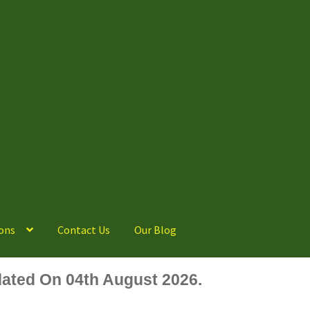
ons
Contact Us
Our Blog
ated On 04th August 2026.