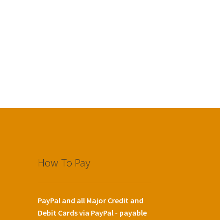
How To Pay
PayPal and all Major Credit and
Debit Cards via PayPal - payable