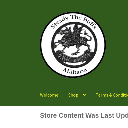
Skip
Skip
to
to
navigation
content
Welcome
Shop
Terms & Conditi
Store Content Was Last Upd