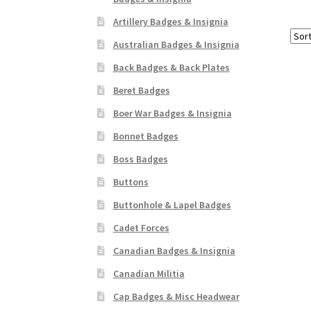
Artillery Badges & Insignia
Australian Badges & Insignia
Back Badges & Back Plates
Beret Badges
Boer War Badges & Insignia
Bonnet Badges
Boss Badges
Buttons
Buttonhole & Lapel Badges
Cadet Forces
Canadian Badges & Insignia
Canadian Militia
Cap Badges & Misc Headwear