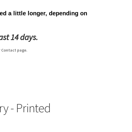
d a little longer, depending on
ast 14 days.
 Contact page.
y - Printed