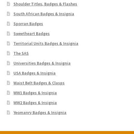
Shoulder Titles, Badges & Flashes
South African Badges & Insignia
Sporran Badges
Sweetheart Badges
Territorial Units Badges & Insignia
The SAS
Universities Badges & Insignia
USA Badges & Insignia
Waist Belt Badges & Clasps
WW1 Badges & Insignia
WW2 Badges & Insignia
Yeomanry Badges & Insignia