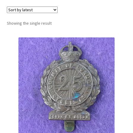
Cadet Forces
Canadian Badges & Insignia
Showing the single result
Canadian Militia
Cap Badges & Misc Headwear
Cavalry Badges & Insignia
Cloth Items
Collar Badges
Colleges Badges & Insignia
Cross Belt & Sash Badges & Clasps