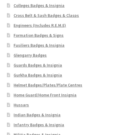
Shoulder Titles, Badges & Flashes
Colleges Badges & Insignia
Cross Belt & Sash Badges & Clasps
South African Badges & Insignia
Engineers (Includes R.E.M.E)
Formation Badges & Signs
Sporran Badges
Fusiliers Badges & Insignia
Sweetheart Badges
Glengarry Badges
Guards Badges & Insignia
Territorial Units Badges & Insignia
Gurkha Badges & Insignia
The SAS
Helmet Badges/Plates/Plate Centres
Home Guard/Home Front Insignia
Universities Badges & Insignia
Hussars
Indian Badges & Insignia
USA Badges & Insignia
Infantry Badges & Insignia
Waist Belt Badges & Clasps
Militia Badges & Insignia