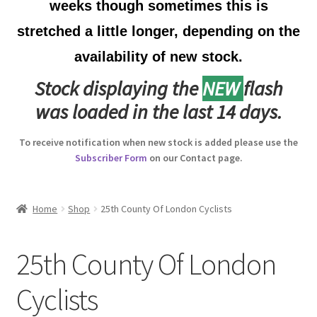
weeks though sometimes this is
Australian Badges & Insignia
stretched a little longer, depending on the
availability of new stock.
Back Badges & Back Plates
Stock displaying the
NEW
flash
Beret Badges
was loaded in the last 14 days.
Boer War Badges & Insignia
To receive notification when new stock is added please use the
Subscriber Form
on our Contact page.
Bonnet Badges
Boss Badges
Home
Shop
25th County Of London Cyclists
Buttons
25th County Of London
Buttonhole & Lapel Badges
Cyclists