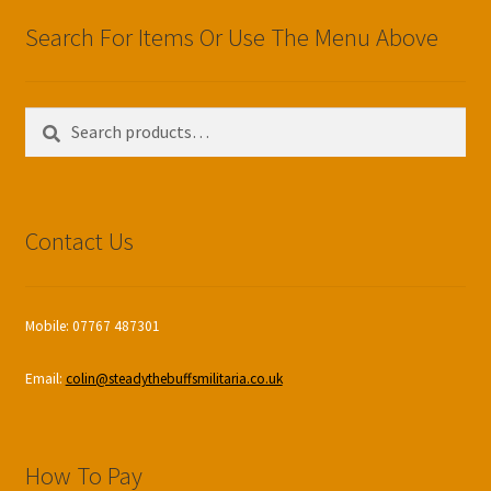
Search For Items Or Use The Menu Above
Search
Search
for:
Contact Us
Mobile: 07767 487301
Email:
colin@steadythebuffsmilitaria.co.uk
How To Pay