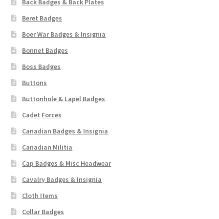
Back Badges & Back Plates
Pals Units
Beret Badges
Boer War Badges & Insignia
The Paras Badges & Insignia
Bonnet Badges
Boss Badges
Pin Badges
Buttons
Pipers Insignia
Buttonhole & Lapel Badges
Cadet Forces
Plastic Badges ETC.
Canadian Badges & Insignia
Pouch Or Broderick Badges
Canadian Militia
Cap Badges & Misc Headwear
Royal Marines Badges & Insignia
Cavalry Badges & Insignia
Cloth Items
Schools Badges & Insignia
Collar Badges