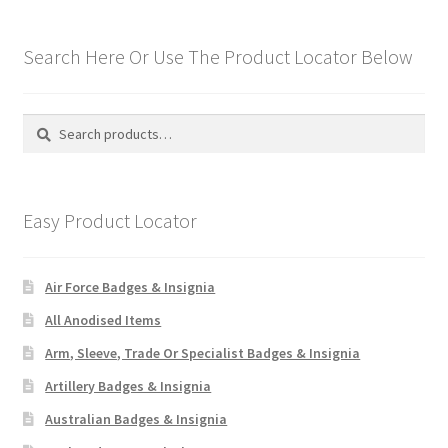
Hussars
Search Here Or Use The Product Locator Below
Indian Badges & Insignia
Infantry Badges & Insignia
Search
Search
for:
Militia Badges & Insignia
Easy Product Locator
Misc. Badges & Insignia
Naval Badges & Insignia
Air Force Badges & Insignia
All Anodised Items
New Zealand Badges & Insignia
Arm, Sleeve, Trade Or Specialist Badges & Insignia
Officer Training Corps
Artillery Badges & Insignia
Australian Badges & Insignia
Pagri Badges & Flashes