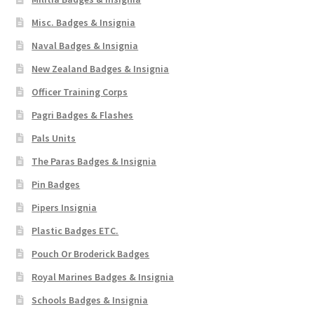
Misc. Badges & Insignia
WW1 Badges & Insignia
Naval Badges & Insignia
WW2 Badges & Insignia
New Zealand Badges & Insignia
Officer Training Corps
Yeomanry Badges & Insignia
Pagri Badges & Flashes
Pals Units
The Paras Badges & Insignia
Pin Badges
Pipers Insignia
Plastic Badges ETC.
Pouch Or Broderick Badges
Royal Marines Badges & Insignia
Schools Badges & Insignia