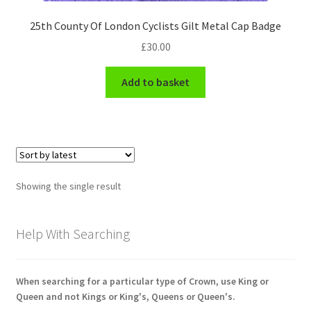
Engineers (Includes R.E.M.E)
25th County Of London Cyclists Gilt Metal Cap Badge
£
30.00
Formation Badges & Signs
Add to basket
Fusiliers Badges & Insignia
Glengarry Badges
Guards Badges & Insignia
Showing the single result
Gurkha Badges & Insignia
Help With Searching
Helmet Badges/Plates/Plate Centres
Home Guard/Home Front Insignia
When searching for a particular type of Crown, use King or
Queen and not Kings or King's, Queens or Queen's.