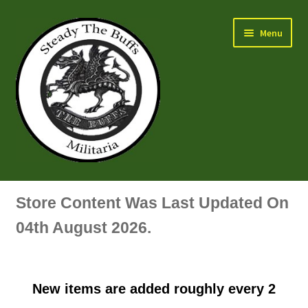
Skip
Skip
Menu
to
to
navigation
content
Air Force Badges & Insignia
Store Content Was Last Updated On
All Anodised Items
04th August 2026.
Arm, Sleeve, Trade Or Specialist Badges & Insignia
New items are added roughly every 2
Artillery Badges & Insignia