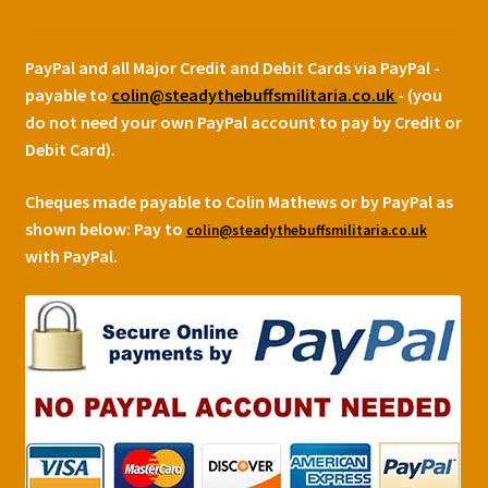
PayPal and all Major Credit and Debit Cards via PayPal -
payable to
colin@steadythebuffsmilitaria.co.uk
- (you
do not need your own PayPal account to pay by Credit or
Debit Card).
Cheques made payable to Colin Mathews or by PayPal as
shown below:
Pay to
colin@steadythebuffsmilitaria.co.uk
with PayPal.